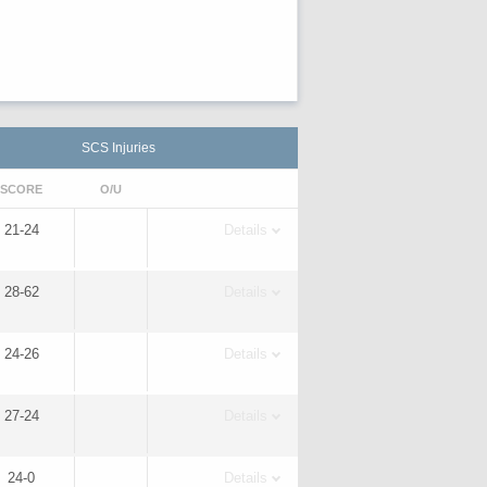
SCS Injuries
SCORE
O/U
21-24
Details
28-62
Details
24-26
Details
27-24
Details
24-0
Details