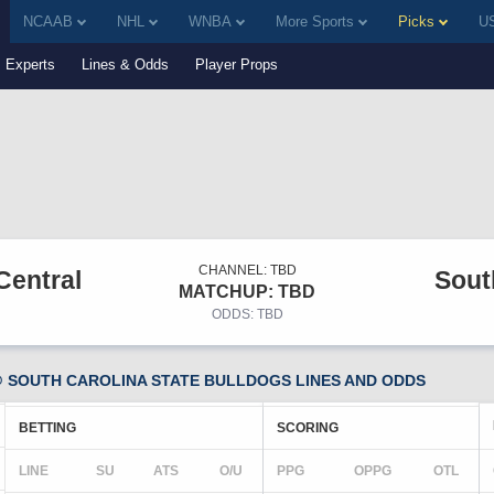
NCAAB
NHL
WNBA
More Sports
Picks
US
Experts
Lines & Odds
Player Props
CHANNEL: TBD
Central
Sout
MATCHUP: TBD
ODDS: TBD
 SOUTH CAROLINA STATE BULLDOGS LINES AND ODDS
BETTING
SCORING
LINE
SU
ATS
O/U
PPG
OPPG
OTL