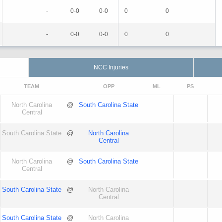
-
0-0
0-0
0
0
-
0-0
0-0
0
0
NCC Injuries
TEAM
OPP
ML
PS
North Carolina
@
South Carolina State
Central
South Carolina State
@
North Carolina
Central
North Carolina
@
South Carolina State
Central
South Carolina State
@
North Carolina
Central
South Carolina State
@
North Carolina