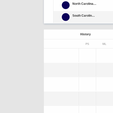
North Carolina Central
South Carolina State
History
PS
ML