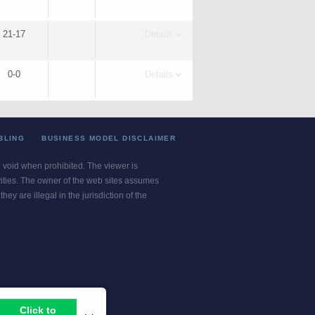
21-17
Details
0-0
Details
BLING
BUSINESS MODEL DISCLAIMER
re void when prohibited. The viewer is
ivities. The owner of the web sites assumes
ey are illegal in the jurisdiction of the
or jurisdiction.