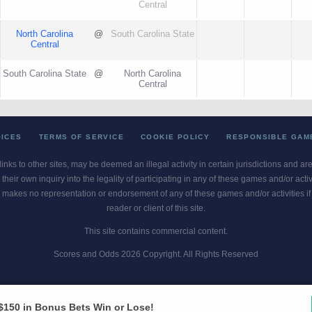
Central
North Carolina
@
South Carolina State
Central
South Carolina State
@
North Carolina
Central
OICES
TERMS OF SERVICE
COOKIE POLICY
RESPONSIBLE GAM
 links to other sites, may be deemed an illegal activity in certain jurisdictions and a
their own inquiry into the legality of participating in any of these games and/or act
 makes no representation or endorsement of any of these games and/or activities if th
reader or client of this site.
This site contains commercial content.
Scores and Odds 2026 Copyright. All Rights Reserved
blem? Call
1-800-MY-RESET or 1-800-GAMBLER
. Availability varies by state 
Ohio Self-Exclusion Program