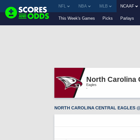
NFL
NBA
MLB
NCAAF
This Week's Games
Picks
Parlays
North Carolina 
Eagles
-
NORTH CAROLINA CENTRAL EAGLES @