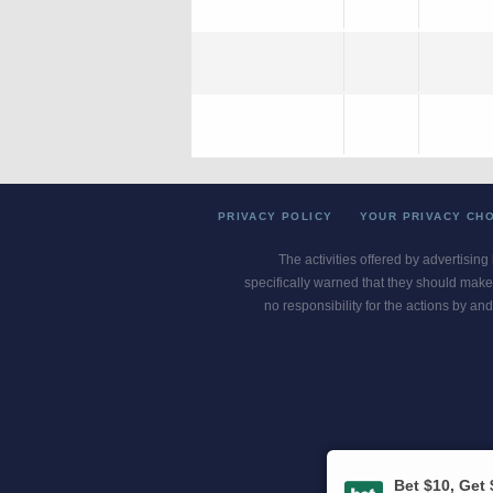
PRIVACY POLICY
YOUR PRIVACY CH
The activities offered by advertising
specifically warned that they should make 
no responsibility for the actions by and
Gambling Pro