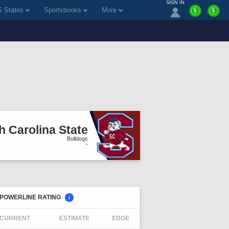
SIGN IN
 States
Sportsbooks
More
$
$
h Carolina State
Bulldogs
-
POWERLINE RATING
i
CURRENT
ESTIMATE
EDGE