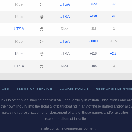
Rice
@
UTSA
-870
-17
Rice
@
UTSA
+179
+5
UTSA
@
Rice
-115
-1
Rice
@
UTSA
-1000
-19.5
Rice
@
UTSA
+116
+2.5
UTSA
@
Rice
-153
-3
OICES
TERMS OF SERVICE
COOKIE POLICY
RESPONSIBLE GAM
 links to other sites, may be deemed an illegal activity in certain jurisdictions and a
their own inquiry into the legality of participating in any of these games and/or act
 makes no representation or endorsement of any of these games and/or activities if th
reader or client of this site.
This site contains commercial content.