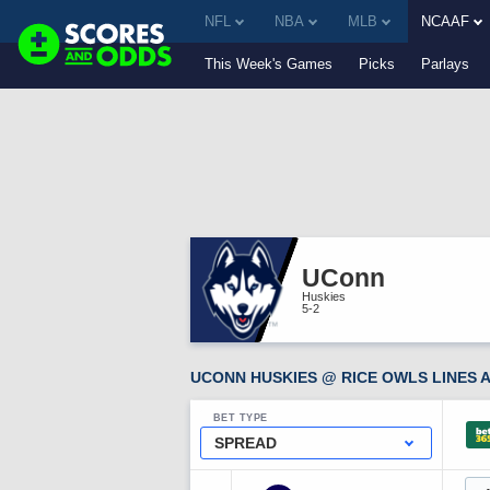
NFL
NBA
MLB
NCAAF
This Week's Games
Picks
Parlays
UConn
Huskies
5-2
UCONN HUSKIES @ RICE OWLS LINES 
BET TYPE
SPREAD