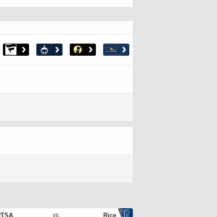
›
›
›
›
UTSA
Rice
vs.