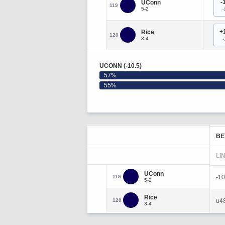
-
UConn
119
5-2
-
+
Rice
120
3-4
-
UCONN (-10.5)
57%
55%
BE
LI
UConn
119
-10
5-2
Rice
120
u4
3-4