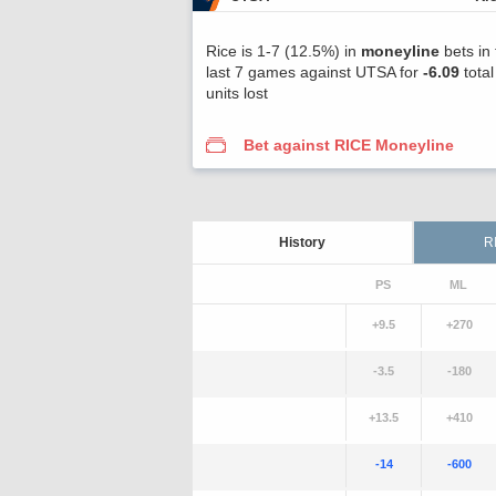
Rice is 1-7 (12.5%) in
moneyline
bets in 
last 7 games against UTSA for
-6.09
total
units lost
Bet against RICE Moneyline
History
R
PS
ML
+9.5
+270
-3.5
-180
+13.5
+410
-14
-600