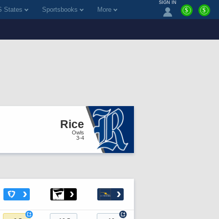
SIGN IN
 States
Sportsbooks
More
$
$
Rice
Owls
3-4
›
›
›
+
+