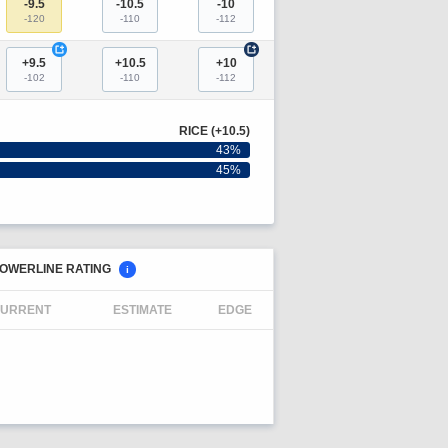
-9.5
-10.5
-10
-120
-110
-112
+
+
+9.5
+10.5
+10
-102
-110
-112
RICE (+10.5)
43%
45%
OWERLINE RATING
i
URRENT
ESTIMATE
EDGE