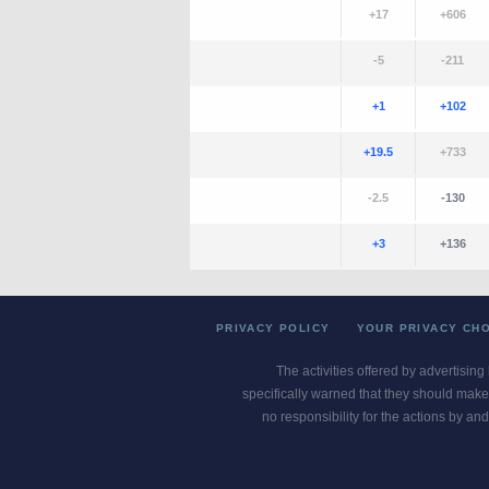
+17
+606
-5
-211
+1
+102
+19.5
+733
-2.5
-130
+3
+136
PRIVACY POLICY
YOUR PRIVACY CH
The activities offered by advertising
specifically warned that they should make 
no responsibility for the actions by and