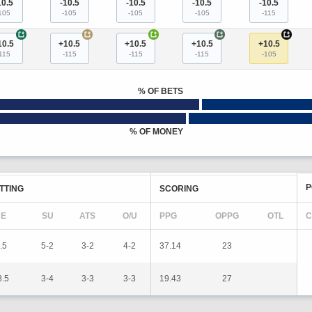
10.5
-10.5
-10.5
-10.5
-10.5
105
-105
-105
-105
-115
+
+
+
+
+
10.5
+10.5
+10.5
+10.5
+10.5
115
-115
-115
-115
-105
% OF BETS
% OF MONEY
P
TTING
SCORING
NE
SU
ATS
O/U
PPG
OPPG
OTL
C
.5
5-2
3-2
4-2
37.14
23
8.5
3-4
3-3
3-3
19.43
27