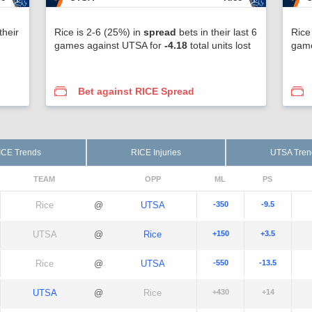
their
Rice is 2-6 (25%) in
spread
bets in their last 6
Rice
games against UTSA for
-4.18
total units lost
game
Bet against RICE Spread
ICE Trends
RICE Injuries
UTSA Tren
TEAM
OPP
ML
PS
Rice
@
UTSA
-350
-9.5
UTSA
@
Rice
+150
+3.5
Rice
@
UTSA
-550
-13.5
UTSA
@
Rice
+430
+14