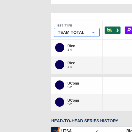
BET TYPE
›
TEAM TOTAL
Rice
3-4
Rice
3-4
UConn
5-2
UConn
5-2
HEAD-TO-HEAD SERIES HISTORY
UTSA
Ri
vs.