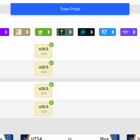
Team Props
›
›
›
›
›
›
›
+
o18.5
-115
+
u18.5
-115
+
o30.5
-110
+
u30.5
-120
ce
UTSA
Rice
vs.