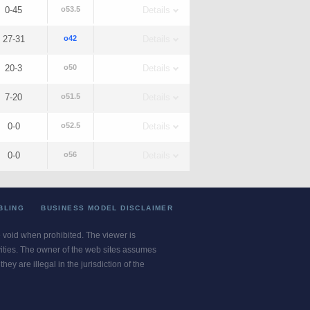
0-45
o53.5
Details
27-31
o42
Details
20-3
o50
Details
7-20
o51.5
Details
0-0
o52.5
Details
0-0
o56
Details
BLING
BUSINESS MODEL DISCLAIMER
re void when prohibited. The viewer is
ivities. The owner of the web sites assumes
ey are illegal in the jurisdiction of the