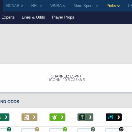
NCAAB
NHL
WNBA
More Sports
Picks
US
Experts
Lines & Odds
Player Props
CHANNEL: ESPN+
UCONN -10.5
O/U 48.5
AND ODDS
›
›
›
›
›
+
+
+
+
+