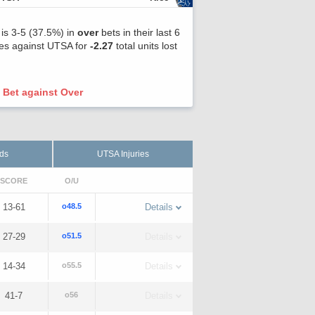
 is 3-5 (37.5%) in
over
bets in their last 6
s against UTSA for
-2.27
total units lost
Bet against Over
ds
UTSA Injuries
SCORE
O/U
13-61
o48.5
Details
27-29
o51.5
Details
14-34
o55.5
Details
41-7
o56
Details