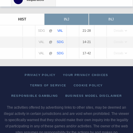
@
21-28
Details
@
14-21
Details
@
17-42
Details
PRIVACY POLICY
YOUR PRIVACY CHOICES
TERMS OF SERVICE
COOKIE POLICY
RESPONSIBLE GAMBLING
BUSINESS MODEL DISCLAIMER
The activities offered by advertising links to other sites, may be deemed an
illegal activity in certain jurisdictions and are void when prohibited. The viewer
is specifically warned that they should make their own inquiry into the legality
of participating in any of these games and/or activities. The owner of the web
sites assumes no responsibility for the actions by and makes no