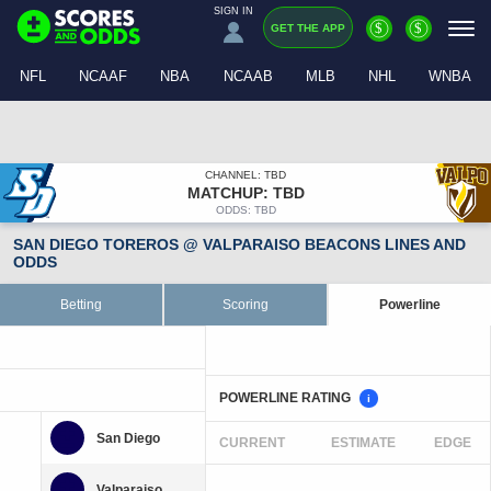
SIGN IN
$
$
GET THE APP
NFL
NCAAF
NBA
NCAAB
MLB
NHL
WNBA
CHANNEL: TBD
MATCHUP: TBD
ODDS: TBD
SAN DIEGO TOREROS @ VALPARAISO BEACONS LINES AND
ODDS
Betting
Scoring
Powerline
POWERLINE RATING
i
CURRENT
ESTIMATE
EDGE