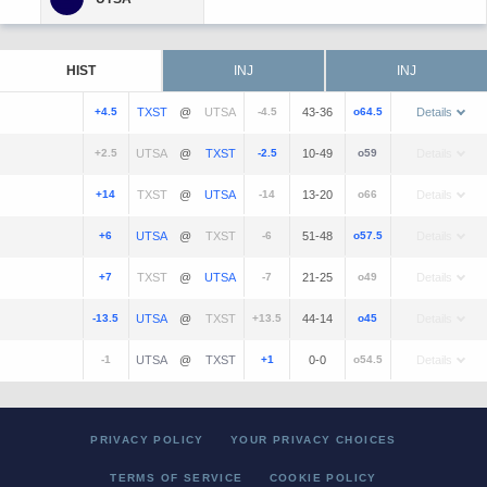
+4.5
@
-4.5
43-36
o64.5
Details
+2.5
@
-2.5
10-49
o59
Details
+14
@
-14
13-20
o66
Details
+6
@
-6
51-48
o57.5
Details
+7
@
-7
21-25
o49
Details
-13.5
@
+13.5
44-14
o45
Details
-1
@
+1
0-0
o54.5
Details
PRIVACY POLICY
YOUR PRIVACY CHOICES
TERMS OF SERVICE
COOKIE POLICY