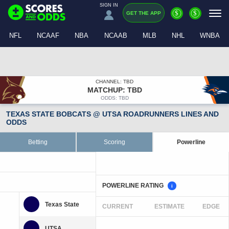
SIGN IN
$
$
GET THE APP
NFL
NCAAF
NBA
NCAAB
MLB
NHL
WNBA
CHANNEL: TBD
MATCHUP: TBD
ODDS: TBD
TEXAS STATE BOBCATS @ UTSA ROADRUNNERS LINES AND
ODDS
Betting
Scoring
Powerline
POWERLINE RATING
i
CURRENT
ESTIMATE
EDGE