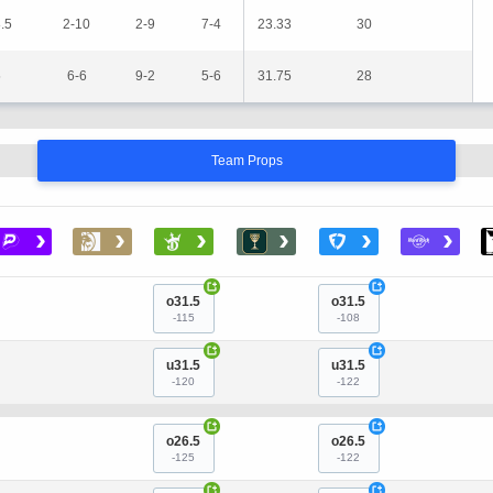
.5
2-10
2-9
7-4
23.33
30
5
6-6
9-2
5-6
31.75
28
Team Props
›
›
›
›
›
›
+
+
o31.5
o31.5
-115
-108
+
+
u31.5
u31.5
-120
-122
+
+
o26.5
o26.5
-125
-122
+
+