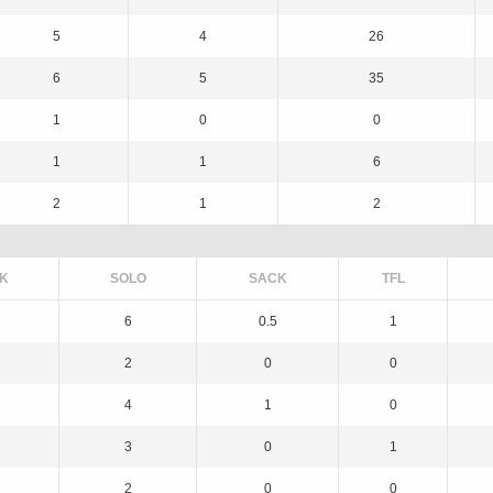
5
4
26
6
5
35
1
0
0
1
1
6
2
1
2
K
SOLO
SACK
TFL
6
0.5
1
2
0
0
4
1
0
3
0
1
2
0
0