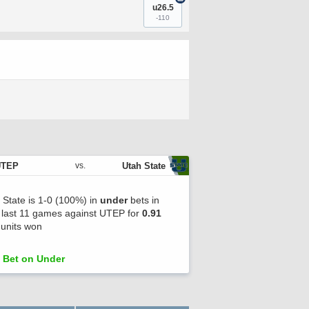
u26.5
-110
UTEP
Utah State
vs.
 State is 1-0 (100%) in
under
bets in
r last 11 games against UTEP for
0.91
l units won
Bet on Under