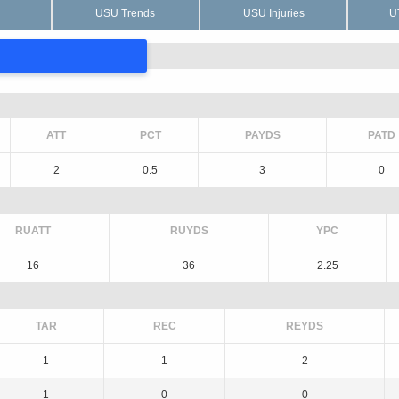
USU Trends
USU Injuries
U
ATT
PCT
PAYDS
PATD
2
0.5
3
0
RUATT
RUYDS
YPC
16
36
2.25
TAR
REC
REYDS
1
1
2
1
0
0