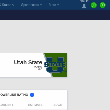
SIGN IN
 States
Sportsbooks
More
$
$
Utah State
Aggies
6-6
POWERLINE RATING
i
CURRENT
ESTIMATE
EDGE