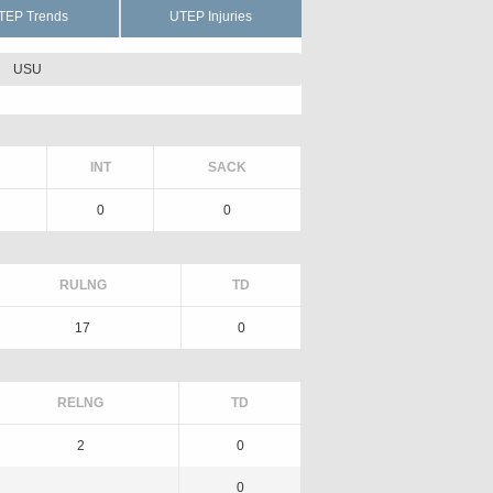
TEP Trends
UTEP Injuries
USU
INT
SACK
0
0
RULNG
TD
17
0
RELNG
TD
2
0
0