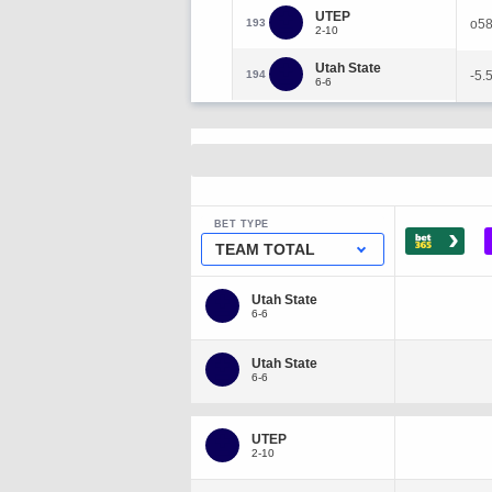
UTEP
193
o58
2-10
Utah State
194
-5.
6-6
BET TYPE
›
TEAM TOTAL
Utah State
6-6
Utah State
6-6
UTEP
2-10