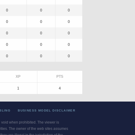
0
0
0
0
0
0
0
0
0
0
0
0
0
0
0
XP
PTS
1
4
BLING
BUSINESS MODEL DISCLAIMER
re void when prohibited. The viewer is
ivities. The owner of the web sites assumes