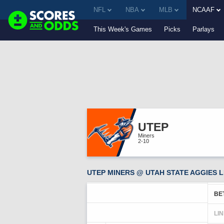
NFL
NBA
MLB
NCAAF
This Week's Games
Picks
Parlays
UTEP
Miners
2-10
UTEP MINERS @ UTAH STATE AGGIES 
BE
LI