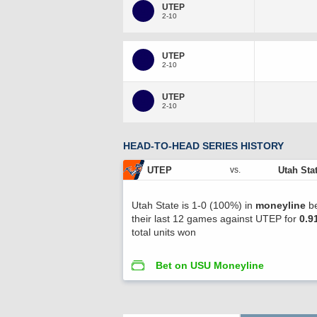
UTEP
2-10
UTEP
2-10
UTEP
2-10
HEAD-TO-HEAD SERIES HISTORY
UTEP
Utah Sta
vs.
Utah State is 1-0 (100%) in
moneyline
be
their last 12 games against UTEP for
0.9
total units won
Bet on USU Moneyline