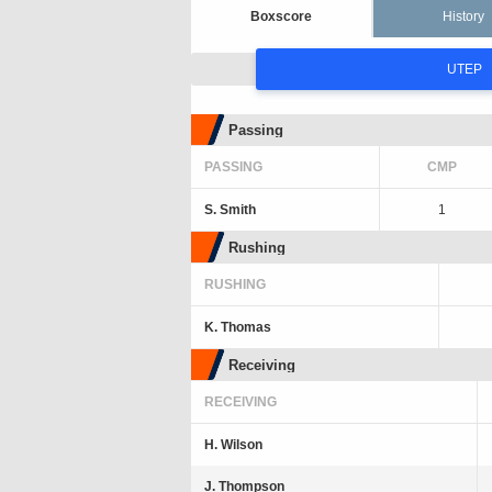
Boxscore
History
UTEP
Passing
PASSING
CMP
S. Smith
1
Rushing
RUSHING
K. Thomas
Receiving
RECEIVING
H. Wilson
J. Thompson