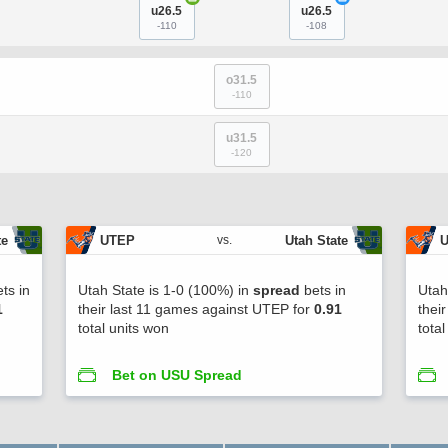
u26.5
u26.5
-110
-108
o31.5
-110
u31.5
-120
te
UTEP
Utah State
vs.
ts in
Utah State is 1-0 (100%) in
spread
bets in
Utah
1
their last 11 games against UTEP for
0.91
thei
total units won
tota
Bet on USU Spread