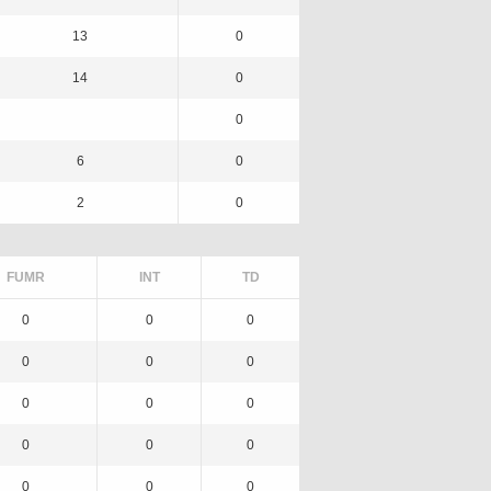
13
0
14
0
0
6
0
2
0
FUMR
INT
TD
0
0
0
0
0
0
0
0
0
0
0
0
0
0
0