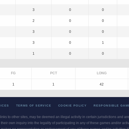
3
0
0
2
0
0
3
0
0
3
0
1
1
0
0
FG
PCT
LONG
1
1
42
OICES
TERMS OF SERVICE
COOKIE POLICY
RESPONSIBLE GAM
 links to other sites, may be deemed an illegal activity in certain jurisdictions and a
their own inquiry into the legality of participating in any of these games and/or act