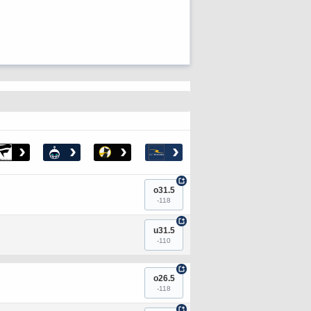
›
›
›
›
+
o31.5
-118
+
u31.5
-110
+
o26.5
-118
+