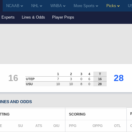
NCAAB
NHL
WNBA
More Sports
Picks
US
Experts
Lines & Odds
Player Props
1
2
3
4
T
16
28
UTEP
7
3
0
6
16
USU
10
10
8
0
28
LINES AND ODDS
TTING
SCORING
NE
SU
ATS
O/U
PPG
OPPG
OTL