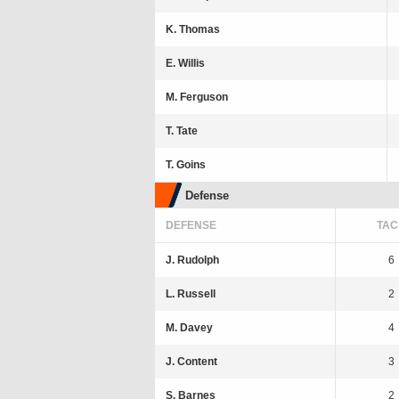
K. Thomas
E. Willis
M. Ferguson
T. Tate
T. Goins
Defense
DEFENSE
TAC
J. Rudolph
6
L. Russell
2
M. Davey
4
J. Content
3
S. Barnes
2