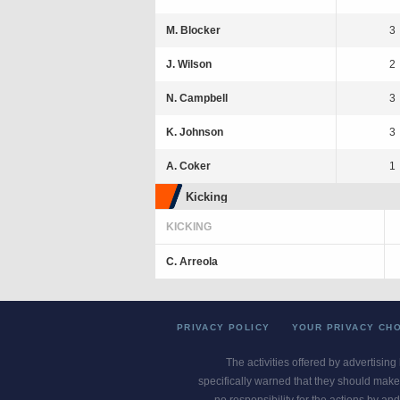
M. Blocker
3
J. Wilson
2
N. Campbell
3
K. Johnson
3
A. Coker
1
Kicking
KICKING
C. Arreola
PRIVACY POLICY
YOUR PRIVACY CH
The activities offered by advertising
specifically warned that they should make 