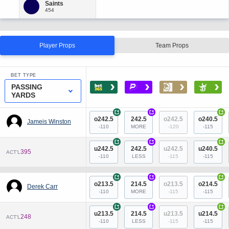
Player Props
Team Props
BET TYPE
›
›
›
›
PASSING
YARDS
+
+
+
o242.5
242.5
o242.5
o240.5
Jameis Winston
-110
MORE
-120
-115
+
+
+
u242.5
242.5
u242.5
u240.5
395
ACT'L
-110
LESS
-115
-115
+
+
+
o213.5
214.5
o213.5
o214.5
Derek Carr
-110
MORE
-115
-115
+
+
+
u213.5
214.5
u213.5
u214.5
248
ACT'L
-110
LESS
-115
-115