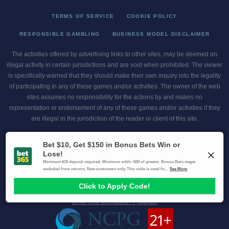
TERMS OF SERVICE
COOKIE POLICY
RESPONSIBLE GAMBLING
BUSINESS MODEL DISCLAIMER
The activities offered by advertising links to other sites, may be deemed an
illegal activity in certain jurisdictions and are void when prohibited. The viewer
is specifically warned that they should make their own inquiry into the legality
of participating in any of these games and/or activities. The owner of the web
sites assumes no responsibility for the actions by and makes no
representation or endorsement of any of these games and/or activities if they
are illegal in the jurisdiction of the reader or client of this site.
This site contains commercial content.
Scores and Odds 2026 Copyright. All Rights Reserved
Gambling Problem? Call
1-800-MY-RESET or 1-800-GAMBLER
.
Availability varies by state or jurisdiction.
Ohio Self-Exclusion Program