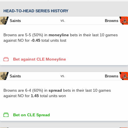
HEAD-TO-HEAD SERIES HISTORY
Saints
Browns
vs.
Browns are 5-5 (50%) in
moneyline
bets in their last 10 games
against NO for
-0.45
total units lost
Bet against CLE Moneyline
Saints
Browns
vs.
Browns are 6-4 (60%) in
spread
bets in their last 10 games
against NO for
1.45
total units won
Bet on CLE Spread