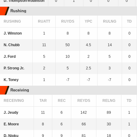
D. Thompson-Robinson
0
1
0
0
0
Rushing
RUSHING
RUATT
RUYDS
YPC
RULNG
TD
J. Winston
1
8
8
8
0
N. Chubb
11
50
4.5
14
0
J. Ford
5
10
2
5
0
P. Strong Jr.
2
5
2.5
3
0
K. Toney
1
-7
-7
-7
0
Receiving
RECEIVING
TAR
REC
REYDS
RELNG
TD
J. Jeudy
11
6
142
89
1
E. Moore
8
6
66
30
1
D. Njoku
9
9
81
18
0