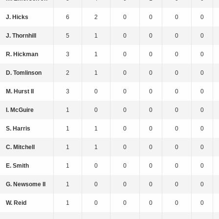
J. Hicks
6
2
0
0
0
0
J. Thornhill
5
1
0
0
0
0
R. Hickman
3
1
0
0
0
0
D. Tomlinson
2
1
0
0
0
0
M. Hurst II
3
0
0
0
0
0
I. McGuire
1
0
0
0
0
0
S. Harris
1
1
0
0
0
0
C. Mitchell
1
1
0
0
0
0
E. Smith
1
0
0
0
0
0
G. Newsome II
1
0
0
0
0
0
W. Reid
1
0
0
0
0
0