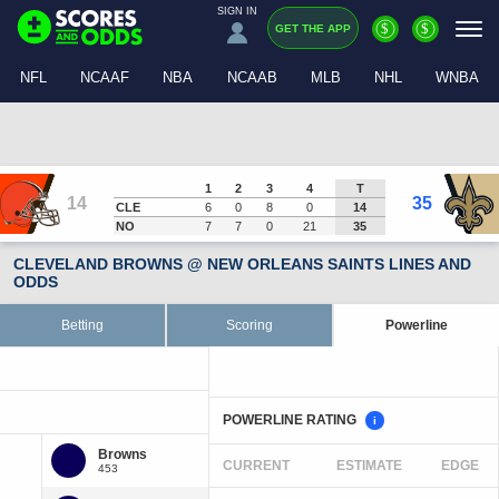
SIGN IN
$
$
GET THE APP
NFL
NCAAF
NBA
NCAAB
MLB
NHL
WNBA
1
2
3
4
T
14
35
CLE
6
0
8
0
14
NO
7
7
0
21
35
CLEVELAND BROWNS @ NEW ORLEANS SAINTS LINES AND
ODDS
Betting
Scoring
Powerline
POWERLINE RATING
i
CURRENT
ESTIMATE
EDGE