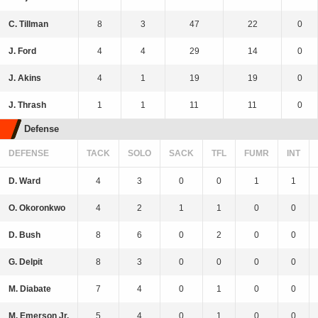
C. Tillman
8
3
47
22
0
J. Ford
4
4
29
14
0
J. Akins
4
1
19
19
0
J. Thrash
1
1
11
11
0
Defense
DEFENSE
TACK
SOLO
SACK
TFL
FUMR
INT
D. Ward
4
3
0
0
1
1
O. Okoronkwo
4
2
1
1
0
0
D. Bush
8
6
0
2
0
0
G. Delpit
8
3
0
0
0
0
M. Diabate
7
4
0
1
0
0
M. Emerson Jr.
5
4
0
1
0
0