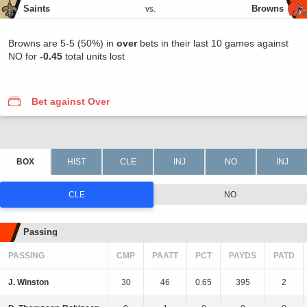
Saints
Browns
vs.
Browns are 5-5 (50%) in
over
bets in their last 10 games against
NO for
-0.45
total units lost
Bet against Over
CLE
NO
Passing
PASSING
CMP
PAATT
PCT
PAYDS
PATD
J. Winston
30
46
0.65
395
2