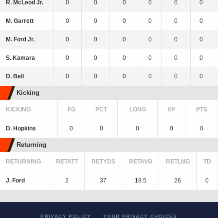
R. McLeod Jr.
0
0
0
0
0
0
M. Garrett
0
0
0
0
0
0
M. Ford Jr.
0
0
0
0
0
0
S. Kamara
0
0
0
0
0
0
D. Bell
0
0
0
0
0
0
Kicking
KICKING
FG
PCT
LONG
XP
PTS
D. Hopkins
0
0
0
0
0
Returning
RETURNING
RETATT
RETYDS
RETAVG
RETLNG
TD
J. Ford
2
37
18.5
26
0
PRIVACY POLICY
YOUR PRIVACY CHOICES