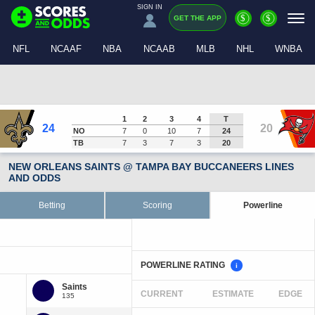
SIGN IN
$
$
GET THE APP
NFL
NCAAF
NBA
NCAAB
MLB
NHL
WNBA
1
2
3
4
T
24
20
NO
7
0
10
7
24
TB
7
3
7
3
20
NEW ORLEANS SAINTS @ TAMPA BAY BUCCANEERS LINES
AND ODDS
Betting
Scoring
Powerline
POWERLINE RATING
i
CURRENT
ESTIMATE
EDGE