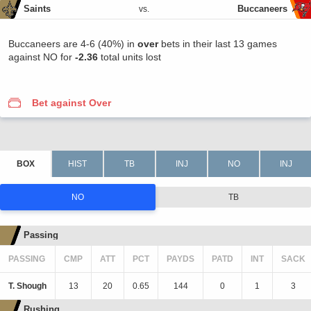
Saints
Buccaneers
vs.
Buccaneers are 4-6 (40%) in
over
bets in their last 13 games
against NO for
-2.36
total units lost
Bet against Over
NO
TB
Passing
PASSING
CMP
ATT
PCT
PAYDS
PATD
INT
SACK
T. Shough
13
20
0.65
144
0
1
3
Rushing