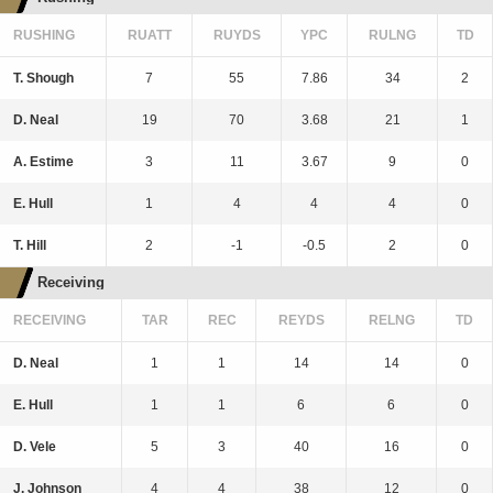
RUSHING
RUATT
RUYDS
YPC
RULNG
TD
T. Shough
7
55
7.86
34
2
D. Neal
19
70
3.68
21
1
A. Estime
3
11
3.67
9
0
E. Hull
1
4
4
4
0
T. Hill
2
-1
-0.5
2
0
Receiving
RECEIVING
TAR
REC
REYDS
RELNG
TD
D. Neal
1
1
14
14
0
E. Hull
1
1
6
6
0
D. Vele
5
3
40
16
0
J. Johnson
4
4
38
12
0