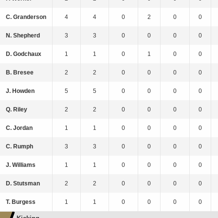
C. Granderson
4
4
0
2
0
0
N. Shepherd
3
3
0
0
0
0
D. Godchaux
1
1
0
1
0
0
B. Bresee
2
2
0
0
0
0
J. Howden
5
5
0
0
0
0
Q. Riley
2
2
0
0
0
0
C. Jordan
1
1
0
0
0
0
C. Rumph
3
3
0
0
0
0
J. Williams
1
1
0
0
0
0
D. Stutsman
2
2
0
0
0
0
T. Burgess
1
1
0
0
0
0