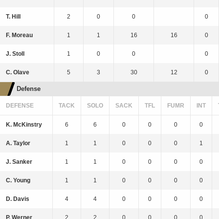
T. Hill
2
0
0
0
F. Moreau
1
1
16
16
0
J. Stoll
1
0
0
0
C. Olave
5
3
30
12
0
Defense
DEFENSE
TACK
SOLO
SACK
TFL
FUMR
INT
K. McKinstry
6
6
0
0
0
0
A. Taylor
1
1
0
0
0
1
J. Sanker
1
1
0
0
0
0
C. Young
1
1
0
0
0
0
D. Davis
4
4
0
0
0
0
P. Werner
2
2
0
0
0
0