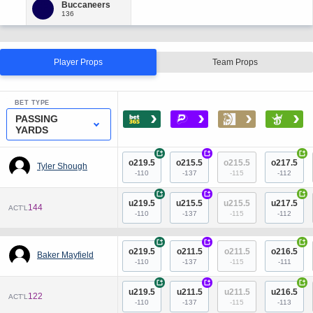
Player Props
Team Props
BET TYPE
›
›
›
›
PASSING
YARDS
+
+
+
o219.5
o215.5
o215.5
o217.5
Tyler Shough
-110
-137
-115
-112
+
+
+
u219.5
u215.5
u215.5
u217.5
144
ACT'L
-110
-137
-115
-112
+
+
+
o219.5
o211.5
o211.5
o216.5
Baker Mayfield
-110
-137
-115
-111
+
+
+
u219.5
u211.5
u211.5
u216.5
122
ACT'L
-110
-137
-115
-113