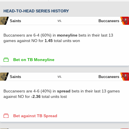
HEAD-TO-HEAD SERIES HISTORY
Saints
Buccaneers
vs.
Buccaneers are 6-4 (60%) in
moneyline
bets in their last 13
games against NO for
1.45
total units won
Bet on TB Moneyline
Saints
Buccaneers
vs.
Buccaneers are 4-6 (40%) in
spread
bets in their last 13 games
against NO for
-2.36
total units lost
Bet against TB Spread