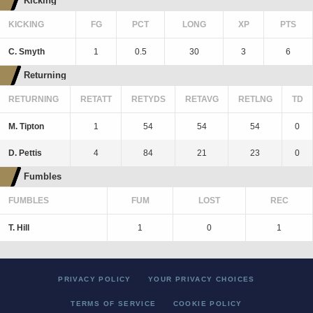
Kicking
KICKING
FG
PCT
LONG
XP
PTS
C. Smyth
1
0.5
30
3
6
Returning
RETURNING
RETATT
RETYDS
RETAVG
RETLNG
TD
M. Tipton
1
54
54
54
0
D. Pettis
4
84
21
23
0
Fumbles
FUMBLES
FUM
LOST
REC
T. Hill
1
0
1
PRIVACY POLICY
YOUR PRIVACY CHOICES
TERMS OF SERVICE
COOKIE POLICY