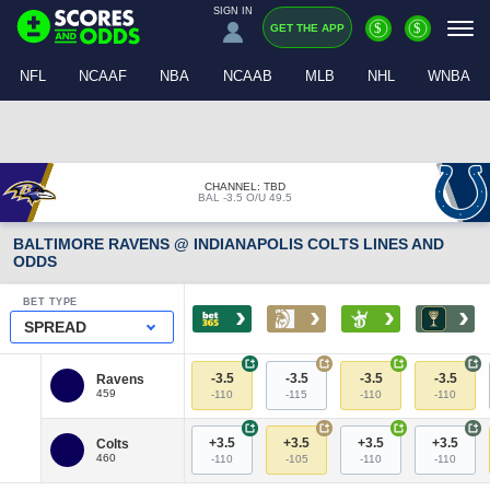
SIGN IN
$
$
GET THE APP
NFL
NCAAF
NBA
NCAAB
MLB
NHL
WNBA
CHANNEL: TBD
BAL -3.5
O/U 49.5
BALTIMORE RAVENS @ INDIANAPOLIS COLTS LINES AND
ODDS
BET TYPE
›
›
›
›
SPREAD
+
+
+
+
-3.5
-3.5
-3.5
-3.5
-110
-115
-110
-110
+
+
+
+
+3.5
+3.5
+3.5
+3.5
-110
-105
-110
-110