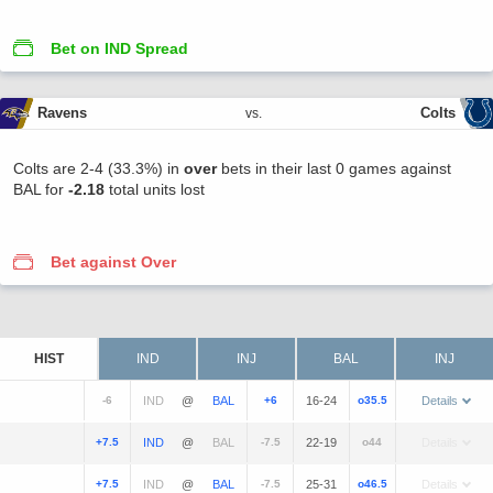
Bet on IND Spread
Ravens
Colts
vs.
Colts are 2-4 (33.3%) in
over
bets in their last 0 games against
BAL for
-2.18
total units lost
Bet against Over
-6
@
+6
16-24
o35.5
Details
+7.5
@
-7.5
22-19
o44
Details
+7.5
@
-7.5
25-31
o46.5
Details