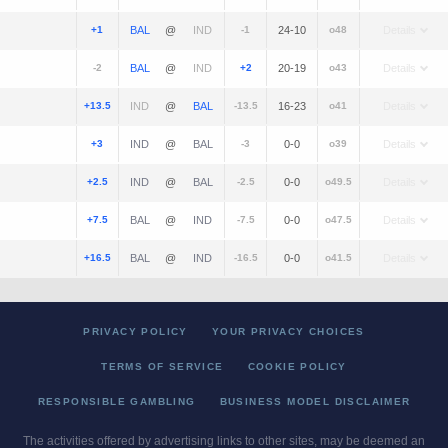
+1
@
-1
24-10
o48
Details
-2
@
+2
20-19
o43
Details
+13.5
@
-13.5
16-23
o41
Details
+3
@
-3
0-0
o39
Details
+2.5
@
-2.5
0-0
o49.5
Details
+7.5
@
-7.5
0-0
o47.5
Details
+16.5
@
-16.5
0-0
o41.5
Details
PRIVACY POLICY
YOUR PRIVACY CHOICES
TERMS OF SERVICE
COOKIE POLICY
RESPONSIBLE GAMBLING
BUSINESS MODEL DISCLAIMER
The activities offered by advertising links to other sites, may be deemed an