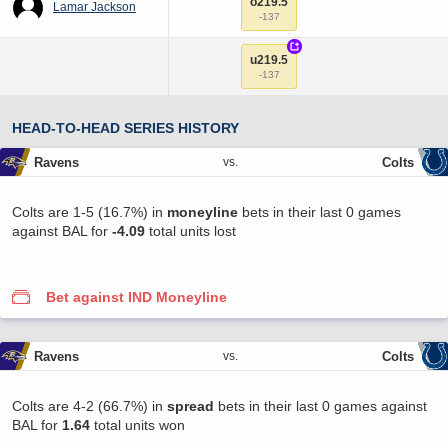
o219.5
Lamar Jackson
-137
+
u219.5
-137
HEAD-TO-HEAD SERIES HISTORY
Ravens
Colts
vs.
Colts are 1-5 (16.7%) in
moneyline
bets in their last 0 games
against BAL for
-4.09
total units lost
Bet against IND Moneyline
Ravens
Colts
vs.
Colts are 4-2 (66.7%) in
spread
bets in their last 0 games against
BAL for
1.64
total units won