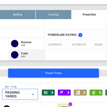
Betting
Scoring
Powerline
POWERLINE RATING
i
CURRENT
ESTIMATE
EDGE
Player Props
BET TYPE
›
›
›
›
PASSING
YARDS
+