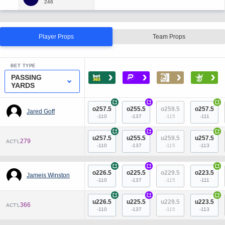
Player Props
Team Props
BET TYPE
›
›
›
›
PASSING
YARDS
+
+
+
o257.5
o255.5
o259.5
o257.5
Jared Goff
-110
-137
-115
-111
+
+
+
u257.5
u255.5
u259.5
u257.5
279
ACT'L
-110
-137
-115
-113
+
+
+
o226.5
o225.5
o229.5
o223.5
Jameis Winston
-110
-137
-115
-111
+
+
+
u226.5
u225.5
u229.5
u223.5
366
ACT'L
-110
-137
-115
-113