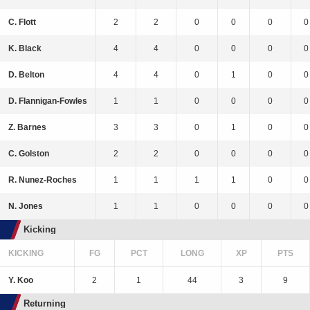
C. Flott
2
2
0
0
0
0
K. Black
4
4
0
0
0
0
D. Belton
4
4
0
1
0
0
D. Flannigan-Fowles
1
1
0
0
0
0
Z. Barnes
3
3
0
1
0
0
C. Golston
2
2
0
0
0
0
R. Nunez-Roches
1
1
1
1
0
0
N. Jones
1
1
0
0
0
0
Kicking
KICKING
FG
PCT
LONG
XP
PTS
Y. Koo
2
1
44
3
9
Returning