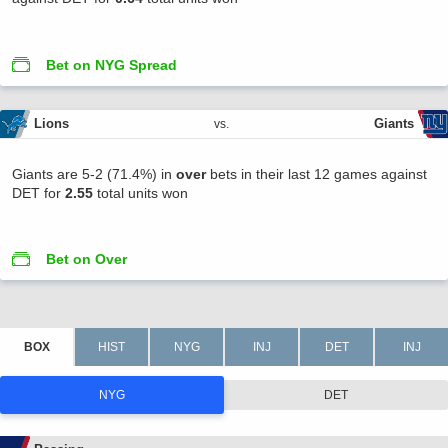
Bet on NYG Spread
Lions
Giants
vs.
Giants are 5-2 (71.4%) in
over
bets in their last 12 games against
DET for
2.55
total units won
Bet on Over
NYG
DET