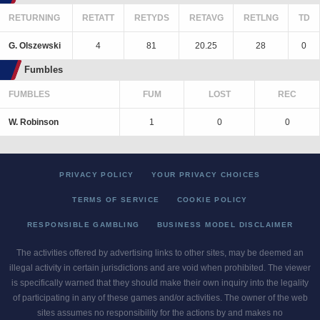
RETURNING
RETATT
RETYDS
RETAVG
RETLNG
TD
G. Olszewski
4
81
20.25
28
0
Fumbles
FUMBLES
FUM
LOST
REC
W. Robinson
1
0
0
PRIVACY POLICY
YOUR PRIVACY CHOICES
TERMS OF SERVICE
COOKIE POLICY
RESPONSIBLE GAMBLING
BUSINESS MODEL DISCLAIMER
The activities offered by advertising links to other sites, may be deemed an
illegal activity in certain jurisdictions and are void when prohibited. The viewer
is specifically warned that they should make their own inquiry into the legality
of participating in any of these games and/or activities. The owner of the web
sites assumes no responsibility for the actions by and makes no