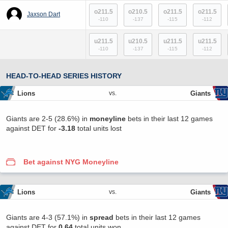
o211.5
o210.5
o211.5
o211.5
Jaxson Dart
-110
-137
-115
-112
u211.5
u210.5
u211.5
u211.5
-110
-137
-115
-112
HEAD-TO-HEAD SERIES HISTORY
Lions
Giants
vs.
Giants are 2-5 (28.6%) in
moneyline
bets in their last 12 games
against DET for
-3.18
total units lost
Bet against NYG Moneyline
Lions
Giants
vs.
Giants are 4-3 (57.1%) in
spread
bets in their last 12 games
against DET for
0.64
total units won