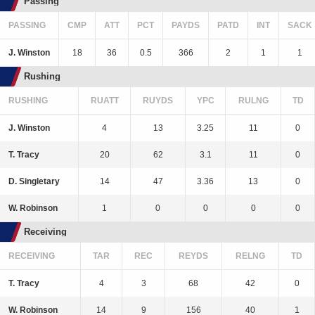
Passing
PASSING
CMP
ATT
PCT
PAYDS
PATD
INT
SACK
J. Winston
18
36
0.5
366
2
1
1
Rushing
RUSHING
RUATT
RUYDS
YPC
RULNG
TD
J. Winston
4
13
3.25
11
0
T. Tracy
20
62
3.1
11
0
D. Singletary
14
47
3.36
13
0
W. Robinson
1
0
0
0
0
Receiving
RECEIVING
TAR
REC
REYDS
RELNG
TD
T. Tracy
4
3
68
42
0
W. Robinson
14
9
156
40
1