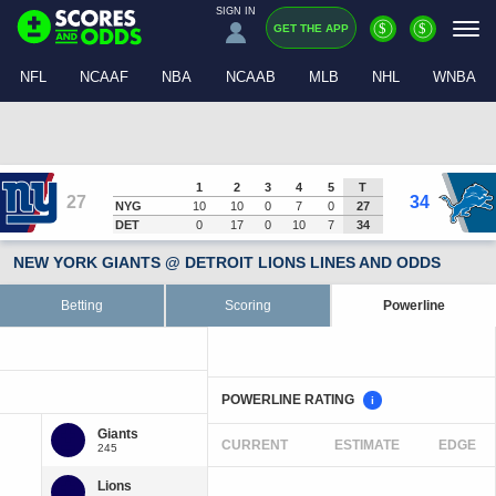
SIGN IN
$
$
GET THE APP
NFL
NCAAF
NBA
NCAAB
MLB
NHL
WNBA
1
2
3
4
5
T
27
34
NYG
10
10
0
7
0
27
DET
0
17
0
10
7
34
NEW YORK GIANTS @ DETROIT LIONS LINES AND ODDS
Betting
Scoring
Powerline
POWERLINE RATING
i
CURRENT
ESTIMATE
EDGE