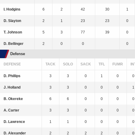
I. Hodgins
6
2
42
30
1
D. Slayton
2
1
23
23
0
T. Johnson
5
3
77
39
0
D. Bellinger
2
0
0
0
Defense
DEFENSE
TACK
SOLO
SACK
TFL
FUMR
IN
D. Phillips
3
3
0
1
0
0
J. Holland
3
3
0
0
0
1
B. Okereke
6
6
0
0
0
0
A. Carter
3
3
0
0
0
0
D. Lawrence
1
1
0
0
0
0
D. Alexander
2
2
2
2
0
0