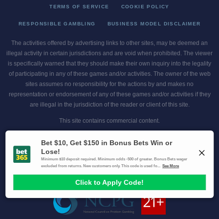
TERMS OF SERVICE
COOKIE POLICY
RESPONSIBLE GAMBLING
BUSINESS MODEL DISCLAIMER
The activities offered by advertising links to other sites, may be deemed an
illegal activity in certain jurisdictions and are void when prohibited. The viewer
is specifically warned that they should make their own inquiry into the legality
of participating in any of these games and/or activities. The owner of the web
sites assumes no responsibility for the actions by and makes no
representation or endorsement of any of these games and/or activities if they
are illegal in the jurisdiction of the reader or client of this site.
This site contains commercial content.
Scores and Odds 2026 Copyright. All Rights Reserved
Gambling Problem? Call
1-800-MY-RESET or 1-800-GAMBLER
.
Availability varies by state or jurisdiction.
Ohio Self-Exclusion Program