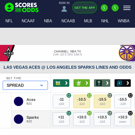
SIGN IN
$
$
GET THE APP
NFL
NCAAF
NBA
NCAAB
MLB
NHL
WNBA
CHANNEL: NBA TV
LVA -10.5
O/U 169.5
LAS VEGAS ACES @ LOS ANGELES SPARKS LINES AND ODDS
BET TYPE
›
›
›
›
SPREAD
+
+
+
+
-11
-10.5
-10.5
-10.5
-110
-110
-110
-120
+
+
+
+
+11
+10.5
+10.5
+10.5
-110
-110
-110
even