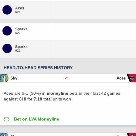
HEAD-TO-HEAD SERIES HISTORY
Sky
Aces
vs.
Aces are 9-1 (90%) in
moneyline
bets in their last 42 games
against CHI for
7.18
total units won
Bet on LVA Moneyline