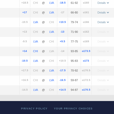
+18.5
@
-18.5
61-92
o160
Details
+17
@
-17
66-80
o161
Details
-10.5
@
+10.5
79-74
o166
Details
+13
@
-13
71-90
o162
Details
-9.5
@
+9.5
77-75
o169
Details
+14
@
-14
93-85
o173.5
Details
-10.5
@
+10.5
95-83
o173
Details
+17.5
@
-17.5
70-92
o170.5
Details
+16.5
@
-16.5
59-87
o172.5
Details
-14.5
@
+14.5
94-87
o170.5
Details
PRIVACY POLICY
YOUR PRIVACY CHOICES