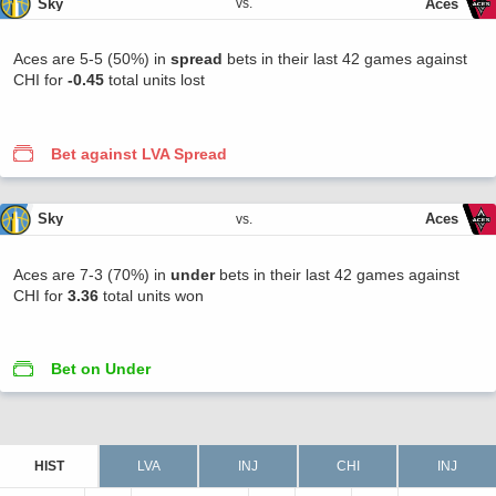
Sky
Aces
vs.
Aces are 5-5 (50%) in
spread
bets in their last 42 games against
CHI for
-0.45
total units lost
Bet against LVA Spread
Sky
Aces
vs.
Aces are 7-3 (70%) in
under
bets in their last 42 games against
CHI for
3.36
total units won
Bet on Under