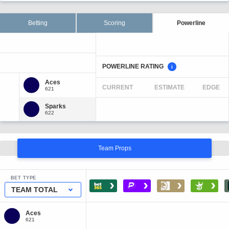
Betting
Scoring
Powerline
POWERLINE RATING
i
CURRENT
ESTIMATE
EDGE
Team Props
BET TYPE
›
›
›
›
TEAM TOTAL