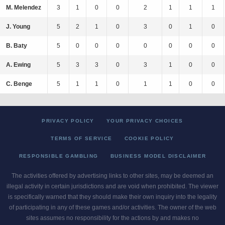
M. Melendez
3
1
0
0
2
1
1
1
J. Young
5
2
1
0
3
0
1
0
B. Baty
5
0
0
0
0
0
0
0
A. Ewing
5
3
3
0
3
1
0
0
C. Benge
5
1
1
0
1
1
0
0
PRIVACY POLICY
YOUR PRIVACY CHOICES
TERMS OF SERVICE
COOKIE POLICY
RESPONSIBLE GAMBLING
BUSINESS MODEL DISCLAIMER
The activities offered by advertising links to other sites, may be deemed an
illegal activity in certain jurisdictions and are void when prohibited. The viewer
is specifically warned that they should make their own inquiry into the legality
of participating in any of these games and/or activities. The owner of the web
sites assumes no responsibility for the actions by and makes no