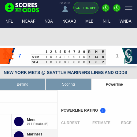
SIGN IN
$
$
GET THE APP
NFL
NCAAF
NBA
NCAAB
MLB
NHL
WNBA
1
2
3
4
5
6
7
8
9
R
H
E
7
1
NYM
1
0
0
4
1
0
0
1
0
7
14
0
SEA
1
0
0
0
0
0
0
0
0
1
6
2
NEW YORK METS @ SEATTLE MARINERS LINES AND ODDS
Betting
Scoring
Powerline
POWERLINE RATING
i
CURRENT
ESTIMATE
EDGE