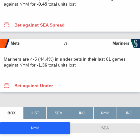
against NYM for
-0.45
total units lost
Bet against SEA Spread
Mets
Mariners
vs.
Mariners are 4-5 (44.4%) in
under
bets in their last 61 games
against NYM for
-1.36
total units lost
Bet against Under
NYM
SEA