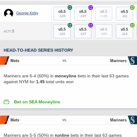
+
+
+
o5.5
o5.5
o6.5
o5.5
George Kirby
-120
-137
+125
-111
+
+
+
u5.5
u5.5
u6.5
u5.5
5
ACT'L
-110
-137
-165
-114
HEAD-TO-HEAD SERIES HISTORY
Mets
Mariners
vs.
Mariners are 6-4 (60%) in
moneyline
bets in their last 63 games
against NYM for
1.45
total units won
Bet on SEA Moneyline
Mets
Mariners
vs.
Mariners are 5-5 (50%) in
runline
bets in their last 63 games