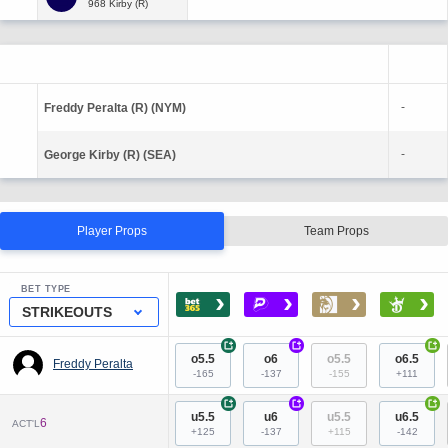
-
Freddy Peralta (R) (NYM)
-
George Kirby (R) (SEA)
Player Props
Team Props
BET TYPE
›
›
›
›
STRIKEOUTS
+
+
+
o5.5
o6
o5.5
o6.5
Freddy Peralta
-165
-137
-155
+111
+
+
+
u5.5
u6
u5.5
u6.5
6
ACT'L
+125
-137
+115
-142