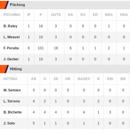
Pitching
PITCHING
IP
P
OUTS
HA
RA
ER
BBA
HRA
B. Raley
1
16
3
0
0
0
1
0
L. Weaver
1
10
3
0
0
0
0
0
F. Peralta
6
101
18
6
1
1
2
1
J. Gerber
1
10
3
0
0
0
0
0
Hitting
HITTING
AB
H
1B
HR
BASES
R
RBI
BB
M. Semien
5
0
0
0
0
0
0
0
L. Torrens
4
2
1
0
3
2
0
0
B. Bichette
4
4
4
0
4
1
3
0
J. Soto
5
1
1
0
1
1
0
0