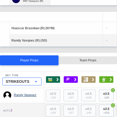
-
Huascar Brazoban (R) (NYM)
-
Randy Vasquez (R) (SD)
Player Props
Team Props
BET TYPE
›
›
›
›
STRIKEOUTS
+
o3.5
o3.5
o4.5
o3.5
Randy Vasquez
-130
-137
+105
-140
+
u3.5
u3.5
u4.5
u3.5
3
ACT'L
-105
-137
-145
+110