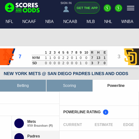
SIGN IN
$
$
GET THE APP
NFL
NCAAF
NBA
NCAAB
MLB
NHL
WNBA
1
2
3
4
5
6
7
8
9
10
R
H
E
7
3
NYM
1
1
0
0
2
2
0
1
0
0
7
13
1
SD
0
0
0
0
2
0
0
0
1
0
3
7
0
NEW YORK METS @ SAN DIEGO PADRES LINES AND ODDS
Betting
Scoring
Powerline
POWERLINE RATING
i
CURRENT
ESTIMATE
EDGE