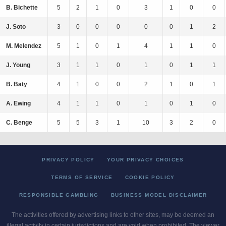
B. Bichette
5
2
1
0
3
1
0
0
J. Soto
3
0
0
0
0
0
1
2
M. Melendez
5
1
0
1
4
1
1
0
J. Young
3
1
1
0
1
0
1
1
B. Baty
4
1
0
0
2
1
0
1
A. Ewing
4
1
1
0
1
0
1
0
C. Benge
5
5
3
1
10
3
2
0
PRIVACY POLICY
YOUR PRIVACY CHOICES
TERMS OF SERVICE
COOKIE POLICY
RESPONSIBLE GAMBLING
BUSINESS MODEL DISCLAIMER
The activities offered by advertising links to other sites, may be deemed an
illegal activity in certain jurisdictions and are void when prohibited. The viewer