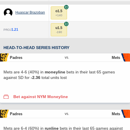
+
o1.5
Huascar Brazoban
+140
+
u1.5
1.21
PROJ
-190
HEAD-TO-HEAD SERIES HISTORY
Padres
Mets
vs.
Mets are 4-6 (40%) in
moneyline
bets in their last 65 games
against SD for
-2.36
total units lost
Bet against NYM Moneyline
Padres
Mets
vs.
Mets are 6-4 (60%) in
runline
bets in their last 65 games against