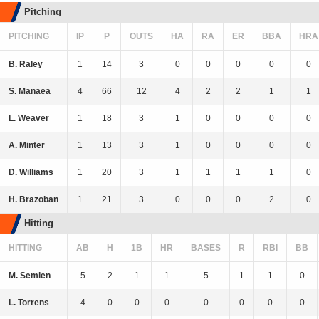
Pitching
PITCHING
IP
P
OUTS
HA
RA
ER
BBA
HRA
B. Raley
1
14
3
0
0
0
0
0
S. Manaea
4
66
12
4
2
2
1
1
L. Weaver
1
18
3
1
0
0
0
0
A. Minter
1
13
3
1
0
0
0
0
D. Williams
1
20
3
1
1
1
1
0
H. Brazoban
1
21
3
0
0
0
2
0
Hitting
HITTING
AB
H
1B
HR
BASES
R
RBI
BB
M. Semien
5
2
1
1
5
1
1
0
L. Torrens
4
0
0
0
0
0
0
0