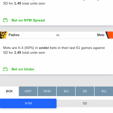
SD for
1.45
total units won
Bet on NYM Spread
Padres
Mets
vs.
Mets are 6-4 (60%) in
under
bets in their last 61 games against
SD for
1.45
total units won
Bet on Under
NYM
SD