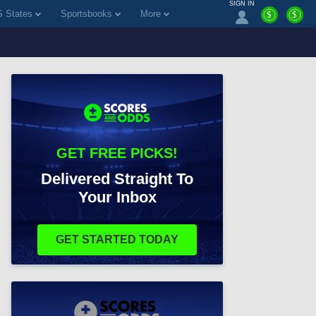
SIGN IN
 States
Sportsbooks
More
$
$
GET FREE PICKS!
Delivered Straight To
Your Inbox
GET STARTED TODAY