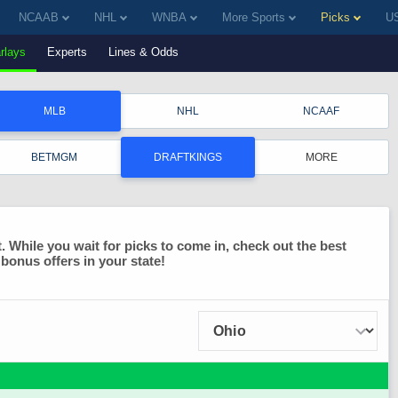
NCAAB
NHL
WNBA
More Sports
Picks
US
rlays
Experts
Lines & Odds
MLB
NHL
NCAAF
BETMGM
DRAFTKINGS
MORE
. While you wait for picks to come in, check out the best
 bonus offers in your state!