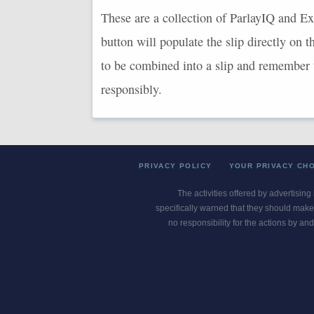
These are a collection of ParlayIQ and Ex
button will populate the slip directly on 
to be combined into a slip and remember t
responsibly.
PRIVACY POLICY
YOUR PRIVACY CH
The activities offered by advertising
specifically warned that they should make 
no responsibility for the actions by and