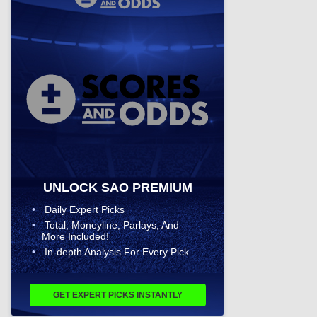
UNLOCK SAO PREMIUM
Daily Expert Picks
Total, Moneyline, Parlays, And
More Included!
In-depth Analysis For Every Pick
GET EXPERT PICKS INSTANTLY