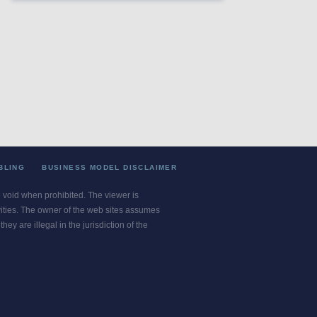
BLING
BUSINESS MODEL DISCLAIMER
re void when prohibited. The viewer is
ivities. The owner of the web sites assumes
ey are illegal in the jurisdiction of the