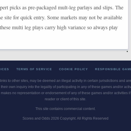
pert picks as pre-packaged mult-leg parlays and slips. The
the site for quick entry. Some markets may not be available
hese multi leg plays carry high variance so always play
•
OICES
TERMS OF SERVICE
COOKIE POLICY
RESPONSIBLE GAM
 links to other sites, may be deemed an illegal activity in certain jurisdictions and a
their own inquiry into the legality of participating in any of these games and/or act
 makes no representation or endorsement of any of these games and/or activities if th
reader or client of this site.
This site contains commercial content.
Scores and Odds 2026 Copyright. All Rights Reserved