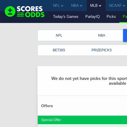
NFL
NBA
MLB
NCAAF
Today's Games
ParlayIQ
Picks
Pa
NFL
NBA
BET365
PRIZEPICKS
We do not yet have picks for this sport
available