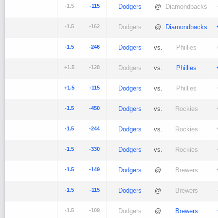
-1.5
-115
Dodgers
@
Diamondbacks
-1.5
-162
Dodgers
@
Diamondbacks
-1.5
-246
Dodgers
vs.
Phillies
+1.5
-128
Dodgers
vs.
Phillies
+1.5
-115
Dodgers
vs.
Phillies
-1.5
-450
Dodgers
vs.
Rockies
-1.5
-244
Dodgers
vs.
Rockies
-1.5
-330
Dodgers
vs.
Rockies
-1.5
-149
Dodgers
@
Brewers
-1.5
-115
Dodgers
@
Brewers
-1.5
-109
Dodgers
@
Brewers