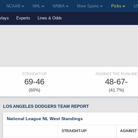
NCAAB
NHL
WNBA
More Sports
Picks
US
rlays
Experts
Lines & Odds
STRAIGHT-UP
AGAINST THE RUNLINE
69-46
48-67-
(60%)
(41.7%)
LOS ANGELES DODGERS TEAM REPORT
National League NL West Standings
STRAIGHT-UP
AGAINST