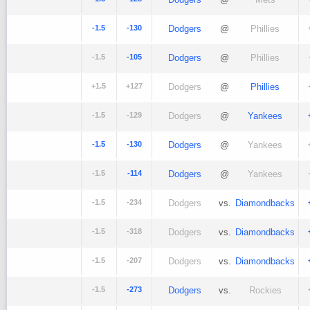
-1.5
-130
Dodgers
@
Phillies
-1.5
-105
Dodgers
@
Phillies
+1.5
+127
Dodgers
@
Phillies
-1.5
-129
Dodgers
@
Yankees
-1.5
-130
Dodgers
@
Yankees
-1.5
-114
Dodgers
@
Yankees
-1.5
-234
Dodgers
vs.
Diamondbacks
-1.5
-318
Dodgers
vs.
Diamondbacks
-1.5
-207
Dodgers
vs.
Diamondbacks
-1.5
-273
Dodgers
vs.
Rockies