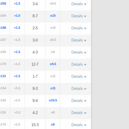
+258
+1.5
3-4
o9.5
Details
+204
+1.5
8-7
o10
Details
+188
+1.5
2-5
o10
Details
+227
+1.5
3-0
o8.5
Details
+220
+1.5
4-3
o8
Details
+179
+1.5
12-7
o9.5
Details
+131
+1.5
1-7
o11
Details
+154
+1.5
9-3
o11
Details
+102
+1.5
9-4
o10.5
Details
+116
+1.5
4-2
o8
Details
+175
+1.5
15-3
o8
Details