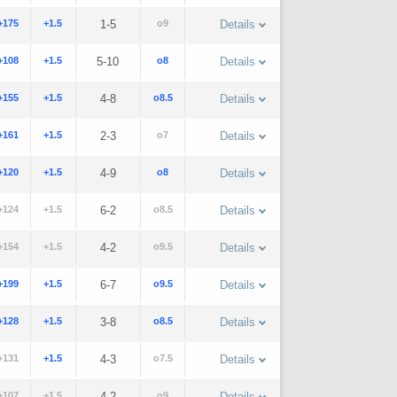
+175
+1.5
1-5
o9
Details
+108
+1.5
5-10
o8
Details
+155
+1.5
4-8
o8.5
Details
+161
+1.5
2-3
o7
Details
+120
+1.5
4-9
o8
Details
+124
+1.5
6-2
o8.5
Details
+154
+1.5
4-2
o9.5
Details
+199
+1.5
6-7
o9.5
Details
+128
+1.5
3-8
o8.5
Details
+131
+1.5
4-3
o7.5
Details
+107
+1.5
4-2
o9
Details