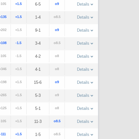
-105
+1.5
6-5
o9
Details
+135
+1.5
1-4
o8.5
Details
+202
+1.5
9-1
o9
Details
+108
-1.5
3-4
o8.5
Details
-105
-1.5
4-2
o8
Details
+346
+1.5
4-1
o8
Details
+198
+1.5
15-6
o9
Details
+265
+1.5
5-3
o9
Details
+125
+1.5
5-1
o8
Details
-105
+1.5
11-3
o8.5
Details
-111
+1.5
1-5
o8.5
Details