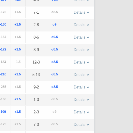
+175
+1.5
7-1
o8.5
Details
+130
+1.5
2-8
o9
Details
+154
+1.5
8-6
o9.5
Details
+172
+1.5
8-9
o8.5
Details
-123
-1.5
12-3
o8.5
Details
+210
+1.5
5-13
o8.5
Details
+285
+1.5
9-2
o8.5
Details
+166
+1.5
1-0
o8.5
Details
-100
+1.5
2-3
o9
Details
+179
+1.5
7-0
o8.5
Details