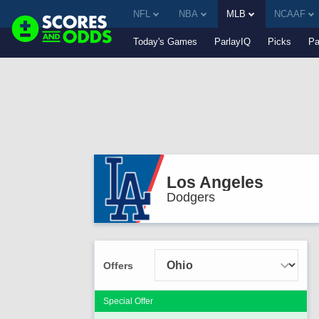
NFL
NBA
MLB
NCAAF
Today's Games
ParlayIQ
Picks
Pa
Los Angeles
Dodgers