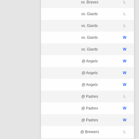
vs. Braves
L
vs. Giants
L
vs. Giants
L
vs. Giants
W
vs. Giants
W
@ Angels
W
@ Angels
W
@ Angels
W
@ Padres
L
@ Padres
W
@ Padres
W
@ Brewers
L