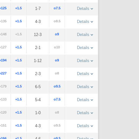
+125
+1.5
1-7
o7.5
Details
+135
+1.5
4-3
o8.5
Details
+148
+1.5
12-3
o9
Details
+127
+1.5
2-1
o10
Details
+194
+1.5
1-12
o9
Details
+227
+1.5
2-3
o8
Details
+179
+1.5
6-5
o9.5
Details
+133
+1.5
5-4
o7.5
Details
+120
+1.5
1-0
o8
Details
+151
+1.5
4-3
o9.5
Details
+166
+1.5
4-6
o9.5
Details