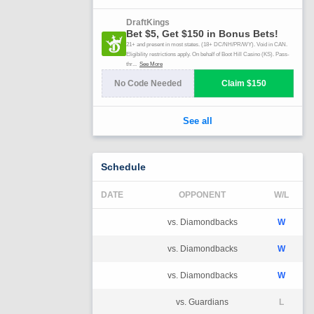
Schedule
DATE
OPPONENT
W/L
vs. Diamondbacks
W
vs. Diamondbacks
W
vs. Diamondbacks
W
vs. Guardians
L