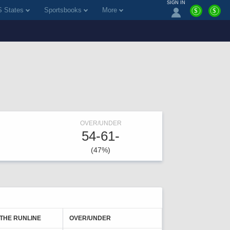
SIGN IN
 States
Sportsbooks
More
$
$
OVER/UNDER
54-61-
(47%)
 THE RUNLINE
OVER/UNDER