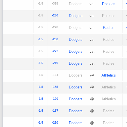
-1.5
-315
Dodgers
vs.
Rockies
-1.5
-250
Dodgers
vs.
Rockies
-1.5
-228
Dodgers
vs.
Padres
-1.5
-280
Dodgers
vs.
Padres
-1.5
-272
Dodgers
vs.
Padres
-1.5
-219
Dodgers
vs.
Padres
-1.5
-161
Dodgers
@
Athletics
-1.5
-185
Dodgers
@
Athletics
-1.5
-120
Dodgers
@
Athletics
-1.5
-137
Dodgers
@
Padres
-1.5
-210
Dodgers
@
Padres