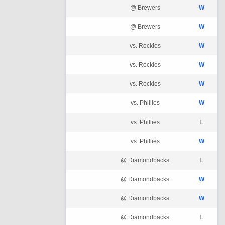
@ Brewers
W
@ Brewers
W
vs. Rockies
W
vs. Rockies
W
vs. Rockies
W
vs. Phillies
W
vs. Phillies
L
vs. Phillies
W
@ Diamondbacks
L
@ Diamondbacks
W
@ Diamondbacks
W
@ Diamondbacks
L