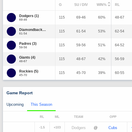
G
SU / DIV
WIN%
RL
Dodgers (1)
115
69-46
60%
48-67
69-46
Diamondbacks (2)
115
61-54
53%
62-54
61-54
Padres (3)
115
59-56
51%
64-52
59-56
Giants (4)
115
48-67
42%
56-59
48-67
Rockies (5)
115
45-70
39%
60-55
45-70
Game Report
Upcoming
This Season
RL
ML
TEAM
OPP
-1.5
+103
Dodgers
@
Cubs