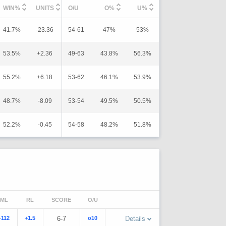
WIN%
UNITS
O/U
O%
U%
41.7%
-23.36
54-61
47%
53%
53.5%
+2.36
49-63
43.8%
56.3%
55.2%
+6.18
53-62
46.1%
53.9%
48.7%
-8.09
53-54
49.5%
50.5%
52.2%
-0.45
54-58
48.2%
51.8%
ML
RL
SCORE
O/U
-112
+1.5
6-7
o10
Details