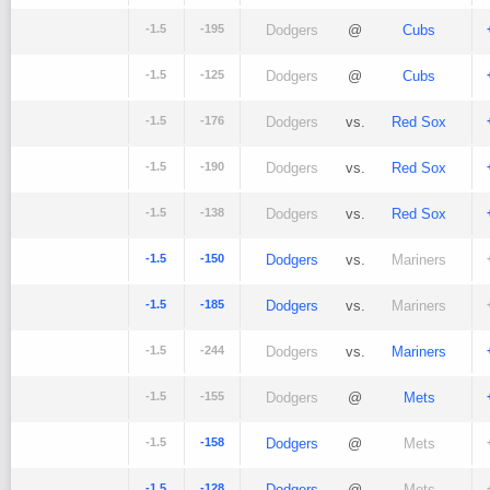
-1.5
-195
Dodgers
@
Cubs
-1.5
-125
Dodgers
@
Cubs
-1.5
-176
Dodgers
vs.
Red Sox
-1.5
-190
Dodgers
vs.
Red Sox
-1.5
-138
Dodgers
vs.
Red Sox
-1.5
-150
Dodgers
vs.
Mariners
-1.5
-185
Dodgers
vs.
Mariners
-1.5
-244
Dodgers
vs.
Mariners
-1.5
-155
Dodgers
@
Mets
-1.5
-158
Dodgers
@
Mets
-1.5
-128
Dodgers
@
Mets