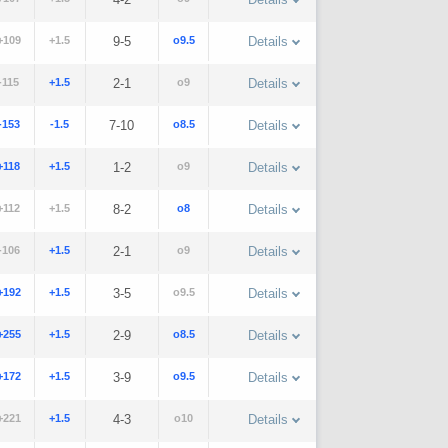
+109
+1.5
9-5
o9.5
Details
-115
+1.5
2-1
o9
Details
-153
-1.5
7-10
o8.5
Details
+118
+1.5
1-2
o9
Details
+112
+1.5
8-2
o8
Details
-106
+1.5
2-1
o9
Details
+192
+1.5
3-5
o9.5
Details
+255
+1.5
2-9
o8.5
Details
+172
+1.5
3-9
o9.5
Details
+221
+1.5
4-3
o10
Details