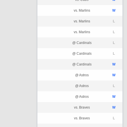
vs. Marlins
W
vs. Marlins
L
vs. Marlins
L
@ Cardinals
L
@ Cardinals
L
@ Cardinals
W
@ Astros
W
@ Astros
L
@ Astros
W
vs. Braves
W
vs. Braves
L