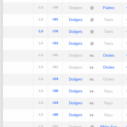
-1.5
-149
Dodgers
@
Padres
-1.5
-161
Dodgers
@
Twins
-1.5
-176
Dodgers
@
Twins
-1.5
-153
Dodgers
@
Twins
-1.5
-242
Dodgers
vs.
Orioles
-1.5
-281
Dodgers
vs.
Orioles
-1.5
-219
Dodgers
vs.
Orioles
-1.5
-158
Dodgers
vs.
Rays
-1.5
-143
Dodgers
vs.
Rays
-1.5
-180
Dodgers
vs.
Rays
-1.5
-202
Dodgers
@
White Sox