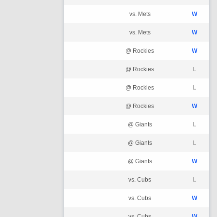
vs. Mets
W
vs. Mets
W
@ Rockies
W
@ Rockies
L
@ Rockies
L
@ Rockies
W
@ Giants
L
@ Giants
L
@ Giants
W
vs. Cubs
L
vs. Cubs
W
vs. Cubs
W