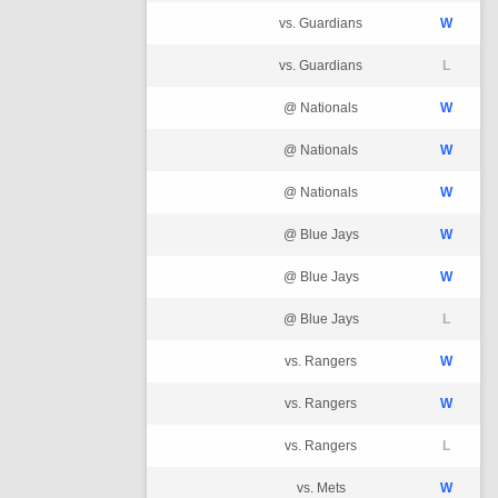
vs. Guardians
W
vs. Guardians
L
@ Nationals
W
@ Nationals
W
@ Nationals
W
@ Blue Jays
W
@ Blue Jays
W
@ Blue Jays
L
vs. Rangers
W
vs. Rangers
W
vs. Rangers
L
vs. Mets
W