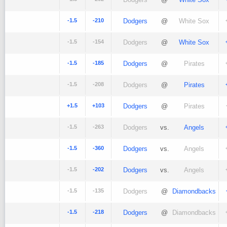
-1.5
-210
Dodgers
@
White Sox
-1.5
-154
Dodgers
@
White Sox
-1.5
-185
Dodgers
@
Pirates
-1.5
-208
Dodgers
@
Pirates
+1.5
+103
Dodgers
@
Pirates
-1.5
-263
Dodgers
vs.
Angels
-1.5
-360
Dodgers
vs.
Angels
-1.5
-202
Dodgers
vs.
Angels
-1.5
-135
Dodgers
@
Diamondbacks
-1.5
-218
Dodgers
@
Diamondbacks