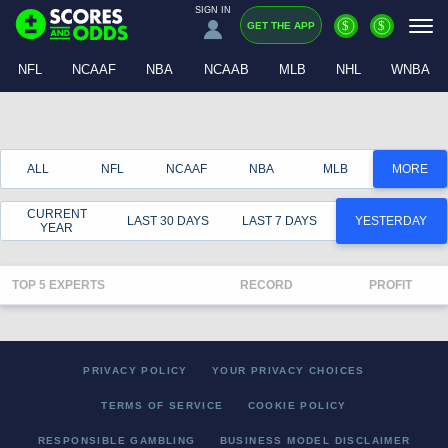
SIGN IN
$
$
GET THE APP
NFL
NCAAF
NBA
NCAAB
MLB
NHL
WNBA
ALL
NFL
NCAAF
NBA
MLB
MORE
CURRENT
LAST 30 DAYS
LAST 7 DAYS
YESTERDAY
YEAR
TOP 5 EXPERTS
RECORD
PROFIT
PRIVACY POLICY
YOUR PRIVACY CHOICES
TERMS OF SERVICE
COOKIE POLICY
RESPONSIBLE GAMBLING
BUSINESS MODEL DISCLAIMER