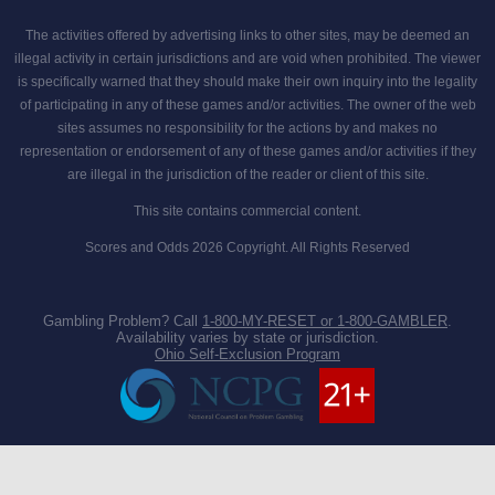
The activities offered by advertising links to other sites, may be deemed an
illegal activity in certain jurisdictions and are void when prohibited. The viewer
is specifically warned that they should make their own inquiry into the legality
of participating in any of these games and/or activities. The owner of the web
sites assumes no responsibility for the actions by and makes no
representation or endorsement of any of these games and/or activities if they
are illegal in the jurisdiction of the reader or client of this site.
This site contains commercial content.
Scores and Odds 2026 Copyright. All Rights Reserved
Gambling Problem? Call
1-800-MY-RESET or 1-800-GAMBLER
.
Availability varies by state or jurisdiction.
Ohio Self-Exclusion Program