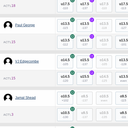
u17.5
u17.5
u17.5
u17.5
18
ACT'L
-110
-137
-110
-113
+
+
o13.5
o13.5
o13.5
o13.5
Paul George
-115
-137
-118
-127
+
+
u13.5
u13.5
u13.5
u13.5
15
ACT'L
-112
-137
-110
-101
+
+
o14.5
o15.5
o14.5
o13.5
VJ Edgecombe
-105
-137
-105
-128
+
+
u14.5
u15.5
u14.5
u13.5
15
ACT'L
-120
-137
-125
even
+
o10.5
o9.5
o10.5
o9.5
Jamal Shead
+102
-137
even
-115
+
u10.5
u9.5
u10.5
u9.5
3
ACT'L
-130
-137
-135
-111