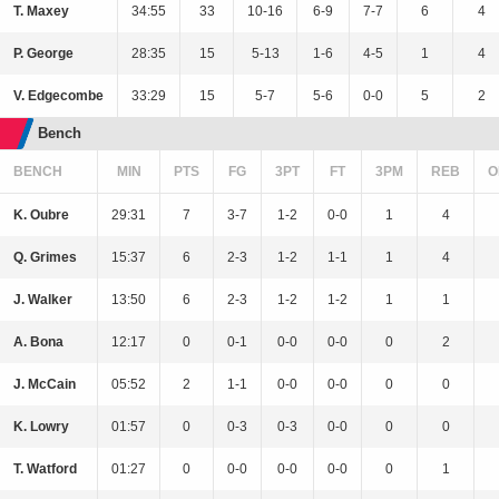
T. Maxey
34:55
33
10-16
6-9
7-7
6
4
P. George
28:35
15
5-13
1-6
4-5
1
4
V. Edgecombe
33:29
15
5-7
5-6
0-0
5
2
Bench
BENCH
MIN
PTS
FG
3PT
FT
3PM
REB
O
K. Oubre
29:31
7
3-7
1-2
0-0
1
4
Q. Grimes
15:37
6
2-3
1-2
1-1
1
4
J. Walker
13:50
6
2-3
1-2
1-2
1
1
A. Bona
12:17
0
0-1
0-0
0-0
0
2
J. McCain
05:52
2
1-1
0-0
0-0
0
0
K. Lowry
01:57
0
0-3
0-3
0-0
0
0
T. Watford
01:27
0
0-0
0-0
0-0
0
1