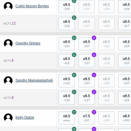
+
o9.5
o9.5
o9.5
o9.5
Collin Murray-Boyles
-105
-137
-105
-109
+
u9.5
u9.5
u9.5
u9.5
12
ACT'L
-120
-137
-125
-117
+
+
o9.5
o9.5
o9.5
o9.5
Quentin Grimes
-110
-137
-110
-125
+
+
u9.5
u9.5
u9.5
u9.5
6
ACT'L
-115
-137
-120
-102
+
+
o9.5
o9.5
o9.5
o9.5
Sandro Mamukelashvili
+102
-137
-120
-107
+
+
u9.5
u9.5
u9.5
u9.5
8
ACT'L
-130
-137
-110
-119
+
+
o8.5
o7.5
o8.5
o8.5
Kelly Oubre
even
-137
-105
+103
+
+