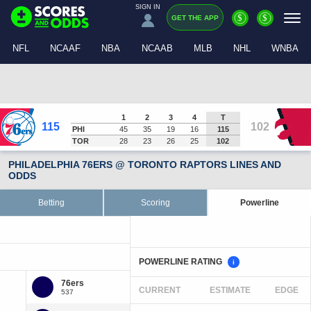
SIGN IN
$
$
GET THE APP
NFL
NCAAF
NBA
NCAAB
MLB
NHL
WNBA
1
2
3
4
T
115
102
PHI
45
35
19
16
115
TOR
28
23
26
25
102
PHILADELPHIA 76ERS @ TORONTO RAPTORS LINES AND
ODDS
Betting
Scoring
Powerline
POWERLINE RATING
i
CURRENT
ESTIMATE
EDGE