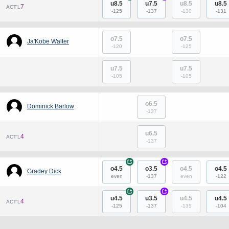
u8.5
u7.5
u8.5
u8.5
7
ACT'L
-125
-137
-130
-131
o7.5
o7.5
Ja'Kobe Walter
-120
-125
u7.5
u7.5
-105
-105
o6.5
Dominick Barlow
-137
u6.5
4
ACT'L
-137
+
+
o4.5
o3.5
o4.5
o4.5
Gradey Dick
even
-137
even
-122
+
+
u4.5
u3.5
u4.5
u4.5
4
ACT'L
-125
-137
-135
-104