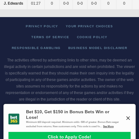
J. Edwards
01:27
0
0-0
0-0
0-0
0
0
PRIVACY POLICY
YOUR PRIVACY CHOICES
TERMS OF SERVICE
COOKIE POLICY
RESPONSIBLE GAMBLING
BUSINESS MODEL DISCLAIMER
The activities offered by advertising links to other sites, may be deemed an
illegal activity in certain jurisdictions and are void when prohibited. The viewer
is specifically warned that they should make their own inquiry into the legality
of participating in any of these games and/or activities. The owner of the web
sites assumes no responsibility for the actions by and makes no
representation or endorsement of any of these games and/or activities if they
are illegal in the jurisdiction of the reader or client of this site.
This site contains commercial content.
Scores and Odds 2026 Copyright. All Rights Reserved