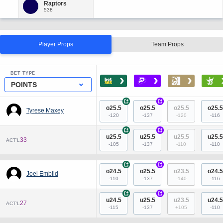
Player Props
Team Props
BET TYPE
›
›
›
POINTS
+
+
o25.5
o25.5
o25.5
o25.5
Tyrese Maxey
-120
-137
-120
-116
+
+
u25.5
u25.5
u25.5
u25.5
33
ACT'L
-105
-137
-110
-110
+
+
o24.5
o25.5
o23.5
o24.5
Joel Embiid
-110
-137
-140
-116
+
+
u24.5
u25.5
u23.5
u24.5
27
ACT'L
-115
-137
+105
-110