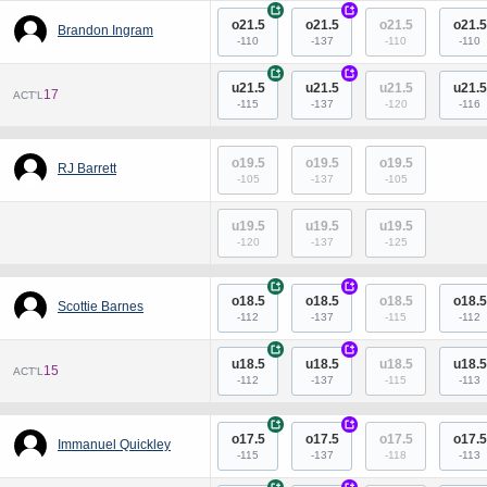
+
+
o21.5
o21.5
o21.5
o21.5
Brandon Ingram
-110
-137
-110
-110
+
+
u21.5
u21.5
u21.5
u21.5
17
ACT'L
-115
-137
-120
-116
o19.5
o19.5
o19.5
RJ Barrett
-105
-137
-105
u19.5
u19.5
u19.5
-120
-137
-125
+
+
o18.5
o18.5
o18.5
o18.5
Scottie Barnes
-112
-137
-115
-112
+
+
u18.5
u18.5
u18.5
u18.5
15
ACT'L
-112
-137
-115
-113
+
+
o17.5
o17.5
o17.5
o17.5
Immanuel Quickley
-115
-137
-118
-113
+
+