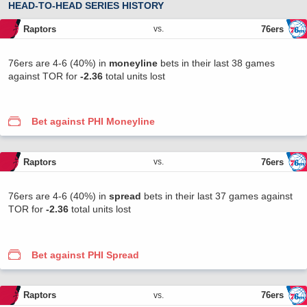
HEAD-TO-HEAD SERIES HISTORY
Raptors
76ers
vs.
76ers are 4-6 (40%) in
moneyline
bets in their last 38 games
against TOR for
-2.36
total units lost
Bet against PHI Moneyline
Raptors
76ers
vs.
76ers are 4-6 (40%) in
spread
bets in their last 37 games against
TOR for
-2.36
total units lost
Bet against PHI Spread
Raptors
76ers
vs.