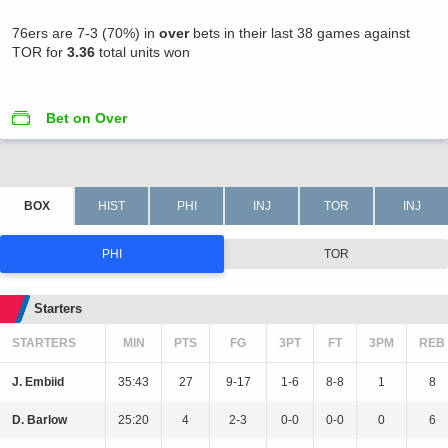
76ers are 7-3 (70%) in
over
bets in their last 38 games against
TOR for
3.36
total units won
Bet on Over
PHI
TOR
Starters
STARTERS
MIN
PTS
FG
3PT
FT
3PM
REB
J. Embiid
35:43
27
9-17
1-6
8-8
1
8
D. Barlow
25:20
4
2-3
0-0
0-0
0
6