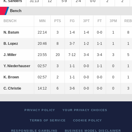
K. Sanders
31:13
12
5-9
2-4
0-0
2
2
Bench
BENCH
MIN
PTS
FG
3PT
FT
3PM
REB
N. Batum
22:14
3
1-4
1-4
0-0
1
8
B. Lopez
20:46
8
3-7
1-2
1-1
1
1
J. Miller
23:55
20
7-12
3-4
3-4
3
5
Y. Niederhauser
02:57
3
1-1
0-0
1-1
0
1
K. Brown
02:57
2
1-1
0-0
0-0
0
1
C. Christie
14:12
6
3-6
0-0
0-0
0
3
PRIVACY POLICY
YOUR PRIVACY CHOICES
TERMS OF SERVICE
COOKIE POLICY
RESPONSIBLE GAMBLING
BUSINESS MODEL DISCLAIMER