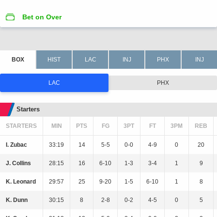
Bet on Over
LAC
PHX
Starters
STARTERS
MIN
PTS
FG
3PT
FT
3PM
REB
I. Zubac
33:19
14
5-5
0-0
4-9
0
20
J. Collins
28:15
16
6-10
1-3
3-4
1
9
K. Leonard
29:57
25
9-20
1-5
6-10
1
8
K. Dunn
30:15
8
2-8
0-2
4-5
0
5