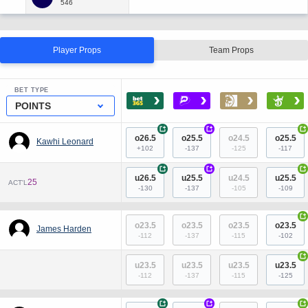
Player Props
Team Props
BET TYPE
›
›
›
›
POINTS
+
+
+
o26.5
o25.5
o24.5
o25.5
Kawhi Leonard
+102
-137
-125
-117
+
+
+
u26.5
u25.5
u24.5
u25.5
25
ACT'L
-130
-137
-105
-109
+
o23.5
o23.5
o23.5
o23.5
James Harden
-112
-137
-115
-102
+
u23.5
u23.5
u23.5
u23.5
-112
-137
-115
-125
+
+
+