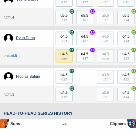
-112
-137
-115
-111
+
+
+
u5.5
u5.5
u5.5
u5.5
4
ACT'L
-112
-137
-115
-114
+
+
+
o4.5
o4.5
o4.5
o4.5
Ryan Dunn
-125
-137
-125
-113
+
+
+
u4.5
u4.5
u4.5
u4.5
4.8
PROJ
even
-137
even
-113
+
+
o4.5
o3.5
o4.5
Nicolas Batum
-112
-115
-112
+
+
u4.5
u3.5
u4.5
3
ACT'L
-112
-115
-114
HEAD-TO-HEAD SERIES HISTORY
Suns
Clippers
vs.