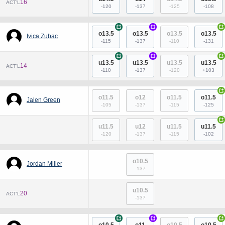
16
ACT'L
-120
-137
-125
-108
+
+
+
o13.5
o13.5
o13.5
o13.5
Ivica Zubac
-115
-137
-110
-131
+
+
+
u13.5
u13.5
u13.5
u13.5
14
ACT'L
-110
-137
-120
+103
+
o11.5
o12
o11.5
o11.5
Jalen Green
-105
-137
-115
-125
+
u11.5
u12
u11.5
u11.5
-120
-137
-115
-102
o10.5
Jordan Miller
-137
u10.5
20
ACT'L
-137
+
+
+