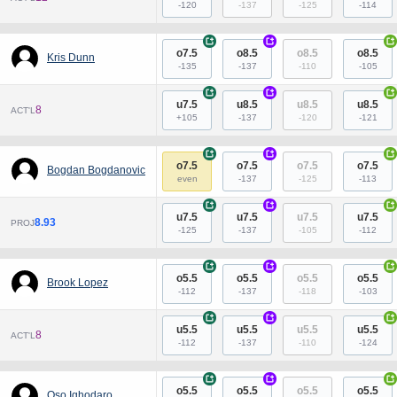
-120
-137
-125
-114
+
+
+
o7.5
o8.5
o8.5
o8.5
Kris Dunn
-135
-137
-110
-105
+
+
+
u7.5
u8.5
u8.5
u8.5
8
ACT'L
+105
-137
-120
-121
+
+
+
o7.5
o7.5
o7.5
o7.5
Bogdan Bogdanovic
even
-137
-125
-113
+
+
+
u7.5
u7.5
u7.5
u7.5
8.93
PROJ
-125
-137
-105
-112
+
+
+
o5.5
o5.5
o5.5
o5.5
Brook Lopez
-112
-137
-118
-103
+
+
+
u5.5
u5.5
u5.5
u5.5
8
ACT'L
-112
-137
-110
-124
+
+
+
o5.5
o5.5
o5.5
o5.5
Oso Ighodaro