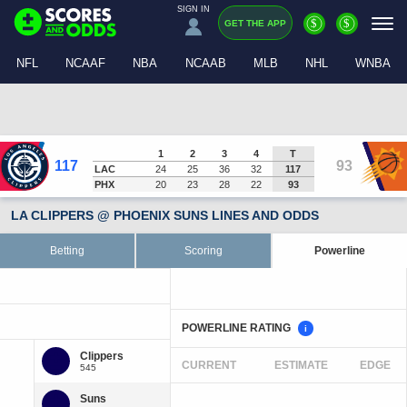
SIGN IN
$
$
GET THE APP
NFL
NCAAF
NBA
NCAAB
MLB
NHL
WNBA
1
2
3
4
T
117
93
LAC
24
25
36
32
117
PHX
20
23
28
22
93
LA CLIPPERS @ PHOENIX SUNS LINES AND ODDS
Betting
Scoring
Powerline
POWERLINE RATING
i
CURRENT
ESTIMATE
EDGE