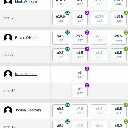
o10.5
o11
o10.5
o10.5
Mark Williams
-110
-137
-120
-106
+
+
+
u10.5
u11
u10.5
u10.5
7
ACT'L
-115
-137
-110
-120
+
+
+
o9.5
o9.5
o8.5
o9.5
Royce O'Neale
-105
-137
-135
even
+
+
+
u9.5
u9.5
u8.5
u9.5
9
ACT'L
-120
-137
even
-128
+
o9
Kobe Sanders
-137
+
u9
12
ACT'L
-137
+
+
o8.5
o7.5
o8.5
o8.5
Jordan Goodwin
-105
-137
-105
-111
+
+
u8.5
u7.5
u8.5
u8.5
12
ACT'L