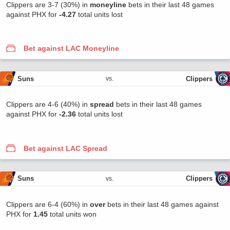
Clippers are 3-7 (30%) in
moneyline
bets in their last 48 games
against PHX for
-4.27
total units lost
Bet against LAC Moneyline
Suns
Clippers
vs.
Clippers are 4-6 (40%) in
spread
bets in their last 48 games
against PHX for
-2.36
total units lost
Bet against LAC Spread
Suns
Clippers
vs.
Clippers are 6-4 (60%) in
over
bets in their last 48 games against
PHX for
1.45
total units won