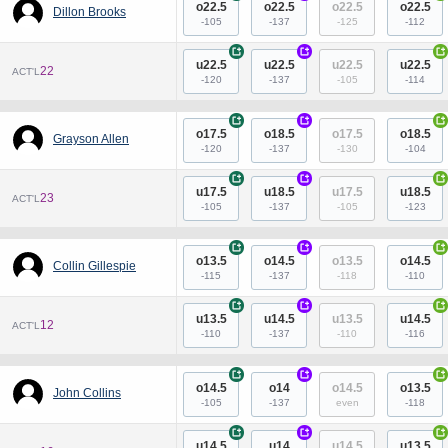
o22.5
o22.5
o22.5
o22.5
Dillon Brooks
-105
-137
-125
-112
+
+
+
u22.5
u22.5
u22.5
u22.5
22
ACT'L
-120
-137
-105
-114
+
+
+
o17.5
o18.5
o17.5
o18.5
Grayson Allen
-120
-137
-130
-104
+
+
+
u17.5
u18.5
u17.5
u18.5
23
ACT'L
-105
-137
-105
-123
+
+
+
o13.5
o14.5
o13.5
o14.5
Collin Gillespie
-115
-137
-118
-110
+
+
+
u13.5
u14.5
u13.5
u14.5
12
ACT'L
-110
-137
-110
-116
+
+
+
o14.5
o14
o14.5
o13.5
John Collins
-105
-137
even
-118
+
+
+
u14.5
u14
u14.5
u13.5