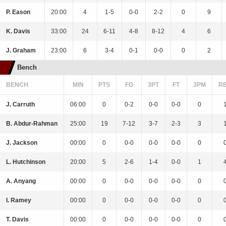
P. Eason
20:00
4
1-5
0-0
2-2
0
9
K. Davis
33:00
24
6-11
4-8
8-12
4
6
J. Graham
23:00
6
3-4
0-1
0-0
0
2
Bench
BENCH
MIN
PTS
FG
3PT
FT
3PM
R
J. Carruth
06:00
0
0-2
0-0
0-0
0
B. Abdur-Rahman
25:00
19
7-12
3-7
2-3
3
J. Jackson
00:00
0
0-0
0-0
0-0
0
L. Hutchinson
20:00
5
2-6
1-4
0-0
1
A. Anyang
00:00
0
0-0
0-0
0-0
0
I. Ramey
00:00
0
0-0
0-0
0-0
0
T. Davis
00:00
0
0-0
0-0
0-0
0