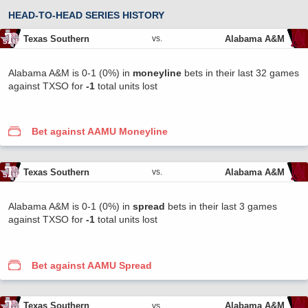
HEAD-TO-HEAD SERIES HISTORY
Texas Southern
Alabama A&M
vs.
Alabama A&M is 0-1 (0%) in
moneyline
bets in their last 32 games
against TXSO for
-1
total units lost
Bet against AAMU Moneyline
Texas Southern
Alabama A&M
vs.
Alabama A&M is 0-1 (0%) in
spread
bets in their last 3 games
against TXSO for
-1
total units lost
Bet against AAMU Spread
Texas Southern
Alabama A&M
vs.