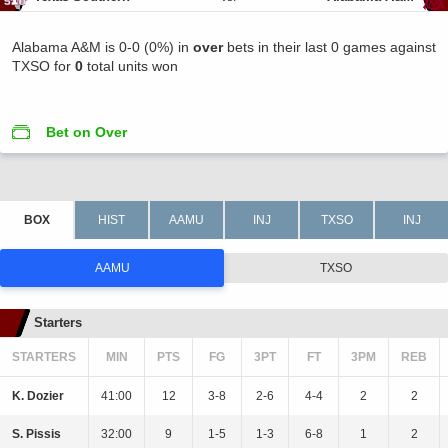
Alabama A&M is 0-0 (0%) in
over
bets in their last 0 games against
TXSO for
0
total units won
Bet on Over
AAMU
TXSO
Starters
STARTERS
MIN
PTS
FG
3PT
FT
3PM
REB
K. Dozier
41:00
12
3-8
2-6
4-4
2
2
S. Pissis
32:00
9
1-5
1-3
6-8
1
2