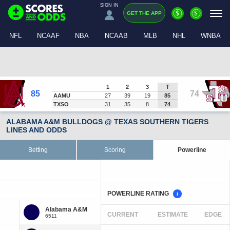
SIGN IN
$
$
GET THE APP
NFL
NCAAF
NBA
NCAAB
MLB
NHL
WNBA
1
2
3
T
85
74
AAMU
27
39
19
85
TXSO
31
35
8
74
ALABAMA A&M BULLDOGS @ TEXAS SOUTHERN TIGERS
LINES AND ODDS
Betting
Scoring
Powerline
POWERLINE RATING
i
CURRENT
ESTIMATE
EDGE