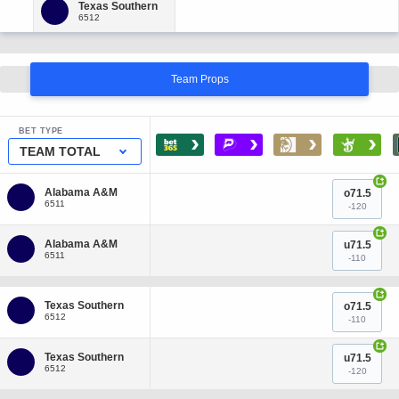
Team Props
BET TYPE
›
›
›
›
TEAM TOTAL
+
o71.5
-120
+
u71.5
-110
+
o71.5
-110
+
u71.5
-120