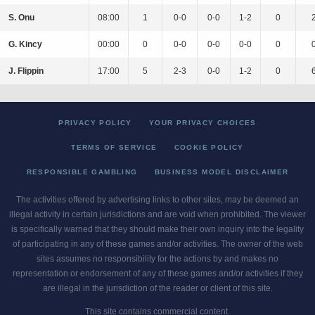
S. Onu
08:00
1
0-0
0-0
1-2
0
G. Kincy
00:00
0
0-0
0-0
0-0
0
J. Flippin
17:00
5
2-3
0-0
1-2
0
PRIVACY POLICY
YOUR PRIVACY CHOICES
TERMS OF SERVICE
COOKIE POLICY
RESPONSIBLE GAMBLING
BUSINESS MODEL DISCLAIMER
The activities offered by advertising links to other sites, may be deemed an
illegal activity in certain jurisdictions and are void when prohibited. The viewer
is specifically warned that they should make their own inquiry into the legality
of participating in any of these games and/or activities. The owner of the web
sites assumes no responsibility for the actions by and makes no
representation or endorsement of any of these games and/or activities if they
are illegal in the jurisdiction of the reader or client of this site.
This site contains commercial content.