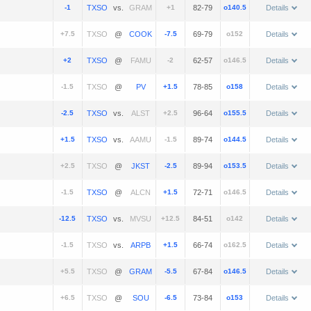
-1
vs.
+1
82-79
o140.5
Details
+7.5
@
-7.5
69-79
o152
Details
+2
@
-2
62-57
o146.5
Details
-1.5
@
+1.5
78-85
o158
Details
-2.5
vs.
+2.5
96-64
o155.5
Details
+1.5
vs.
-1.5
89-74
o144.5
Details
+2.5
@
-2.5
89-94
o153.5
Details
-1.5
@
+1.5
72-71
o146.5
Details
-12.5
vs.
+12.5
84-51
o142
Details
-1.5
vs.
+1.5
66-74
o162.5
Details
+5.5
@
-5.5
67-84
o146.5
Details
+6.5
@
-6.5
73-84
o153
Details