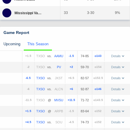
33
3-30
9%
Game Report
Upcoming
This Season
+1.5
vs.
-1.5
74-85
o143
Details
-2
vs.
+2
59-70
o154
Details
-6.5
vs.
+6.5
82-57
o152.5
Details
-6
vs.
+6
92-87
o146
Details
-11.5
@
+11.5
71-72
o143.5
Details
+1.5
@
-1.5
83-64
o152
Details
+4.5
vs.
-4.5
74-73
o152
Details