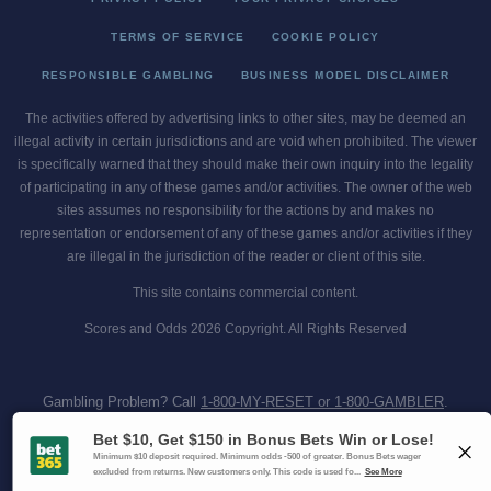
TERMS OF SERVICE
COOKIE POLICY
RESPONSIBLE GAMBLING
BUSINESS MODEL DISCLAIMER
The activities offered by advertising links to other sites, may be deemed an
illegal activity in certain jurisdictions and are void when prohibited. The viewer
is specifically warned that they should make their own inquiry into the legality
of participating in any of these games and/or activities. The owner of the web
sites assumes no responsibility for the actions by and makes no
representation or endorsement of any of these games and/or activities if they
are illegal in the jurisdiction of the reader or client of this site.
This site contains commercial content.
Scores and Odds 2026 Copyright. All Rights Reserved
Gambling Problem? Call
1-800-MY-RESET or 1-800-GAMBLER
.
Availability varies by state or jurisdiction.
Ohio Self-Exclusion Program