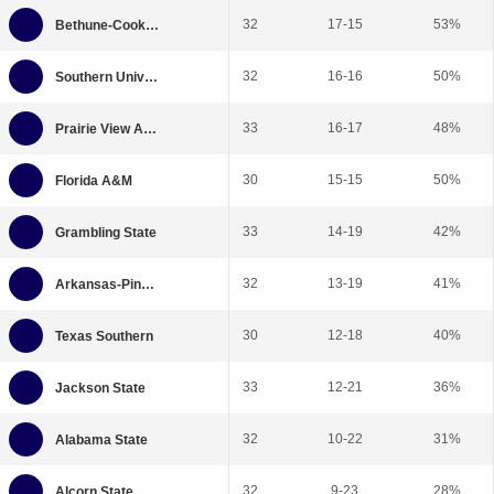
32
17-15
53%
32
16-16
50%
33
16-17
48%
30
15-15
50%
33
14-19
42%
32
13-19
41%
30
12-18
40%
33
12-21
36%
32
10-22
31%
32
9-23
28%