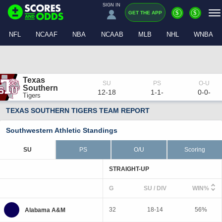
SIGN IN
$
$
GET THE APP
NFL
NCAAF
NBA
NCAAB
MLB
NHL
WNBA
Texas 
Southern
12-18
1-1-
0-0-
Tigers
TEXAS SOUTHERN TIGERS TEAM REPORT
Southwestern Athletic Standings
SU
PS
O/U
Scoring
STRAIGHT-UP
G
SU / DIV
WIN%
32
18-14
56%