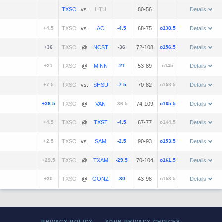
vs.
80-56
Details
+4.5
vs.
-4.5
68-75
o138.5
Details
+36
@
-36
72-108
o156.5
Details
+21
@
-21
53-89
o145
Details
+7.5
vs.
-7.5
70-82
o158.5
Details
+36.5
@
-36.5
74-109
o165.5
Details
+4.5
@
-4.5
67-77
o144.5
Details
+2.5
vs.
-2.5
90-93
o153.5
Details
+29.5
@
-29.5
70-104
o161.5
Details
+30
@
-30
43-98
o158.5
Details
PRIVACY POLICY
YOUR PRIVACY CHOICES