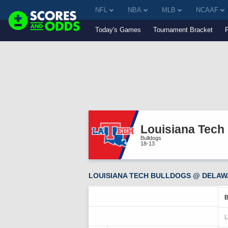
NFL
NBA
MLB
NCAAF
Today's Games
Tournament Bracket
Louisiana Tech
Bulldogs
18-13
LOUISIANA TECH BULLDOGS @ DELAWA
L