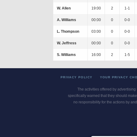
W. Allen
19:00
2
1-1
A. Williams
00:00
0
0-0
L. Thompson
03:00
0
0-0
W. Jeffress
00:00
0
0-0
S. Williams
16:00
2
1-5
PRIVACY POLICY
YOUR PRIVACY CH
The activities offered by advertising
specifically warned that they should make 
no responsibility for the actions by and