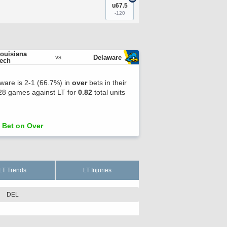
u67.5
-120
ouisiana 
Delaware
vs.
ech
ware is 2-1 (66.7%) in
over
bets in their
 28 games against LT for
0.82
total units
Bet on Over
LT Trends
LT Injuries
DEL