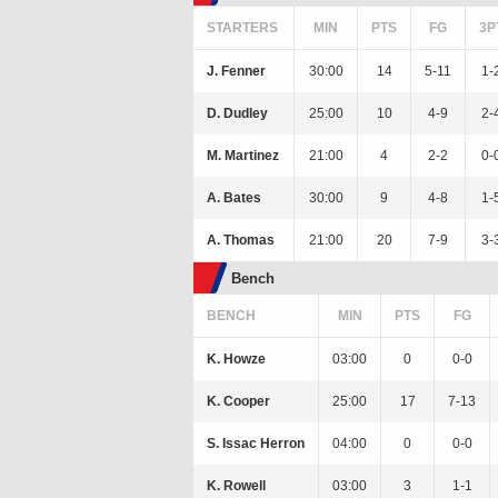
STARTERS
MIN
PTS
FG
3P
J. Fenner
30:00
14
5-11
1-
D. Dudley
25:00
10
4-9
2-
M. Martinez
21:00
4
2-2
0-
A. Bates
30:00
9
4-8
1-
A. Thomas
21:00
20
7-9
3-
Bench
BENCH
MIN
PTS
FG
K. Howze
03:00
0
0-0
K. Cooper
25:00
17
7-13
S. Issac Herron
04:00
0
0-0
K. Rowell
03:00
3
1-1