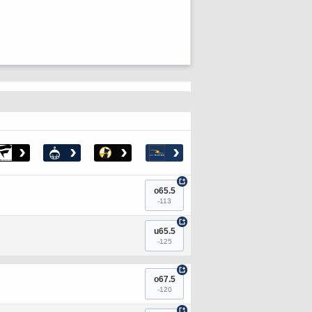
›
›
›
›
+
o65.5
-113
+
u65.5
-125
+
o67.5
-120
+