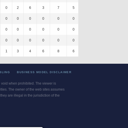
0
2
6
3
7
5
0
0
0
0
0
0
0
0
0
0
0
0
0
0
0
0
0
0
1
3
4
6
8
6
BLING
BUSINESS MODEL DISCLAIMER
re void when prohibited. The viewer is
ivities. The owner of the web sites assumes
ey are illegal in the jurisdiction of the