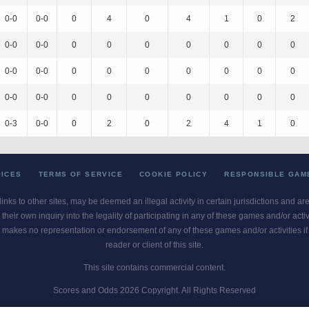
0-0
0-0
0
4
0
4
1
0
2
0-0
0-0
0
0
0
0
0
0
0
0-0
0-0
0
0
0
0
0
0
0
0-0
0-0
0
0
0
0
0
0
0
0-3
0-0
0
2
0
2
4
1
0
OICES
TERMS OF SERVICE
COOKIE POLICY
RESPONSIBLE GAM
 links to other sites, may be deemed an illegal activity in certain jurisdictions and a
their own inquiry into the legality of participating in any of these games and/or act
 makes no representation or endorsement of any of these games and/or activities if th
reader or client of this site.
This site contains commercial content.
Scores and Odds 2026 Copyright. All Rights Reserved