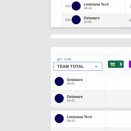
Louisiana Tech
615
-
18-13
Delaware
616
u
10-21
BET TYPE
›
TEAM TOTAL
Delaware
10-21
Delaware
10-21
Louisiana Tech
18-13