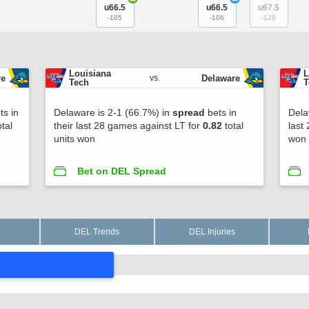
u66.5
u66.5
u67.5
-105
-106
-120
Louisiana 
L
re
Delaware
vs.
Tech
T
ts in
Delaware is 2-1 (66.7%) in
spread
bets in
Dela
tal
their last 28 games against LT for
0.82
total
last
units won
won
Bet on DEL Spread
DEL Trends
DEL Injuries