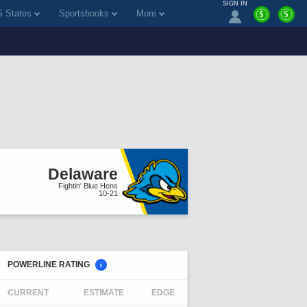
SIGN IN
 States
Sportsbooks
More
$
$
Delaware
Fightin' Blue Hens
10-21
POWERLINE RATING
i
CURRENT
ESTIMATE
EDGE