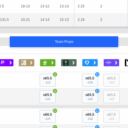
2.5
18-13
13-12
13-13
2.25
2
131.5
10-21
14-14
15-13
2.18
2
Team Props
›
›
›
›
›
›
+
+
o65.5
o65.5
o65.5
-110
-108
-110
+
+
u65.5
u65.5
u65.5
-120
-116
-125
+
+
o66.5
o66.5
o67.5
-125
-118
-120
+
+