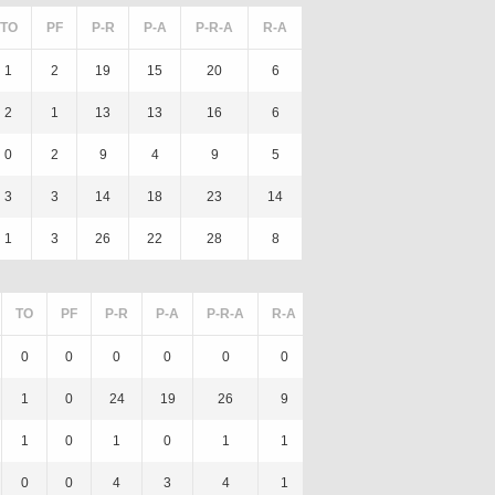
TO
PF
P-R
P-A
P-R-A
R-A
1
2
19
15
20
6
2
1
13
13
16
6
0
2
9
4
9
5
3
3
14
18
23
14
1
3
26
22
28
8
TO
PF
P-R
P-A
P-R-A
R-A
0
0
0
0
0
0
1
0
24
19
26
9
1
0
1
0
1
1
0
0
4
3
4
1