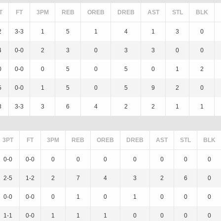
T
FT
3PM
REB
OREB
DREB
AST
STL
BLK
2
3-3
1
5
1
4
1
3
0
4
0-0
2
3
0
3
3
0
0
0
0-0
0
5
0
5
0
1
2
5
0-0
1
5
0
5
9
2
0
3
3-3
3
6
4
2
2
1
1
3PT
FT
3PM
REB
OREB
DREB
AST
STL
BLK
0-0
0-0
0
0
0
0
0
0
0
2-5
1-2
2
7
4
3
2
6
0
0-0
0-0
0
1
0
1
0
0
0
1-1
0-0
1
1
1
0
0
0
0