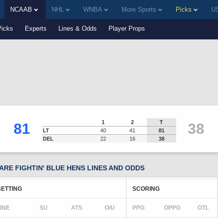
NCAAB
NHL
WNBA
More Sports
Picks
US
Picks
Experts
Lines & Odds
Player Props
1
2
T
81
38
LT
40
41
81
DEL
22
16
38
RE FIGHTIN' BLUE HENS LINES AND ODDS
BETTING
SCORING
INE
SU
ATS
O/U
PPG
OPPG
OTL