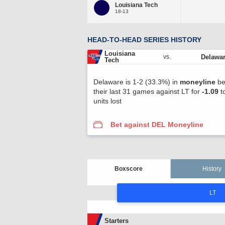
Louisiana Tech
18-13
HEAD-TO-HEAD SERIES HISTORY
Louisiana 
Delawa
vs.
Tech
Delaware is 1-2 (33.3%) in
moneyline
be
their last 31 games against LT for
-1.09
to
units lost
Bet against DEL Moneyline
Boxscore
History
LT
Starters