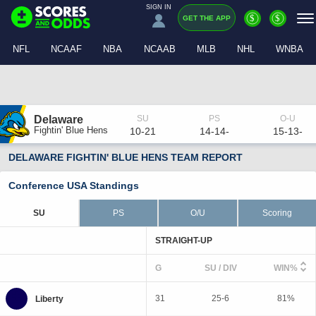
SIGN IN
$
$
GET THE APP
NFL
NCAAF
NBA
NCAAB
MLB
NHL
WNBA
Delaware
Fightin' Blue Hens
10-21
14-14-
15-13-
DELAWARE FIGHTIN' BLUE HENS TEAM REPORT
Conference USA Standings
SU
PS
O/U
Scoring
STRAIGHT-UP
G
SU / DIV
WIN%
31
25-6
81%