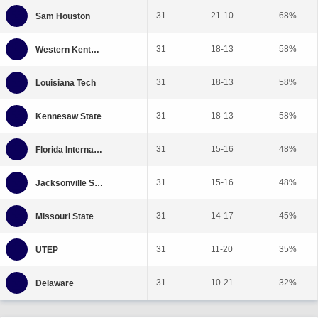
31
21-10
68%
31
18-13
58%
31
18-13
58%
31
18-13
58%
31
15-16
48%
31
15-16
48%
31
14-17
45%
31
11-20
35%
31
10-21
32%