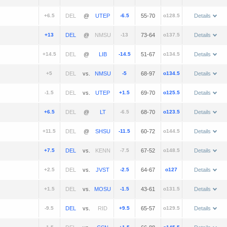
+6.5
@
-6.5
55-70
o128.5
Details
+13
@
-13
73-64
o137.5
Details
+14.5
@
-14.5
51-67
o134.5
Details
+5
vs.
-5
68-97
o134.5
Details
-1.5
vs.
+1.5
69-70
o125.5
Details
+6.5
@
-6.5
68-70
o123.5
Details
+11.5
@
-11.5
60-72
o144.5
Details
+7.5
vs.
-7.5
67-52
o148.5
Details
+2.5
vs.
-2.5
64-67
o127
Details
+1.5
vs.
-1.5
43-61
o131.5
Details
-9.5
vs.
+9.5
65-57
o129.5
Details