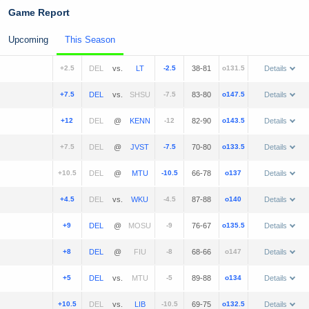
Game Report
Upcoming
This Season
+2.5
vs.
-2.5
38-81
o131.5
Details
+7.5
vs.
-7.5
83-80
o147.5
Details
+12
@
-12
82-90
o143.5
Details
+7.5
@
-7.5
70-80
o133.5
Details
+10.5
@
-10.5
66-78
o137
Details
+4.5
vs.
-4.5
87-88
o140
Details
+9
@
-9
76-67
o135.5
Details
+8
@
-8
68-66
o147
Details
+5
vs.
-5
89-88
o134
Details
+10.5
vs.
-10.5
69-75
o132.5
Details