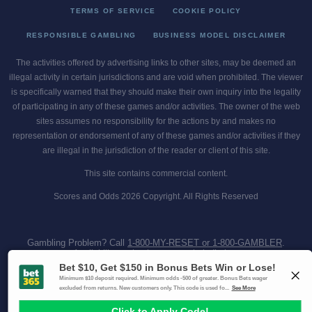
TERMS OF SERVICE
COOKIE POLICY
RESPONSIBLE GAMBLING
BUSINESS MODEL DISCLAIMER
The activities offered by advertising links to other sites, may be deemed an
illegal activity in certain jurisdictions and are void when prohibited. The viewer
is specifically warned that they should make their own inquiry into the legality
of participating in any of these games and/or activities. The owner of the web
sites assumes no responsibility for the actions by and makes no
representation or endorsement of any of these games and/or activities if they
are illegal in the jurisdiction of the reader or client of this site.
This site contains commercial content.
Scores and Odds 2026 Copyright. All Rights Reserved
Gambling Problem? Call
1-800-MY-RESET or 1-800-GAMBLER
.
Availability varies by state or jurisdiction.
Ohio Self-Exclusion Program