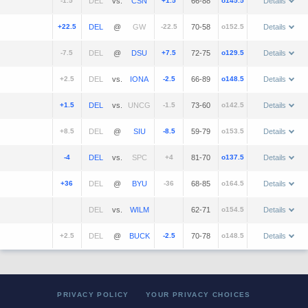
-1.5
vs.
+1.5
66-88
o145.5
Details
+22.5
@
-22.5
70-58
o152.5
Details
-7.5
@
+7.5
72-75
o129.5
Details
+2.5
vs.
-2.5
66-89
o148.5
Details
+1.5
vs.
-1.5
73-60
o142.5
Details
+8.5
@
-8.5
59-79
o153.5
Details
-4
vs.
+4
81-70
o137.5
Details
+36
@
-36
68-85
o164.5
Details
vs.
62-71
o154.5
Details
+2.5
@
-2.5
70-78
o148.5
Details
PRIVACY POLICY
YOUR PRIVACY CHOICES