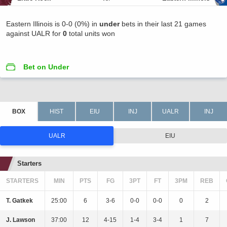
Eastern Illinois is 0-0 (0%) in
under
bets in their last 21 games
against UALR for
0
total units won
Bet on Under
UALR
EIU
Starters
STARTERS
MIN
PTS
FG
3PT
FT
3PM
REB
T. Gatkek
25:00
6
3-6
0-0
0-0
0
2
J. Lawson
37:00
12
4-15
1-4
3-4
1
7