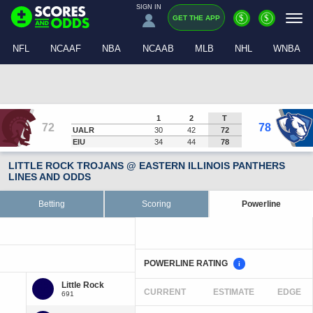
SIGN IN
$
$
GET THE APP
NFL
NCAAF
NBA
NCAAB
MLB
NHL
WNBA
1
2
T
72
78
UALR
30
42
72
EIU
34
44
78
LITTLE ROCK TROJANS @ EASTERN ILLINOIS PANTHERS
LINES AND ODDS
Betting
Scoring
Powerline
POWERLINE RATING
i
CURRENT
ESTIMATE
EDGE