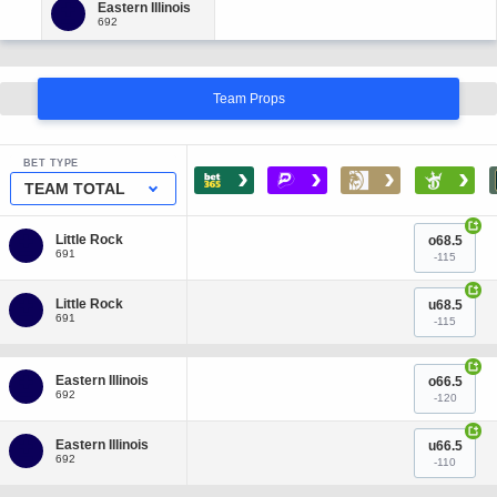
Team Props
BET TYPE
›
›
›
›
TEAM TOTAL
+
o68.5
-115
+
u68.5
-115
+
o66.5
-120
+
u66.5
-110