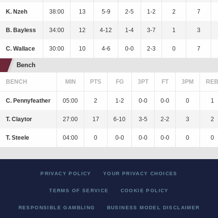
K. Nzeh
38:00
13
5-9
2-5
1-2
2
7
B. Bayless
34:00
12
4-12
1-4
3-7
1
3
C. Wallace
30:00
10
4-6
0-0
2-3
0
7
Bench
BENCH
MIN
PTS
FG
3PT
FT
3PM
RE
C. Pennyfeather
05:00
2
1-2
0-0
0-0
0
1
T. Claytor
27:00
17
6-10
3-5
2-2
3
2
T. Steele
04:00
0
0-0
0-0
0-0
0
0
PRIVACY POLICY
YOUR PRIVACY CHOICES
TERMS OF SERVICE
COOKIE POLICY
RESPONSIBLE GAMBLING
BUSINESS MODEL DISCLAIMER