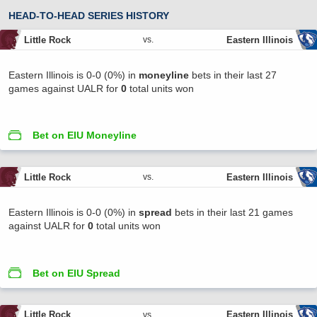
HEAD-TO-HEAD SERIES HISTORY
Little Rock
Eastern Illinois
vs.
Eastern Illinois is 0-0 (0%) in
moneyline
bets in their last 27
games against UALR for
0
total units won
Bet on EIU Moneyline
Little Rock
Eastern Illinois
vs.
Eastern Illinois is 0-0 (0%) in
spread
bets in their last 21 games
against UALR for
0
total units won
Bet on EIU Spread
Little Rock
Eastern Illinois
vs.