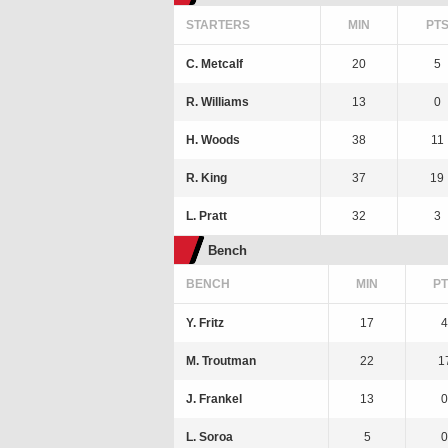
STARTERS
MIN
PT
C. Metcalf
20
5
R. Williams
13
0
H. Woods
38
11
R. King
37
19
L. Pratt
32
3
Bench
BENCH
MIN
P
Y. Fritz
17
4
M. Troutman
22
1
J. Frankel
13
0
L. Soroa
5
0