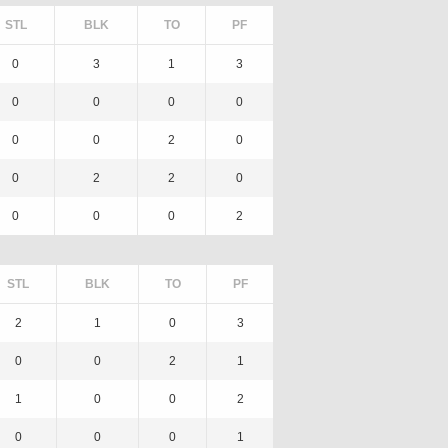
STL
BLK
TO
PF
0
3
1
3
0
0
0
0
0
0
2
0
0
2
2
0
0
0
0
2
STL
BLK
TO
PF
2
1
0
3
0
0
2
1
1
0
0
2
0
0
0
1