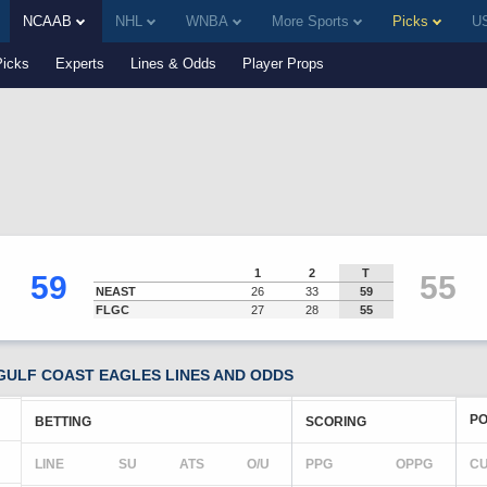
NCAAB
NHL
WNBA
More Sports
Picks
US
Picks
Experts
Lines & Odds
Player Props
1
2
T
59
55
NEAST
26
33
59
FLGC
27
28
55
GULF COAST EAGLES LINES AND ODDS
PO
BETTING
SCORING
LINE
SU
ATS
O/U
PPG
OPPG
C