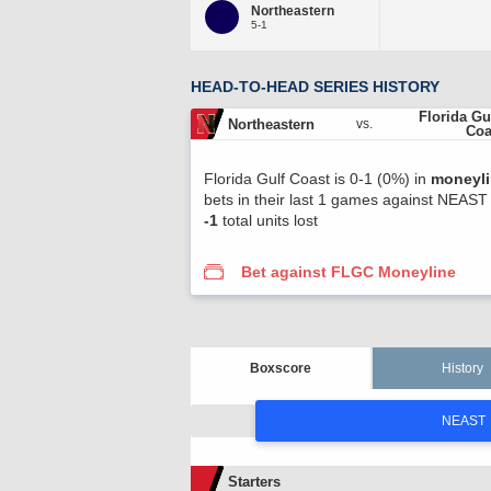
Northeastern
5-1
HEAD-TO-HEAD SERIES HISTORY
Florida Gul
Northeastern
vs.
Coa
Florida Gulf Coast is 0-1 (0%) in
moneyl
bets in their last 1 games against NEAST 
-1
total units lost
Bet against FLGC Moneyline
Boxscore
History
NEAST
Starters