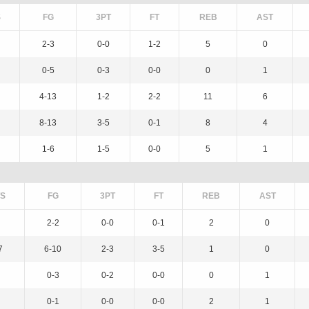
S
FG
3PT
FT
REB
AST
2-3
0-0
1-2
5
0
0-5
0-3
0-0
0
1
4-13
1-2
2-2
11
6
8-13
3-5
0-1
8
4
1-6
1-5
0-0
5
1
TS
FG
3PT
FT
REB
AST
2-2
0-0
0-1
2
0
7
6-10
2-3
3-5
1
0
0-3
0-2
0-0
0
1
0-1
0-0
0-0
2
1