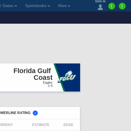
SIGN IN
 States
Sportsbooks
More
$
$
Florida Gulf 
Coast
Eagles
1-5
WERLINE RATING
i
URRENT
ESTIMATE
EDGE