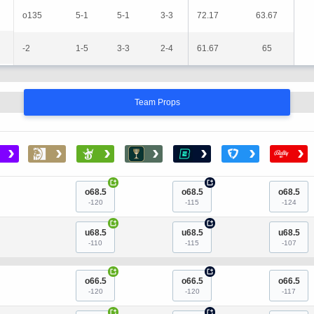
o135
5-1
5-1
3-3
72.17
63.67
-2
1-5
3-3
2-4
61.67
65
Team Props
›
›
›
›
›
›
›
+
+
o68.5
o68.5
o68.5
-120
-115
-124
+
+
u68.5
u68.5
u68.5
-110
-115
-107
+
+
o66.5
o66.5
o66.5
-120
-120
-117
+
+