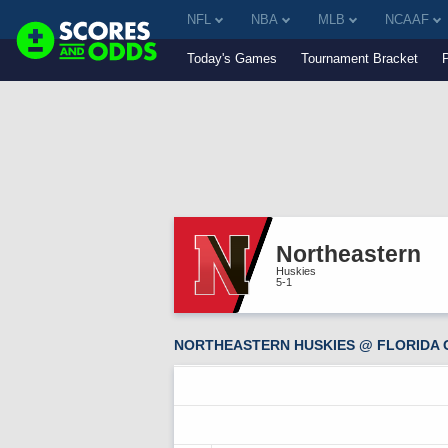
NFL
NBA
MLB
NCAAF
Today's Games
Tournament Bracket
Northeastern
Huskies
5-1
NORTHEASTERN HUSKIES @ FLORIDA 