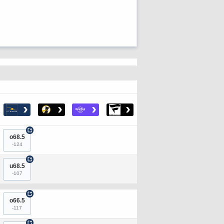
›
›
›
›
+
o68.5
-124
+
u68.5
-107
+
o66.5
-117
+