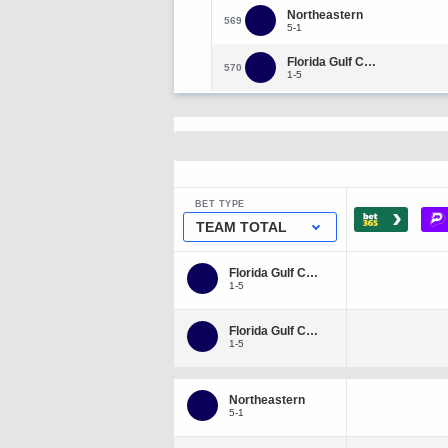
Northeastern
569
5-1
Florida Gulf Coast
570
1-5
BET TYPE
›
TEAM TOTAL
Florida Gulf Coast
1-5
Florida Gulf Coast
1-5
Northeastern
5-1