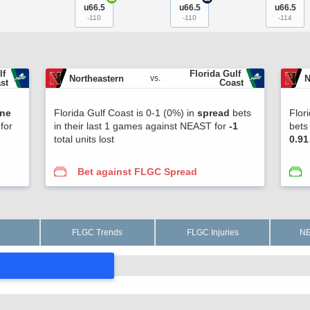
u66.5
u66.5
u66.5
-110
-110
-114
f 
Florida Gulf 
Northeastern
N
vs.
st
Coast
ine
Florida Gulf Coast is 0-1 (0%) in
spread
bets
Flor
for
in their last 1 games against NEAST for
-1
bets
total units lost
0.91
Bet against FLGC Spread
FLGC Trends
FLGC Injuries
NE