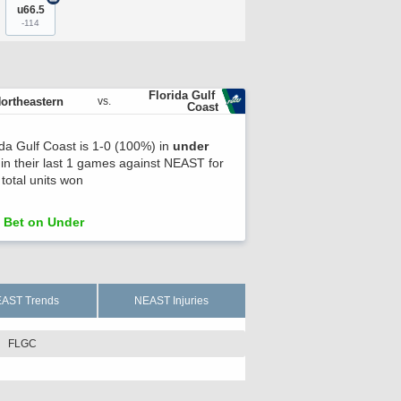
u66.5
-114
Florida Gulf 
ortheastern
vs.
Coast
ida Gulf Coast is 1-0 (100%) in
under
 in their last 1 games against NEAST for
total units won
Bet on Under
AST Trends
NEAST Injuries
FLGC