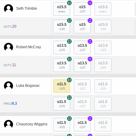
+
+
o15.5
o15
o15.5
Seth Trimble
even
-137
even
+
+
u15.5
u15
u15.5
20
ACT'L
-130
-137
-135
+
+
o13.5
o13.5
o13.5
Robert McCray
-125
-137
-125
+
+
u13.5
u13.5
u13.5
11
ACT'L
-105
-137
-105
+
o11.5
o11.5
o11.5
Luka Bogavac
-105
-137
-110
+
u11.5
u11.5
u11.5
9.3
PROJ
-125
-137
-115
+
+
o11.5
o11.5
o11.5
Chauncey Wiggins
-105
-137
-105
+
+