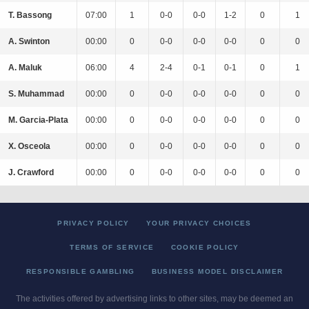
T. Bassong
07:00
1
0-0
0-0
1-2
0
1
A. Swinton
00:00
0
0-0
0-0
0-0
0
0
A. Maluk
06:00
4
2-4
0-1
0-1
0
1
S. Muhammad
00:00
0
0-0
0-0
0-0
0
0
M. Garcia-Plata
00:00
0
0-0
0-0
0-0
0
0
X. Osceola
00:00
0
0-0
0-0
0-0
0
0
J. Crawford
00:00
0
0-0
0-0
0-0
0
0
PRIVACY POLICY
YOUR PRIVACY CHOICES
TERMS OF SERVICE
COOKIE POLICY
RESPONSIBLE GAMBLING
BUSINESS MODEL DISCLAIMER
The activities offered by advertising links to other sites, may be deemed an