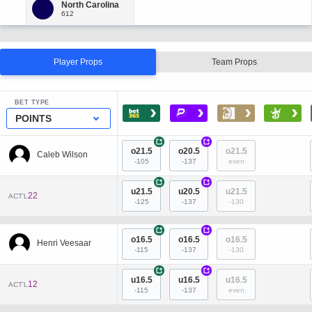
Player Props
Team Props
BET TYPE
›
›
›
›
POINTS
+
+
o21.5
o20.5
o21.5
Caleb Wilson
-105
-137
even
+
+
u21.5
u20.5
u21.5
22
ACT'L
-125
-137
-130
+
+
o16.5
o16.5
o16.5
Henri Veesaar
-115
-137
-130
+
+
u16.5
u16.5
u16.5
12
ACT'L
-115
-137
even