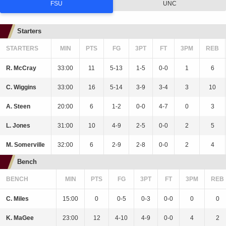
FSU
UNC
Starters
STARTERS
MIN
PTS
FG
3PT
FT
3PM
REB
R. McCray
33:00
11
5-13
1-5
0-0
1
6
C. Wiggins
33:00
16
5-14
3-9
3-4
3
10
A. Steen
20:00
6
1-2
0-0
4-7
0
3
L. Jones
31:00
10
4-9
2-5
0-0
2
5
M. Somerville
32:00
6
2-9
2-8
0-0
2
4
Bench
BENCH
MIN
PTS
FG
3PT
FT
3PM
REB
C. Miles
15:00
0
0-5
0-3
0-0
0
0
K. MaGee
23:00
12
4-10
4-9
0-0
4
2