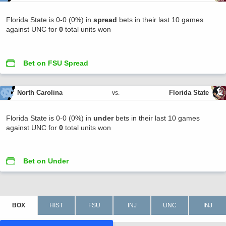
Florida State is 0-0 (0%) in
spread
bets in their last 10 games
against UNC for
0
total units won
Bet on FSU Spread
North Carolina
Florida State
vs.
Florida State is 0-0 (0%) in
under
bets in their last 10 games
against UNC for
0
total units won
Bet on Under