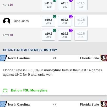
u11.5
u11.5
u11.5
16
ACT'L
-125
-137
-125
+
+
o10.5
o10.5
o10.5
Lajae Jones
-115
-137
-115
+
+
u10.5
u10.5
u10.5
10
ACT'L
-115
-137
-110
HEAD-TO-HEAD SERIES HISTORY
North Carolina
Florida State
vs.
Florida State is 0-0 (0%) in
moneyline
bets in their last 14 games
against UNC for
0
total units won
Bet on FSU Moneyline
North Carolina
Florida State
vs.