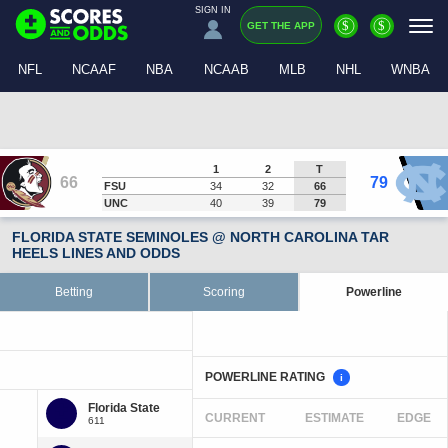
SIGN IN
$
$
GET THE APP
NFL
NCAAF
NBA
NCAAB
MLB
NHL
WNBA
1
2
T
66
79
FSU
34
32
66
UNC
40
39
79
FLORIDA STATE SEMINOLES @ NORTH CAROLINA TAR
HEELS LINES AND ODDS
Betting
Scoring
Powerline
POWERLINE RATING
i
CURRENT
ESTIMATE
EDGE