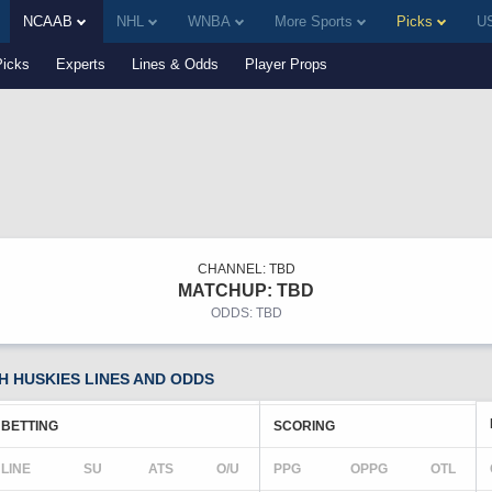
NCAAB
NHL
WNBA
More Sports
Picks
US
Picks
Experts
Lines & Odds
Player Props
CHANNEL: TBD
MATCHUP: TBD
ODDS: TBD
H HUSKIES LINES AND ODDS
BETTING
SCORING
LINE
SU
ATS
O/U
PPG
OPPG
OTL