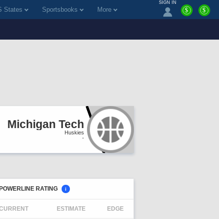
SIGN IN
 States
Sportsbooks
More
$
$
Michigan Tech
Huskies
-
POWERLINE RATING
i
CURRENT
ESTIMATE
EDGE