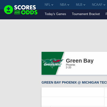
NFL
NBA
MLB
NCAAF
Today's Games
Tournament Bracket
Green Bay
Phoenix
2-20
GREEN BAY PHOENIX @ MICHIGAN TEC