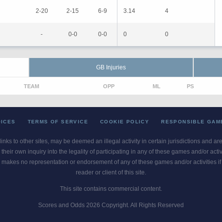
2-20
2-15
6-9
3.14
4
-
0-0
0-0
0
0
GB Injuries
TEAM
OPP
ML
PS
OICES
TERMS OF SERVICE
COOKIE POLICY
RESPONSIBLE GAM
 links to other sites, may be deemed an illegal activity in certain jurisdictions and a
their own inquiry into the legality of participating in any of these games and/or act
 makes no representation or endorsement of any of these games and/or activities if th
reader or client of this site.
This site contains commercial content.
Scores and Odds 2026 Copyright. All Rights Reserved