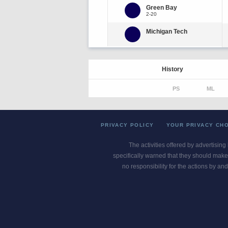
Green Bay
2-20
Michigan Tech
History
PS
ML
PRIVACY POLICY
YOUR PRIVACY CH
The activities offered by advertising
specifically warned that they should make 
no responsibility for the actions by and