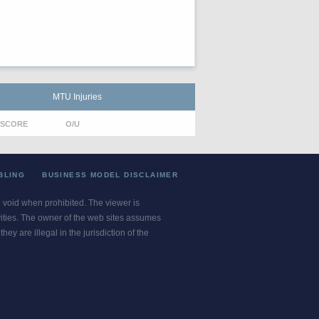
MTU Injuries
SCORE
O/U
BLING
BUSINESS MODEL DISCLAIMER
re void when prohibited. The viewer is
ivities. The owner of the web sites assumes
ey are illegal in the jurisdiction of the