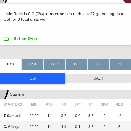
Little Rock is 0-0 (0%) in
over
bets in their last 27 games against
USI for
0
total units won
Bet on Over
USI
UALR
Starters
STARTERS
MIN
PTS
FG
3PT
FT
3PM
REB
T. Samuels
32:00
11
3-7
0-0
5-6
0
12
O. Ajiboye
29:00
11
4-9
0-1
3-5
0
5