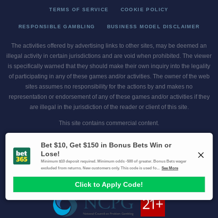
TERMS OF SERVICE
COOKIE POLICY
RESPONSIBLE GAMBLING
BUSINESS MODEL DISCLAIMER
The activities offered by advertising links to other sites, may be deemed an
illegal activity in certain jurisdictions and are void when prohibited. The viewer
is specifically warned that they should make their own inquiry into the legality
of participating in any of these games and/or activities. The owner of the web
sites assumes no responsibility for the actions by and makes no
representation or endorsement of any of these games and/or activities if they
are illegal in the jurisdiction of the reader or client of this site.
This site contains commercial content.
Scores and Odds 2026 Copyright. All Rights Reserved
Gambling Problem? Call
1-800-MY-RESET or 1-800-GAMBLER
.
Availability varies by state or jurisdiction.
Ohio Self-Exclusion Program