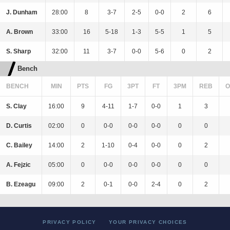
J. Dunham
28:00
8
3-7
2-5
0-0
2
6
A. Brown
33:00
16
5-18
1-3
5-5
1
5
S. Sharp
32:00
11
3-7
0-0
5-6
0
2
Bench
BENCH
MIN
PTS
FG
3PT
FT
3PM
REB
O
S. Clay
16:00
9
4-11
1-7
0-0
1
3
D. Curtis
02:00
0
0-0
0-0
0-0
0
0
C. Bailey
14:00
2
1-10
0-4
0-0
0
2
A. Fejzic
05:00
0
0-0
0-0
0-0
0
0
B. Ezeagu
09:00
2
0-1
0-0
2-4
0
2
PRIVACY POLICY
YOUR PRIVACY CHOICES