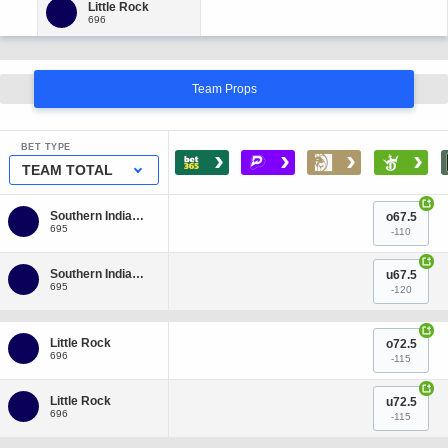
Team Props
BET TYPE
›
›
›
›
TEAM TOTAL
+
o67.5
-110
+
u67.5
-120
+
o72.5
-115
+
u72.5
-115