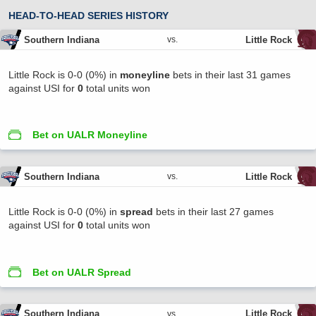
HEAD-TO-HEAD SERIES HISTORY
Southern Indiana
Little Rock
vs.
Little Rock is 0-0 (0%) in
moneyline
bets in their last 31 games
against USI for
0
total units won
Bet on UALR Moneyline
Southern Indiana
Little Rock
vs.
Little Rock is 0-0 (0%) in
spread
bets in their last 27 games
against USI for
0
total units won
Bet on UALR Spread
Southern Indiana
Little Rock
vs.