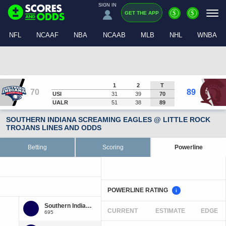
SIGN IN
$
$
GET THE APP
NFL
NCAAF
NBA
NCAAB
MLB
NHL
WNBA
1
2
T
70
89
USI
31
39
70
UALR
51
38
89
SOUTHERN INDIANA SCREAMING EAGLES @ LITTLE ROCK
TROJANS LINES AND ODDS
Betting
Scoring
Powerline
POWERLINE RATING
i
CURRENT
ESTIMATE
EDGE