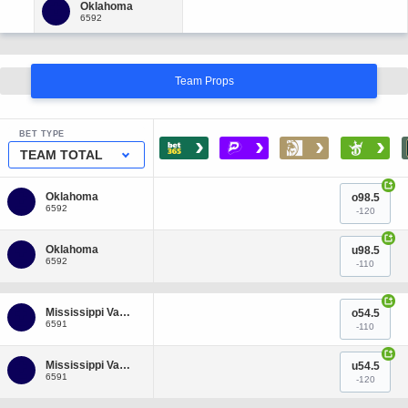
Team Props
BET TYPE
›
›
›
›
TEAM TOTAL
+
o98.5
-120
+
u98.5
-110
+
o54.5
-110
+
u54.5
-120