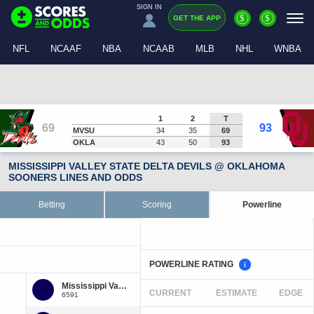
SIGN IN
$
$
GET THE APP
NFL
NCAAF
NBA
NCAAB
MLB
NHL
WNBA
1
2
T
69
93
MVSU
34
35
69
OKLA
43
50
93
MISSISSIPPI VALLEY STATE DELTA DEVILS @ OKLAHOMA
SOONERS LINES AND ODDS
Betting
Scoring
Powerline
POWERLINE RATING
i
CURRENT
ESTIMATE
EDGE