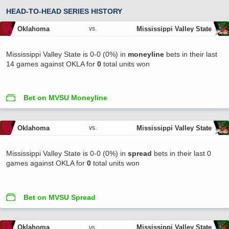
HEAD-TO-HEAD SERIES HISTORY
Oklahoma
Mississippi Valley State
vs.
Mississippi Valley State is 0-0 (0%) in
moneyline
bets in their last
14 games against OKLA for
0
total units won
Bet on MVSU Moneyline
Oklahoma
Mississippi Valley State
vs.
Mississippi Valley State is 0-0 (0%) in
spread
bets in their last 0
games against OKLA for
0
total units won
Bet on MVSU Spread
Oklahoma
Mississippi Valley State
vs.