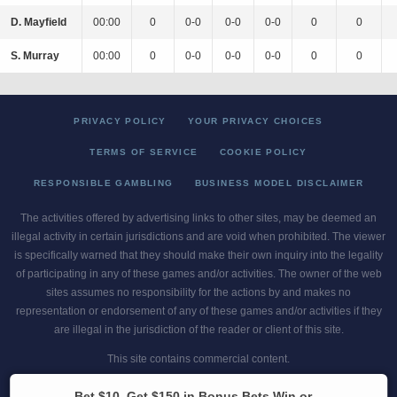
D. Mayfield
00:00
0
0-0
0-0
0-0
0
0
S. Murray
00:00
0
0-0
0-0
0-0
0
0
PRIVACY POLICY
YOUR PRIVACY CHOICES
TERMS OF SERVICE
COOKIE POLICY
RESPONSIBLE GAMBLING
BUSINESS MODEL DISCLAIMER
The activities offered by advertising links to other sites, may be deemed an
illegal activity in certain jurisdictions and are void when prohibited. The viewer
is specifically warned that they should make their own inquiry into the legality
of participating in any of these games and/or activities. The owner of the web
sites assumes no responsibility for the actions by and makes no
representation or endorsement of any of these games and/or activities if they
are illegal in the jurisdiction of the reader or client of this site.
This site contains commercial content.
Scores and Odds 2026 Copyright. All Rights Reserved