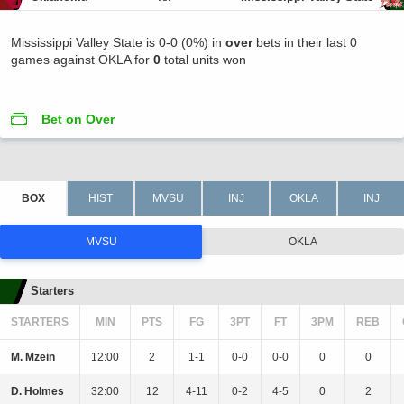
Mississippi Valley State is 0-0 (0%) in
over
bets in their last 0
games against OKLA for
0
total units won
Bet on Over
MVSU
OKLA
Starters
STARTERS
MIN
PTS
FG
3PT
FT
3PM
REB
M. Mzein
12:00
2
1-1
0-0
0-0
0
0
D. Holmes
32:00
12
4-11
0-2
4-5
0
2