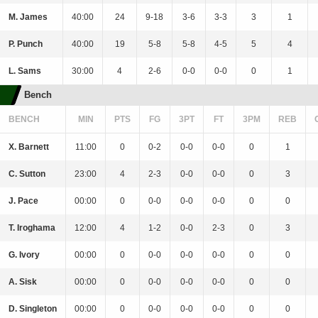
M. James
40:00
24
9-18
3-6
3-3
3
1
P. Punch
40:00
19
5-8
5-8
4-5
5
4
L. Sams
30:00
4
2-6
0-0
0-0
0
1
Bench
BENCH
MIN
PTS
FG
3PT
FT
3PM
REB
X. Barnett
11:00
0
0-2
0-0
0-0
0
1
C. Sutton
23:00
4
2-3
0-0
0-0
0
3
J. Pace
00:00
0
0-0
0-0
0-0
0
0
T. Iroghama
12:00
4
1-2
0-0
2-3
0
3
G. Ivory
00:00
0
0-0
0-0
0-0
0
0
A. Sisk
00:00
0
0-0
0-0
0-0
0
0
D. Singleton
00:00
0
0-0
0-0
0-0
0
0