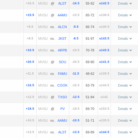
+16.5
@
-16.5
55-92
o142.5
Details
+15.5
@
-15.5
65-72
o138.5
Details
+5.5
vs.
-5.5
66-74
o140.5
Details
+8.5
vs.
-8.5
81-97
o143.5
Details
+10.5
vs.
-10.5
70-78
o143.5
Details
+20.5
@
-20.5
69-80
o141.5
Details
+11.5
vs.
-11.5
48-62
o139.5
Details
+16.5
vs.
-16.5
63-79
o144.5
Details
+12.5
@
-12.5
51-84
o142
Details
+18.5
@
-18.5
69-70
o153.5
Details
+10.5
vs.
-10.5
51-71
o135.5
Details
+13.5
vs.
-13.5
69-89
o144.5
Details