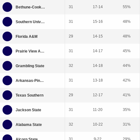
31
17-14
55%
31
15-16
48%
29
14-15
48%
31
14-17
45%
32
14-18
44%
31
13-18
42%
29
12-17
41%
31
11-20
35%
32
10-22
31%
31
9-22
29%