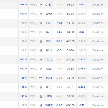
+44.5
@
-44.5
69-93
o154
Details
+41.5
@
-41.5
51-86
o137.5
Details
+40.5
@
-40.5
49-96
o164.5
Details
+14.5
vs.
-14.5
64-88
o142
Details
+38.5
@
-38.5
49-108
o160.5
Details
+9.5
@
-9.5
52-66
o149.5
Details
+43.5
@
-43.5
84-120
o154.5
Details
+22.5
@
-22.5
70-86
o138.5
Details
+20.5
vs.
-20.5
73-80
o154.5
Details
+26.5
@
-26.5
75-81
o145.5
Details
+41.5
@
-41.5
56-88
o151.5
Details
+38.5
@
-38.5
60-108
o159
Details