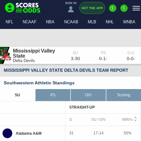
SIGN IN
$
$
GET THE APP
NFL
NCAAF
NBA
NCAAB
MLB
NHL
WNBA
Mississippi Valley 
State
3-30
0-1-
0-0-
Delta Devils
MISSISSIPPI VALLEY STATE DELTA DEVILS TEAM REPORT
Southwestern Athletic Standings
SU
PS
O/U
Scoring
STRAIGHT-UP
G
SU / DIV
WIN%
31
17-14
55%