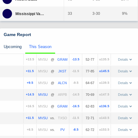
33
3-30
9%
Game Report
Upcoming
This Season
+13.5
@
-13.5
52-77
o135.5
Details
+11.5
@
-11.5
77-85
o145.5
Details
+9.5
@
-9.5
64-67
o139.5
Details
+14.5
@
-14.5
70-69
o147.5
Details
+16.5
@
-16.5
62-83
o136.5
Details
+11.5
vs.
-11.5
72-71
o143.5
Details
+8.5
vs.
-8.5
62-72
o153.5
Details