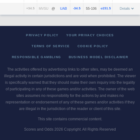
+34.5
@
-34.5
55-106
o151.5
Details
PRIVACY POLICY
YOUR PRIVACY CHOICES
TERMS OF SERVICE
COOKIE POLICY
RESPONSIBLE GAMBLING
BUSINESS MODEL DISCLAIMER
The activities offered by advertising links to other sites, may be deemed an
illegal activity in certain jurisdictions and are void when prohibited. The viewer
is specifically warned that they should make their own inquiry into the legality
of participating in any of these games and/or activities. The owner of the web
sites assumes no responsibility for the actions by and makes no
representation or endorsement of any of these games and/or activities if they
are illegal in the jurisdiction of the reader or client of this site.
This site contains commercial content.
Scores and Odds 2026 Copyright. All Rights Reserved