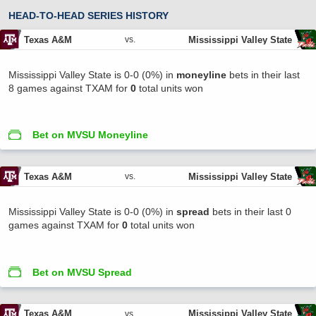
HEAD-TO-HEAD SERIES HISTORY
Texas A&M
Mississippi Valley State
vs.
Mississippi Valley State is 0-0 (0%) in
moneyline
bets in their last
8 games against TXAM for
0
total units won
Bet on MVSU Moneyline
Texas A&M
Mississippi Valley State
vs.
Mississippi Valley State is 0-0 (0%) in
spread
bets in their last 0
games against TXAM for
0
total units won
Bet on MVSU Spread
Texas A&M
Mississippi Valley State
vs.