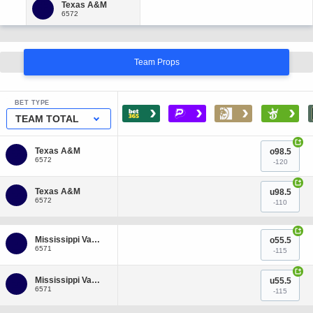
Team Props
BET TYPE
›
›
›
›
TEAM TOTAL
+
o98.5
-120
+
u98.5
-110
+
o55.5
-115
+
u55.5
-115