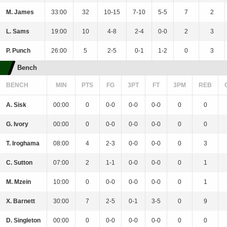
M. James
33:00
32
10-15
7-10
5-5
7
2
L. Sams
19:00
10
4-8
2-4
0-0
2
3
P. Punch
26:00
5
2-5
0-1
1-2
0
3
Bench
BENCH
MIN
PTS
FG
3PT
FT
3PM
REB
A. Sisk
00:00
0
0-0
0-0
0-0
0
0
G. Ivory
00:00
0
0-0
0-0
0-0
0
0
T. Iroghama
08:00
4
2-3
0-0
0-0
0
3
C. Sutton
07:00
2
1-1
0-0
0-0
0
1
M. Mzein
10:00
0
0-0
0-0
0-0
0
1
X. Barnett
30:00
7
2-5
0-1
3-5
0
9
D. Singleton
00:00
0
0-0
0-0
0-0
0
0