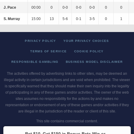
J. Pace
00:00
0
0-0
0-0
0-0
0
0
S. Murray
15:00
13
5-6
0-1
3-5
0
1
PRIVACY POLICY
YOUR PRIVACY CHOICES
TERMS OF SERVICE
COOKIE POLICY
RESPONSIBLE GAMBLING
BUSINESS MODEL DISCLAIMER
The activities offered by advertising links to other sites, may be deemed an
illegal activity in certain jurisdictions and are void when prohibited. The viewer
is specifically warned that they should make their own inquiry into the legality
of participating in any of these games and/or activities. The owner of the web
sites assumes no responsibility for the actions by and makes no
representation or endorsement of any of these games and/or activities if they
are illegal in the jurisdiction of the reader or client of this site.
This site contains commercial content.
Scores and Odds 2026 Copyright. All Rights Reserved