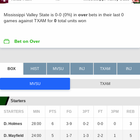
Mississippi Valley State is 0-0 (0%) in
over
bets in their last 0
games against TXAM for
0
total units won
Bet on Over
MVSU
TXAM
Starters
STARTERS
MIN
PTS
FG
3PT
FT
3PM
REB
D. Holmes
28:00
6
3-9
0-2
0-0
0
3
D. Mayfield
24:00
5
1-7
1-3
2-2
1
5