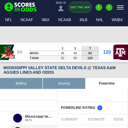
SIGN IN
$
$
GET THE APP
NFL
NCAAF
NBA
NCAAB
MLB
NHL
WNBA
1
2
T
84
120
MVSU
35
49
84
TXAM
52
68
120
MISSISSIPPI VALLEY STATE DELTA DEVILS @ TEXAS A&M
AGGIES LINES AND ODDS
Betting
Scoring
Powerline
POWERLINE RATING
i
CURRENT
ESTIMATE
EDGE