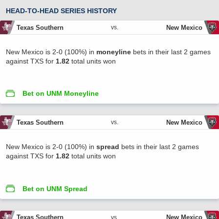
HEAD-TO-HEAD SERIES HISTORY
Texas Southern
New Mexico
vs.
New Mexico is 2-0 (100%) in
moneyline
bets in their last 2 games
against TXS for
1.82
total units won
Bet on UNM Moneyline
Texas Southern
New Mexico
vs.
New Mexico is 2-0 (100%) in
spread
bets in their last 2 games
against TXS for
1.82
total units won
Bet on UNM Spread
Texas Southern
New Mexico
vs.