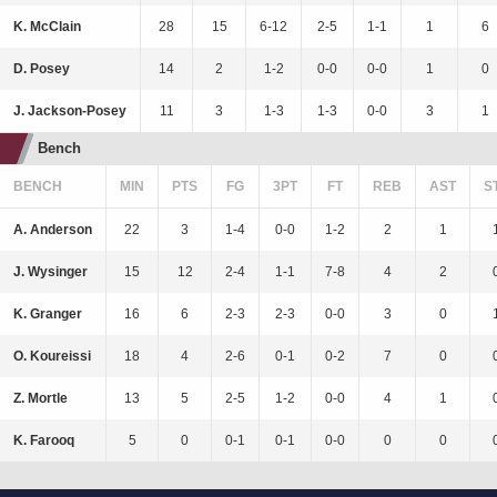
K. McClain
28
15
6-12
2-5
1-1
1
6
D. Posey
14
2
1-2
0-0
0-0
1
0
J. Jackson-Posey
11
3
1-3
1-3
0-0
3
1
Bench
BENCH
MIN
PTS
FG
3PT
FT
REB
AST
S
A. Anderson
22
3
1-4
0-0
1-2
2
1
J. Wysinger
15
12
2-4
1-1
7-8
4
2
K. Granger
16
6
2-3
2-3
0-0
3
0
O. Koureissi
18
4
2-6
0-1
0-2
7
0
Z. Mortle
13
5
2-5
1-2
0-0
4
1
K. Farooq
5
0
0-1
0-1
0-0
0
0