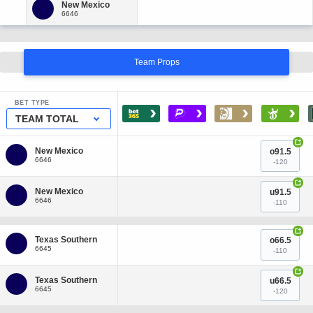
Team Props
BET TYPE
›
›
›
›
TEAM TOTAL
+
o91.5
-120
+
u91.5
-110
+
o66.5
-110
+
u66.5
-120