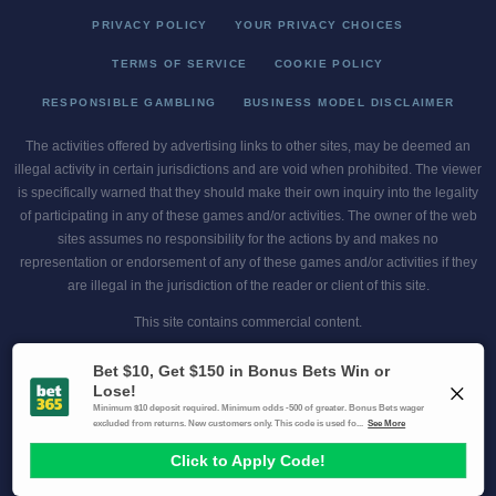
PRIVACY POLICY
YOUR PRIVACY CHOICES
TERMS OF SERVICE
COOKIE POLICY
RESPONSIBLE GAMBLING
BUSINESS MODEL DISCLAIMER
The activities offered by advertising links to other sites, may be deemed an
illegal activity in certain jurisdictions and are void when prohibited. The viewer
is specifically warned that they should make their own inquiry into the legality
of participating in any of these games and/or activities. The owner of the web
sites assumes no responsibility for the actions by and makes no
representation or endorsement of any of these games and/or activities if they
are illegal in the jurisdiction of the reader or client of this site.
This site contains commercial content.
Scores and Odds 2026 Copyright. All Rights Reserved
Gambling Problem? Call
1-800-MY-RESET or 1-800-GAMBLER
.
Availability varies by state or jurisdiction.
Ohio Self-Exclusion Program