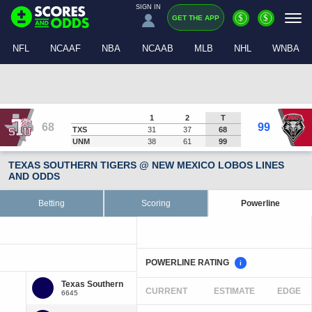
SIGN IN
$
$
GET THE APP
NFL
NCAAF
NBA
NCAAB
MLB
NHL
WNBA
1
2
T
68
99
TXS
31
37
68
UNM
38
61
99
TEXAS SOUTHERN TIGERS @ NEW MEXICO LOBOS LINES
AND ODDS
Betting
Scoring
Powerline
POWERLINE RATING
i
CURRENT
ESTIMATE
EDGE