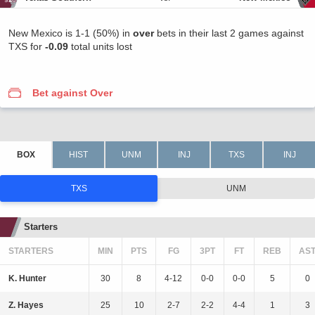
New Mexico is 1-1 (50%) in
over
bets in their last 2 games against
TXS for
-0.09
total units lost
Bet against Over
TXS
UNM
Starters
STARTERS
MIN
PTS
FG
3PT
FT
REB
AS
K. Hunter
30
8
4-12
0-0
0-0
5
0
Z. Hayes
25
10
2-7
2-2
4-4
1
3