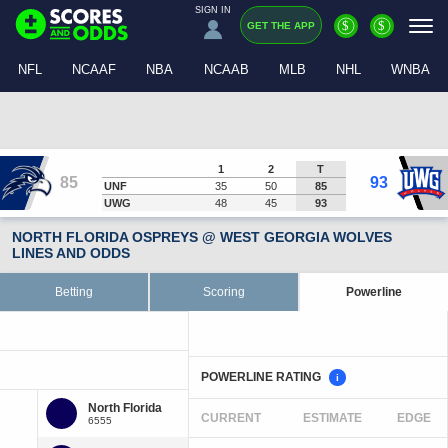
SIGN IN
$
$
GET THE APP
NFL
NCAAF
NBA
NCAAB
MLB
NHL
WNBA
1
2
T
85
93
UNF
35
50
85
UWG
48
45
93
NORTH FLORIDA OSPREYS @ WEST GEORGIA WOLVES
LINES AND ODDS
Betting
Scoring
Powerline
POWERLINE RATING
i
CURRENT
ESTIMATE
EDGE