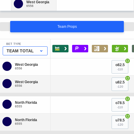
Team Props
BET TYPE
›
›
›
›
TEAM TOTAL
+
o82.5
-110
+
u82.5
-120
+
o78.5
-110
+
u78.5
-120