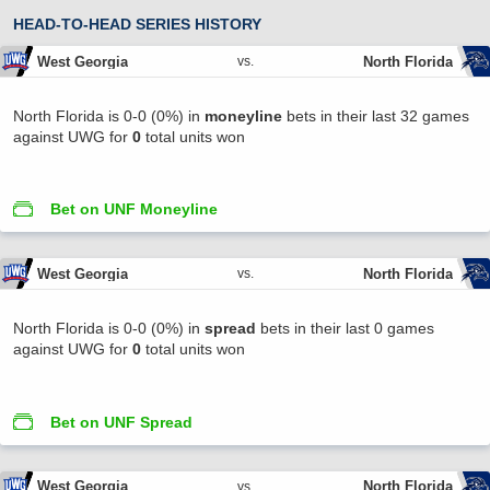
HEAD-TO-HEAD SERIES HISTORY
West Georgia
North Florida
vs.
North Florida is 0-0 (0%) in
moneyline
bets in their last 32 games
against UWG for
0
total units won
Bet on UNF Moneyline
West Georgia
North Florida
vs.
North Florida is 0-0 (0%) in
spread
bets in their last 0 games
against UWG for
0
total units won
Bet on UNF Spread
West Georgia
North Florida
vs.