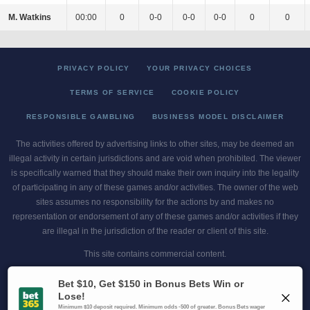
M. Watkins
00:00
0
0-0
0-0
0-0
0
0
PRIVACY POLICY
YOUR PRIVACY CHOICES
TERMS OF SERVICE
COOKIE POLICY
RESPONSIBLE GAMBLING
BUSINESS MODEL DISCLAIMER
The activities offered by advertising links to other sites, may be deemed an
illegal activity in certain jurisdictions and are void when prohibited. The viewer
is specifically warned that they should make their own inquiry into the legality
of participating in any of these games and/or activities. The owner of the web
sites assumes no responsibility for the actions by and makes no
representation or endorsement of any of these games and/or activities if they
are illegal in the jurisdiction of the reader or client of this site.
This site contains commercial content.
Scores and Odds 2026 Copyright. All Rights Reserved