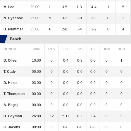
M. Lee
29:00
11
3-5
1-3
4-4
1
5
N. Dyachok
25:00
9
3-3
0-0
3-3
0
2
B. Plummer
35:00
6
2-8
0-4
2-2
0
4
Bench
BENCH
MIN
PTS
FG
3PT
FT
3PM
REB
D. Oliver
10:00
0
0-4
0-3
0-0
0
1
T. Cady
00:00
0
0-0
0-0
0-0
0
0
D. Hines
03:00
0
0-0
0-0
0-0
0
0
T. Thompson
00:00
0
0-0
0-0
0-0
0
0
A. Begaj
00:00
0
0-0
0-0
0-0
0
0
D. Gayman
26:00
12
5-11
0-2
2-4
0
9
G. Jacobs
00:00
0
0-0
0-0
0-0
0
0