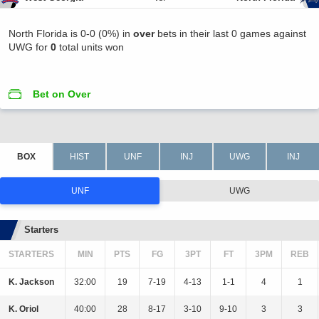
North Florida is 0-0 (0%) in
over
bets in their last 0 games against
UWG for
0
total units won
Bet on Over
UNF
UWG
Starters
STARTERS
MIN
PTS
FG
3PT
FT
3PM
REB
K. Jackson
32:00
19
7-19
4-13
1-1
4
1
K. Oriol
40:00
28
8-17
3-10
9-10
3
3