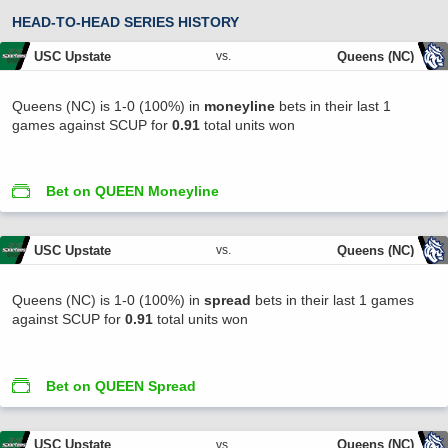
HEAD-TO-HEAD SERIES HISTORY
USC Upstate
Queens (NC)
vs.
Queens (NC) is 1-0 (100%) in
moneyline
bets in their last 1
games against SCUP for
0.91
total units won
Bet on QUEEN Moneyline
USC Upstate
Queens (NC)
vs.
Queens (NC) is 1-0 (100%) in
spread
bets in their last 1 games
against SCUP for
0.91
total units won
Bet on QUEEN Spread
USC Upstate
Queens (NC)
vs.