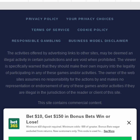
PRIVACY POLICY
YOUR PRIVACY CHOICES
TERMS OF SERVICE
COOKIE POLICY
RESPONSIBLE GAMBLING
BUSINESS MODEL DISCLAIMER
The activities offered by advertising links to other sites, may be deemed an
illegal activity in certain jurisdictions and are void when prohibited. The viewer
is specifically warned that they should make their own inquiry into the legality
of participating in any of these games and/or activities. The owner of the web
sites assumes no responsibility for the actions by and makes no
representation or endorsement of any of these games and/or activities if they
are illegal in the jurisdiction of the reader or client of this site.
This site contains commercial content.
Scores and Odds 2026 Copyright. All Rights Reserved
Gambling Problem? Call
1-800-MY-RESET or 1-800-GAMBLER
.
Availability varies by state or jurisdiction.