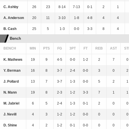
C. Ashby
26
23
8-14
7-13
0-1
2
1
A. Anderson
20
11
3-10
1-8
4-8
4
4
B. Cash
25
5
1-3
0-0
3-3
8
4
Bench
BENCH
MIN
PTS
FG
3PT
FT
REB
AST
ST
K. Mathews
19
9
4-5
0-0
1-2
2
7
0
Y. Berman
16
8
3-7
2-4
0-0
3
0
2
J. Pollard
13
7
3-7
1-3
0-0
5
2
1
N. Mann
19
8
2-3
1-2
3-3
7
1
1
M. Jabriel
6
5
2-4
1-3
0-1
2
0
0
J. Nevill
4
3
1-2
1-2
0-0
0
0
0
D. Shine
4
2
1-2
0-1
0-0
0
0
0