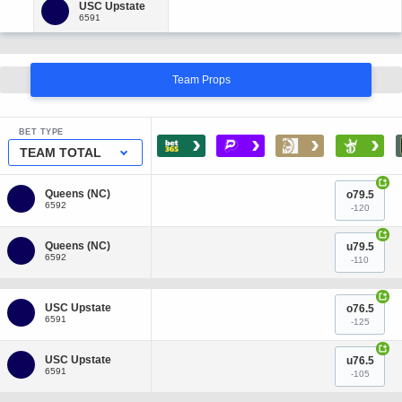
Team Props
BET TYPE
›
›
›
›
TEAM TOTAL
+
o79.5
-120
+
u79.5
-110
+
o76.5
-125
+
u76.5
-105