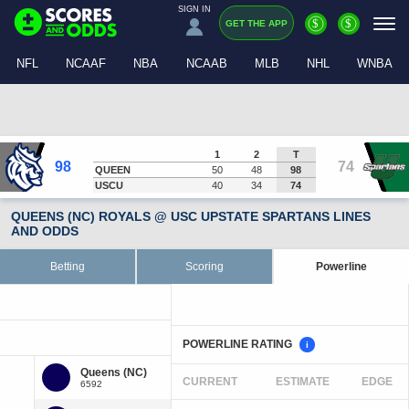
SIGN IN
$
$
GET THE APP
NFL
NCAAF
NBA
NCAAB
MLB
NHL
WNBA
1
2
T
98
74
QUEEN
50
48
98
USCU
40
34
74
QUEENS (NC) ROYALS @ USC UPSTATE SPARTANS LINES
AND ODDS
Betting
Scoring
Powerline
POWERLINE RATING
i
CURRENT
ESTIMATE
EDGE