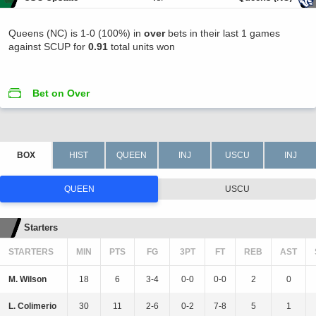
Queens (NC) is 1-0 (100%) in
over
bets in their last 1 games
against SCUP for
0.91
total units won
Bet on Over
QUEEN
USCU
Starters
STARTERS
MIN
PTS
FG
3PT
FT
REB
AST
M. Wilson
18
6
3-4
0-0
0-0
2
0
L. Colimerio
30
11
2-6
0-2
7-8
5
1