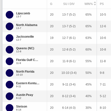
G
SU / DIV
WIN%
PS
Lipscomb
20
13-7 (5-2)
65%
10-5
13-7
North Alabama
20
13-7 (5-2)
65%
12-6
13-7
Jacksonville
19
12-7 (6-1)
63%
10-6
12-7
Queens (NC)
20
12-8 (5-2)
60%
10-8
12-8
Florida Gulf Coast
20
11-9 (6-1)
55%
11-8
11-9
North Florida
20
10-10 (3-4)
50%
9-8
10-10
Eastern Kentucky
20
9-11 (3-4)
45%
7-11
9-11
Austin Peay
20
8-12 (3-4)
40%
5-12
8-12
Stetson
20
6-14 (4-3)
30%
8-10
6-14