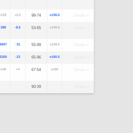
+129
+2.5
98-74
o156.5
Details
-398
-8.5
53-65
o149.5
Details
-6697
-31
55-99
o158.5
Details
-5200
-23
65-96
o160.5
Details
+146
+4
67-54
o160
Details
90-39
Details