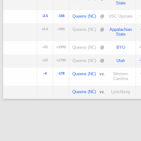
State
-2.5
-156
Queens (NC)
@
USC Upstate
+8.5
+305
Queens (NC)
@
Appalachian
State
+31
+1995
Queens (NC)
@
BYU
+23
+1790
Queens (NC)
@
Utah
-4
-178
Queens (NC)
vs.
Western
Carolina
Queens (NC)
vs.
Lynchburg