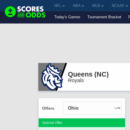
NFL
NBA
MLB
NCAAF
Today's Games
Tournament Bracket
Queens (NC)
Royals