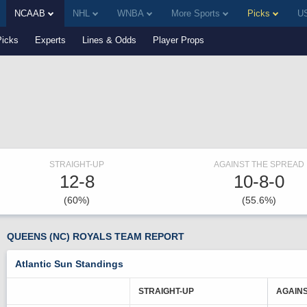
NCAAB
NHL
WNBA
More Sports
Picks
US
Picks
Experts
Lines & Odds
Player Props
STRAIGHT-UP
AGAINST THE SPREAD
12-8
10-8-0
(60%)
(55.6%)
QUEENS (NC) ROYALS TEAM REPORT
Atlantic Sun Standings
STRAIGHT-UP
AGAINS