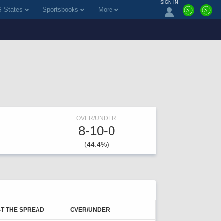
SIGN IN
 States
Sportsbooks
More
$
$
OVER/UNDER
8-10-0
(44.4%)
T THE SPREAD
OVER/UNDER