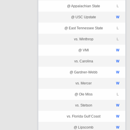
@ Appalachian State
L
@ USC Upstate
W
@ East Tennessee State
L
vs. Winthrop
L
@ VMI
W
vs. Carolina
W
@ Gardner-Webb
W
vs. Mercer
W
@ Ole Miss
L
vs. Stetson
W
vs. Florida Gulf Coast
W
@ Lipscomb
W