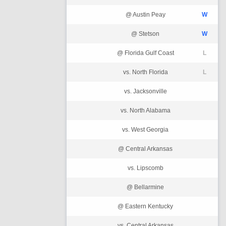
@ Austin Peay
W
@ Stetson
W
@ Florida Gulf Coast
L
vs. North Florida
L
vs. Jacksonville
vs. North Alabama
vs. West Georgia
@ Central Arkansas
vs. Lipscomb
@ Bellarmine
@ Eastern Kentucky
vs. Central Arkansas