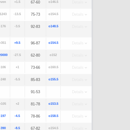
even
+1.5
67-60
o146.5
Details
-1243
-13.5
75-73
o154.5
Details
-176
-3.5
92-83
o148.5
Details
+351
+9.5
96-87
o154.5
Details
20000
-27.5
62-80
o152
Details
-106
+1
73-66
o160.5
Details
-248
-5.5
85-83
o155.5
Details
91-53
Details
+105
+2
81-78
o153.5
Details
-197
-4.5
78-86
o158.5
Details
-390
-8.5
67-82
o154.5
Details