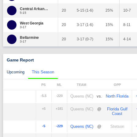
Central Arkansas
20
5-15 (1-6)
25%
10-7
5-15
West Georgia
20
3-17 (1-6)
15%
8-11
3-17
Bellarmine
20
3-17 (0-7)
15%
4-14
3-17
Game Report
Upcoming
This Season
PS
ML
TEAM
OPP
-5.5
-220
Queens (NC)
vs.
North Florida
+5
+181
Queens (NC)
@
Florida Gulf
Coast
-5
-229
Queens (NC)
@
Stetson