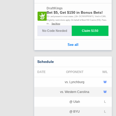
Schedule
DATE
OPPONENT
W/L
vs. Lynchburg
W
vs. Western Carolina
W
@ Utah
L
@ BYU
L