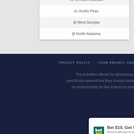
vs. Austin Peay
@ West Georgia
@ North Alabama
PRIVACY POLICY
YOUR PRIVACY CH
The activities offered by advertising
specifically warned that they should make 
no responsibility for the actions by and
Gambling Pro