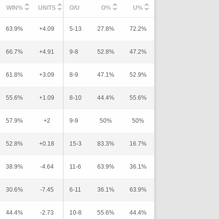
WIN%
UNITS
O/U
O%
U%
63.9%
+4.09
5-13
27.8%
72.2%
66.7%
+4.91
9-8
52.8%
47.2%
61.8%
+3.09
8-9
47.1%
52.9%
55.6%
+1.09
8-10
44.4%
55.6%
57.9%
+2
9-9
50%
50%
52.8%
+0.18
15-3
83.3%
16.7%
38.9%
-4.64
11-6
63.9%
36.1%
30.6%
-7.45
6-11
36.1%
63.9%
44.4%
-2.73
10-8
55.6%
44.4%