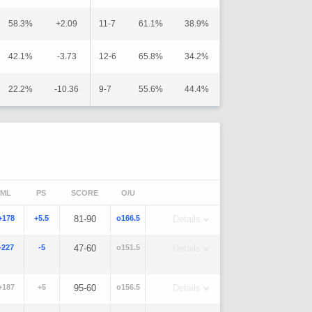
58.3%
+2.09
11-7
61.1%
38.9%
42.1%
-3.73
12-6
65.8%
34.2%
22.2%
-10.36
9-7
55.6%
44.4%
ML
PS
SCORE
O/U
+178
+5.5
81-90
o166.5
Details
-227
-5
47-60
o151.5
Details
+187
+5
95-60
o156.5
Details