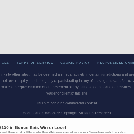
OICES
TERMS OF SERVICE
COOKIE POLICY
RESPONSIBLE GAM
 links to other sites, may be deemed an illegal activity in certain jurisdictions and a
their own inquiry into the legality of participating in any of these games and/or act
 makes no representation or endorsement of any of these games and/or activities if th
reader or client of this site.
This site contains commercial content.
Scores and Odds 2026 Copyright. All Rights Reserved
blem? Call
1-800-MY-RESET or 1-800-GAMBLER
. Availability varies by state 