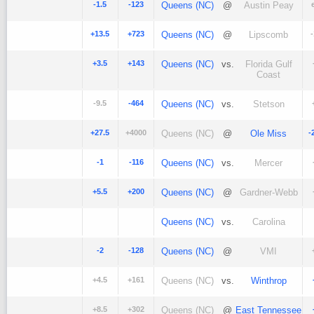
-1.5
-123
Queens (NC)
@
Austin Peay
+13.5
+723
Queens (NC)
@
Lipscomb
+3.5
+143
Queens (NC)
vs.
Florida Gulf
Coast
-9.5
-464
Queens (NC)
vs.
Stetson
+27.5
+4000
Queens (NC)
@
Ole Miss
-
-1
-116
Queens (NC)
vs.
Mercer
+5.5
+200
Queens (NC)
@
Gardner-Webb
Queens (NC)
vs.
Carolina
-2
-128
Queens (NC)
@
VMI
+4.5
+161
Queens (NC)
vs.
Winthrop
+8.5
+302
Queens (NC)
@
East Tennessee