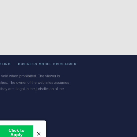
BLING
BUSINESS MODEL DISCLAIMER
re void when prohibited. The viewer is
ivities. The owner of the web sites assumes
ey are illegal in the jurisdiction of the
or jurisdiction.