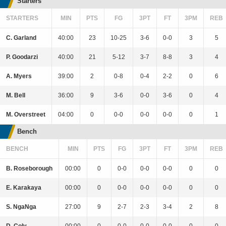
Starters
STARTERS
MIN
PTS
FG
3PT
FT
3PM
REB
C. Garland
40:00
23
10-25
3-6
0-0
3
5
P. Goodarzi
40:00
21
5-12
3-7
8-8
3
4
A. Myers
39:00
2
0-8
0-4
2-2
0
6
M. Bell
36:00
9
3-6
0-0
3-6
0
4
M. Overstreet
04:00
0
0-0
0-0
0-0
0
1
Bench
BENCH
MIN
PTS
FG
3PT
FT
3PM
REB
B. Roseborough
00:00
0
0-0
0-0
0-0
0
0
E. Karakaya
00:00
0
0-0
0-0
0-0
0
0
S. NgaNga
27:00
9
2-7
2-3
3-4
2
8
D. Coly
00:00
0
0-0
0-0
0-0
0
0