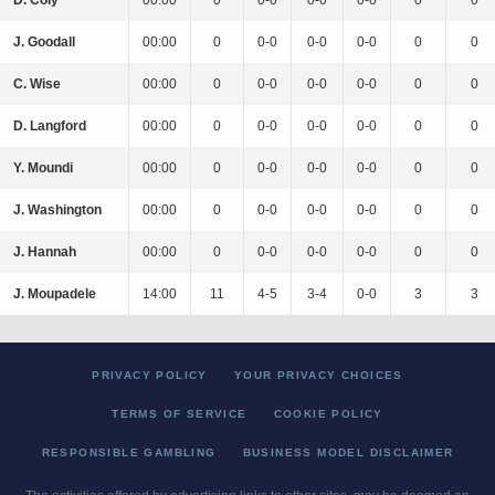
J. Goodall
00:00
0
0-0
0-0
0-0
0
0
C. Wise
00:00
0
0-0
0-0
0-0
0
0
D. Langford
00:00
0
0-0
0-0
0-0
0
0
Y. Moundi
00:00
0
0-0
0-0
0-0
0
0
J. Washington
00:00
0
0-0
0-0
0-0
0
0
J. Hannah
00:00
0
0-0
0-0
0-0
0
0
J. Moupadele
14:00
11
4-5
3-4
0-0
3
3
PRIVACY POLICY
YOUR PRIVACY CHOICES
TERMS OF SERVICE
COOKIE POLICY
RESPONSIBLE GAMBLING
BUSINESS MODEL DISCLAIMER