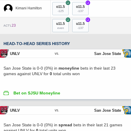
+
+
o11.5
o11.5
Kimani Hamilton
-125
-137
+
+
u11.5
u11.5
23
ACT'L
even
-137
HEAD-TO-HEAD SERIES HISTORY
UNLV
San Jose State
vs.
San Jose State is 0-0 (0%) in
moneyline
bets in their last 23
games against UNLV for
0
total units won
Bet on SJSU Moneyline
UNLV
San Jose State
vs.
San Jose State is 0-0 (0%) in
spread
bets in their last 21 games
against UNLV for
0
total units won