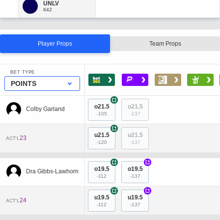
Player Props
Team Props
BET TYPE
›
›
›
›
POINTS
+
o21.5
o21.5
Colby Garland
-105
-137
+
u21.5
u21.5
23
ACT'L
-120
-137
+
+
o19.5
o19.5
Dra Gibbs-Lawhorn
-112
-137
+
+
u19.5
u19.5
24
ACT'L
-112
-137