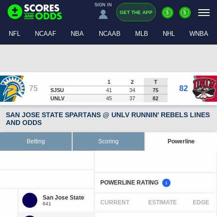
SIGN IN
$
$
GET THE APP
NFL
NCAAF
NBA
NCAAB
MLB
NHL
WNBA
1
2
T
75
82
SJSU
41
34
75
UNLV
45
37
82
SAN JOSE STATE SPARTANS @ UNLV RUNNIN' REBELS LINES
AND ODDS
Betting
Scoring
Powerline
POWERLINE RATING
i
CURRENT
ESTIMATE
EDGE