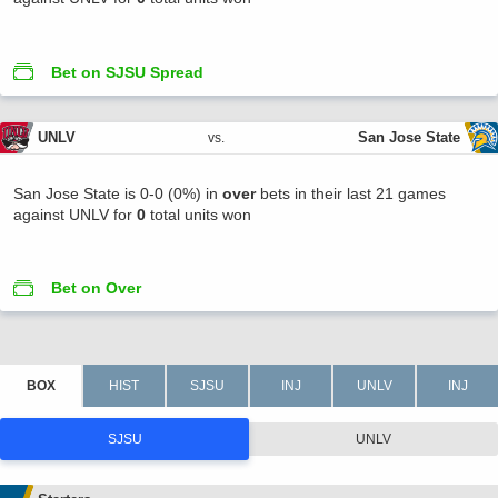
Bet on SJSU Spread
UNLV
San Jose State
vs.
San Jose State is 0-0 (0%) in
over
bets in their last 21 games
against UNLV for
0
total units won
Bet on Over
SJSU
UNLV