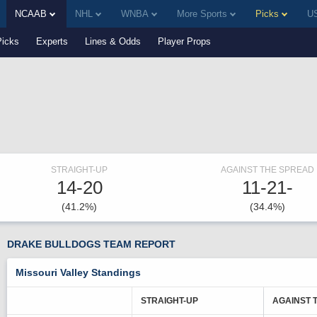
NCAAB
NHL
WNBA
More Sports
Picks
US
Picks
Experts
Lines & Odds
Player Props
STRAIGHT-UP
AGAINST THE SPREAD
14-20
11-21-
(41.2%)
(34.4%)
DRAKE BULLDOGS TEAM REPORT
Missouri Valley Standings
STRAIGHT-UP
AGAINST 