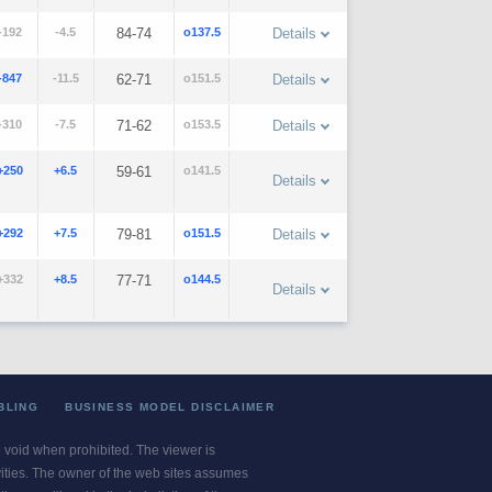
-192
-4.5
84-74
o137.5
Details
-847
-11.5
62-71
o151.5
Details
-310
-7.5
71-62
o153.5
Details
+250
+6.5
59-61
o141.5
Details
+292
+7.5
79-81
o151.5
Details
+332
+8.5
77-71
o144.5
Details
BLING
BUSINESS MODEL DISCLAIMER
re void when prohibited. The viewer is
ivities. The owner of the web sites assumes