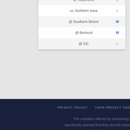
vs. Northern Iowa
L
@ Southern Illinois
W
@ Belmont
W
@ UIC
L
PRIVACY POLICY
YOUR PRIVACY CH
The activities offered by advertising
specifically warned that they should make 