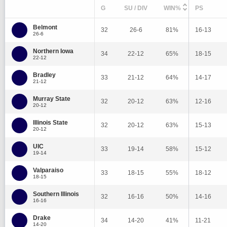
G
SU / DIV
WIN%
PS
Belmont
32
26-6
81%
16-13
26-6
Northern Iowa
34
22-12
65%
18-15
22-12
Bradley
33
21-12
64%
14-17
21-12
Murray State
32
20-12
63%
12-16
20-12
Illinois State
32
20-12
63%
15-13
20-12
UIC
33
19-14
58%
15-12
19-14
Valparaiso
33
18-15
55%
18-12
18-15
Southern Illinois
32
16-16
50%
14-16
16-16
Drake
34
14-20
41%
11-21
14-20