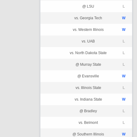
@ LSU
L
vs. Georgia Tech
W
vs. Western Illinois
W
vs. UAB
L
vs. North Dakota State
L
@ Murray State
L
@ Evansville
W
vs. Illinois State
L
vs. Indiana State
W
@ Bradley
L
vs. Belmont
L
@ Southern Illinois
W