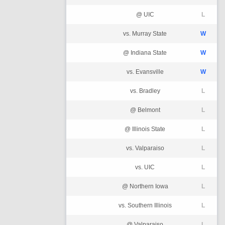
@ UIC
L
vs. Murray State
W
@ Indiana State
W
vs. Evansville
W
vs. Bradley
L
@ Belmont
L
@ Illinois State
L
vs. Valparaiso
L
vs. UIC
L
@ Northern Iowa
L
vs. Southern Illinois
L
@ Valparaiso
L