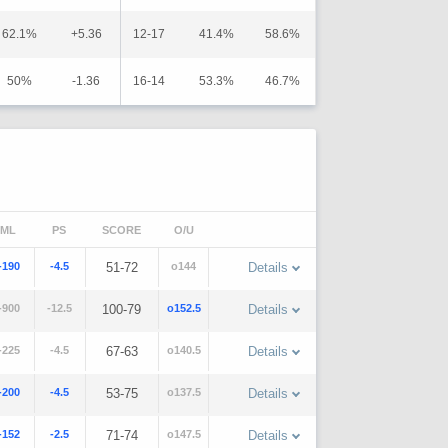
62.1%
+5.36
12-17
41.4%
58.6%
50%
-1.36
16-14
53.3%
46.7%
ML
PS
SCORE
O/U
-190
-4.5
51-72
o144
Details
-900
-12.5
100-79
o152.5
Details
-225
-4.5
67-63
o140.5
Details
-200
-4.5
53-75
o137.5
Details
-152
-2.5
71-74
o147.5
Details