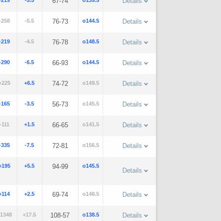
-219
-5.5
67-74
o139.5
Details
-258
-5.5
76-73
o144.5
Details
-219
-4.5
76-78
o148.5
Details
-290
-6.5
66-93
o144.5
Details
+225
+6.5
74-72
o149.5
Details
-165
-3.5
56-73
o145.5
Details
-111
+1.5
66-65
o141.5
Details
-335
-7.5
72-81
o156.5
Details
+195
+5.5
94-99
o145.5
Details
+114
+2.5
69-74
o148.5
Details
1348
+17.5
108-57
o138.5
Details