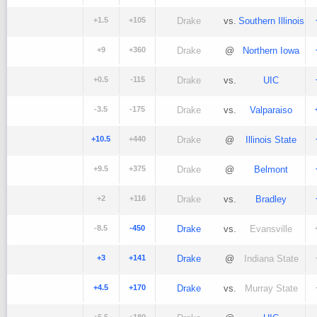
+1.5
+105
Drake
vs.
Southern Illinois
+9
+360
Drake
@
Northern Iowa
+0.5
-115
Drake
vs.
UIC
-3.5
-175
Drake
vs.
Valparaiso
+10.5
+440
Drake
@
Illinois State
+9.5
+375
Drake
@
Belmont
+2
+116
Drake
vs.
Bradley
-8.5
-450
Drake
vs.
Evansville
+3
+141
Drake
@
Indiana State
+4.5
+170
Drake
vs.
Murray State