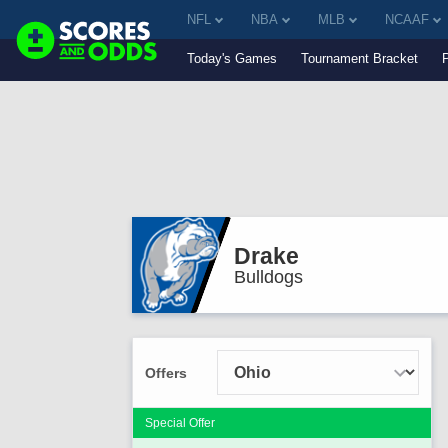
NFL
NBA
MLB
NCAAF
Today's Games
Tournament Bracket
Drake
Bulldogs