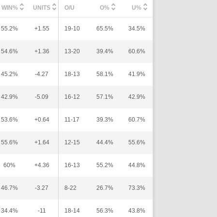
WIN%
UNITS
O/U
O%
U%
55.2%
+1.55
19-10
65.5%
34.5%
54.6%
+1.36
13-20
39.4%
60.6%
45.2%
-4.27
18-13
58.1%
41.9%
42.9%
-5.09
16-12
57.1%
42.9%
53.6%
+0.64
11-17
39.3%
60.7%
55.6%
+1.64
12-15
44.4%
55.6%
60%
+4.36
16-13
55.2%
44.8%
46.7%
-3.27
8-22
26.7%
73.3%
34.4%
-11
18-14
56.3%
43.8%