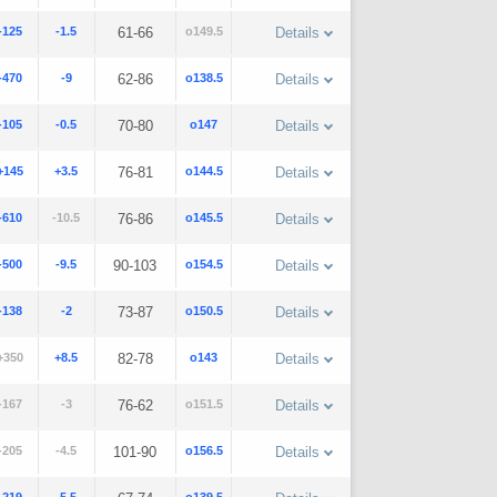
-125
-1.5
61-66
o149.5
Details
-470
-9
62-86
o138.5
Details
-105
-0.5
70-80
o147
Details
+145
+3.5
76-81
o144.5
Details
-610
-10.5
76-86
o145.5
Details
-500
-9.5
90-103
o154.5
Details
-138
-2
73-87
o150.5
Details
+350
+8.5
82-78
o143
Details
-167
-3
76-62
o151.5
Details
-205
-4.5
101-90
o156.5
Details