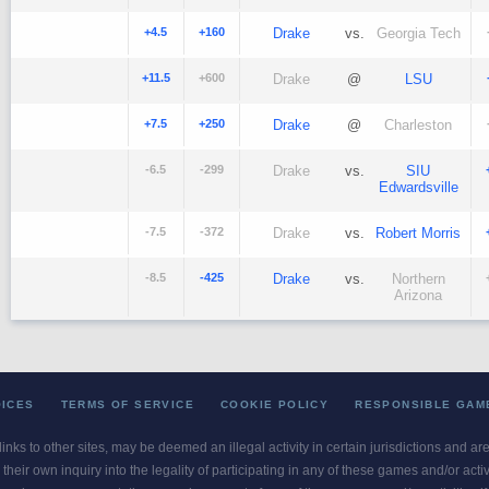
+4.5
+160
Drake
vs.
Georgia Tech
+11.5
+600
Drake
@
LSU
+7.5
+250
Drake
@
Charleston
-6.5
-299
Drake
vs.
SIU
Edwardsville
-7.5
-372
Drake
vs.
Robert Morris
-8.5
-425
Drake
vs.
Northern
Arizona
OICES
TERMS OF SERVICE
COOKIE POLICY
RESPONSIBLE GAM
 links to other sites, may be deemed an illegal activity in certain jurisdictions and a
their own inquiry into the legality of participating in any of these games and/or act