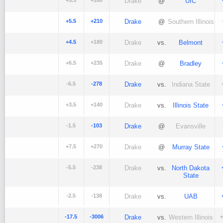
+5.5
+180
Drake
@
UIC
+5.5
+210
Drake
@
Southern Illinois
+4.5
+180
Drake
vs.
Belmont
+6.5
+235
Drake
@
Bradley
-6.5
-278
Drake
vs.
Indiana State
+3.5
+140
Drake
vs.
Illinois State
-1.5
-103
Drake
@
Evansville
+7.5
+270
Drake
@
Murray State
-5.5
-238
Drake
vs.
North Dakota
State
-2.5
-138
Drake
vs.
UAB
-17.5
-3006
Drake
vs.
Western Illinois
+