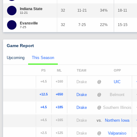
Indiana State
32
11-21
34%
18-11
11-21
Evansville
32
7-25
22%
15-15
7-25
Game Report
Upcoming
This Season
PS
ML
TEAM
OPP
+4.5
+160
Drake
@
UIC
+12.5
+650
Drake
@
Belmont
+4.5
+185
Drake
@
Southern Illinois
+4.5
+165
Drake
vs.
Northern Iowa
+2.5
+125
Drake
@
Valparaiso