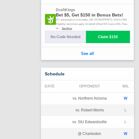
Schedule
DATE
OPPONENT
W/L
vs. Northern Arizona
W
vs. Robert Morris
L
vs. SIU Edwardsville
L
@ Charleston
W