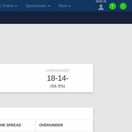
SIGN IN
 States
Sportsbooks
More
$
$
OVER/UNDER
18-14-
(56.3%)
THE SPREAD
OVER/UNDER