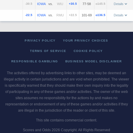
-30.5
vs.
+30.5
77-58
o145.5
Details
-22.5
vs.
+22.5
101-69
o136.5
Details
PRIVACY POLICY
YOUR PRIVACY CHOICES
TERMS OF SERVICE
COOKIE POLICY
RESPONSIBLE GAMBLING
BUSINESS MODEL DISCLAIMER
The activities offered by advertising links to other sites, may be deemed an
illegal activity in certain jurisdictions and are void when prohibited. The viewer
is specifically warned that they should make their own inquiry into the legality
of participating in any of these games and/or activities. The owner of the web
sites assumes no responsibility for the actions by and makes no
representation or endorsement of any of these games and/or activities if they
are illegal in the jurisdiction of the reader or client of this site.
This site contains commercial content.
Scores and Odds 2026 Copyright. All Rights Reserved