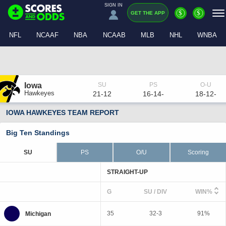
SIGN IN
$
$
GET THE APP
NFL
NCAAF
NBA
NCAAB
MLB
NHL
WNBA
Iowa
Hawkeyes
21-12
16-14-
18-12-
IOWA HAWKEYES TEAM REPORT
Big Ten Standings
SU
PS
O/U
Scoring
STRAIGHT-UP
G
SU / DIV
WIN%
35
32-3
91%