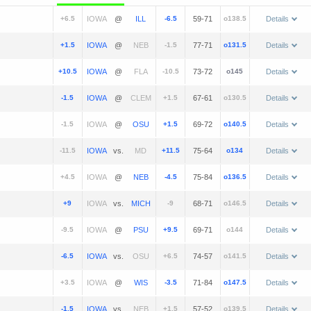
+6.5
@
-6.5
59-71
o138.5
Details
+1.5
@
-1.5
77-71
o131.5
Details
+10.5
@
-10.5
73-72
o145
Details
-1.5
@
+1.5
67-61
o130.5
Details
-1.5
@
+1.5
69-72
o140.5
Details
-11.5
vs.
+11.5
75-64
o134
Details
+4.5
@
-4.5
75-84
o136.5
Details
+9
vs.
-9
68-71
o146.5
Details
-9.5
@
+9.5
69-71
o144
Details
-6.5
vs.
+6.5
74-57
o141.5
Details
+3.5
@
-3.5
71-84
o147.5
Details
-1.5
vs.
+1.5
57-52
o139.5
Details