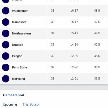
33
16-17
48%
32
15-17
47%
34
15-19
44%
33
14-19
42%
32
12-20
38%
32
12-20
38%
33
12-21
36%
Game Report
Upcoming
This Season