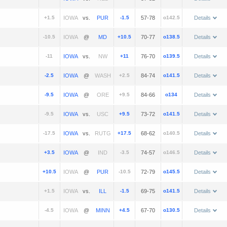
+1.5
vs.
-1.5
57-78
o142.5
Details
-10.5
@
+10.5
70-77
o138.5
Details
-11
vs.
+11
76-70
o139.5
Details
-2.5
@
+2.5
84-74
o141.5
Details
-9.5
@
+9.5
84-66
o134
Details
-9.5
vs.
+9.5
73-72
o141.5
Details
-17.5
vs.
+17.5
68-62
o140.5
Details
+3.5
@
-3.5
74-57
o146.5
Details
+10.5
@
-10.5
72-79
o145.5
Details
+1.5
vs.
-1.5
69-75
o141.5
Details
-4.5
@
+4.5
67-70
o130.5
Details