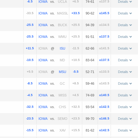
-6.5
vs.
+6.5
74-61
o137.5
Details
-33.5
vs.
+33.5
90-62
o145.5
Details
-25.5
vs.
+25.5
94-39
o134.5
Details
-25.5
vs.
+25.5
91-51
o137.5
Details
+11.5
@
-11.5
62-66
o141.5
Details
-10.5
vs.
+10.5
83-64
o137.5
Details
+5.5
@
-5.5
52-71
o133.5
Details
-8.5
vs.
+8.5
59-46
o143.5
Details
-4.5
vs.
+4.5
74-69
o140.5
Details
-32.5
vs.
+32.5
93-54
o142.5
Details
-23.5
vs.
+23.5
99-70
o146.5
Details
-15.5
vs.
+15.5
81-62
o142.5
Details