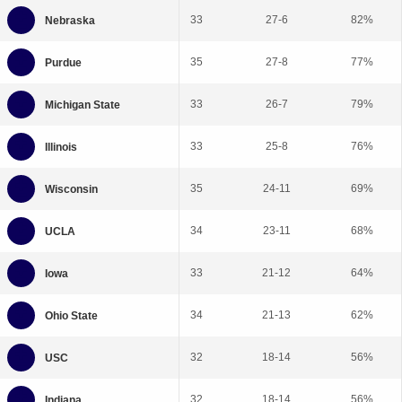
33
27-6
82%
35
27-8
77%
33
26-7
79%
33
25-8
76%
35
24-11
69%
34
23-11
68%
33
21-12
64%
34
21-13
62%
32
18-14
56%
32
18-14
56%