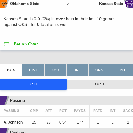
Oklahoma State
Kansas State
vs.
Kansas State is 0-0 (0%) in
over
bets in their last 10 games
against OKST for
0
total units won
Bet on Over
KSU
OKST
Passing
PASSING
CMP
ATT
PCT
PAYDS
PATD
INT
SAC
A. Johnson
15
28
0.54
177
1
1
2
Rushing