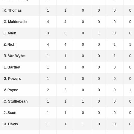
K. Thomas
1
1
0
0
0
0
G. Maldonado
4
4
0
0
0
0
J. Allen
3
3
0
1
0
0
Z. Rich
4
4
0
0
1
1
R. Van Wyhe
1
1
0
0
1
0
L. Bartley
1
1
0
0
0
0
G. Powers
1
1
0
0
0
0
V. Payne
2
2
0
0
0
1
C. Stufflebean
1
1
1
0
0
0
J. Scott
1
1
0
0
0
0
R. Davis
1
1
1
0
0
0