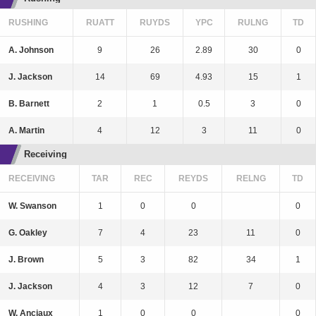
RUSHING
RUATT
RUYDS
YPC
RULNG
TD
A. Johnson
9
26
2.89
30
0
J. Jackson
14
69
4.93
15
1
B. Barnett
2
1
0.5
3
0
A. Martin
4
12
3
11
0
Receiving
RECEIVING
TAR
REC
REYDS
RELNG
TD
W. Swanson
1
0
0
0
G. Oakley
7
4
23
11
0
J. Brown
5
3
82
34
1
J. Jackson
4
3
12
7
0
W. Anciaux
1
0
0
0