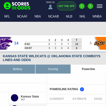
SIGN IN
$
$
GET THE APP
NFL
NCAAF
NBA
NCAAB
MLB
NHL
WNBA
1
2
3
4
T
14
6
KSU
0
7
0
7
14
OKST
3
3
0
0
6
KANSAS STATE WILDCATS @ OKLAHOMA STATE COWBOYS
LINES AND ODDS
Betting
Scoring
Powerline
POWERLINE RATING
i
CURRENT
ESTIMATE
EDGE