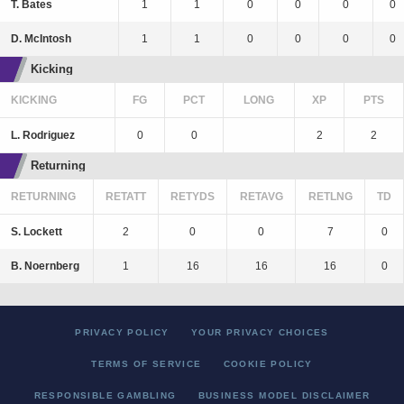
T. Bates
1
1
0
0
0
0
D. McIntosh
1
1
0
0
0
0
Kicking
KICKING
FG
PCT
LONG
XP
PTS
L. Rodriguez
0
0
2
2
Returning
RETURNING
RETATT
RETYDS
RETAVG
RETLNG
TD
S. Lockett
2
0
0
7
0
B. Noernberg
1
16
16
16
0
PRIVACY POLICY
YOUR PRIVACY CHOICES
TERMS OF SERVICE
COOKIE POLICY
RESPONSIBLE GAMBLING
BUSINESS MODEL DISCLAIMER