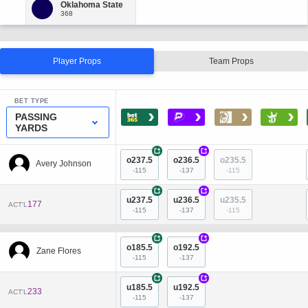
Player Props
Team Props
BET TYPE
›
›
›
›
PASSING
YARDS
+
+
o237.5
o236.5
o235.5
Avery Johnson
-115
-137
-115
+
+
u237.5
u236.5
u235.5
177
ACT'L
-115
-137
-115
+
+
o185.5
o192.5
Zane Flores
-115
-137
+
+
u185.5
u192.5
233
ACT'L
-115
-137