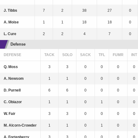
J. Tibbs
7
2
38
27
0
A. Moise
1
1
18
18
0
L. Cure
2
2
4
7
0
Defense
DEFENSE
TACK
SOLO
SACK
TFL
FUMR
INT
Q. Moss
3
3
0
0
0
0
A. Newsom
1
1
0
0
0
0
D. Purnell
6
6
0
0
0
0
C. Obiazor
1
1
0
1
0
0
W. Fair
3
3
0
0
0
0
M. Alcorn-Crowder
1
1
0
1
0
0
A. Fortenberry
3
3
0
0
0
0