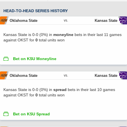
HEAD-TO-HEAD SERIES HISTORY
Oklahoma State
Kansas State
vs.
Kansas State is 0-0 (0%) in
moneyline
bets in their last 11 games
against OKST for
0
total units won
Bet on KSU Moneyline
Oklahoma State
Kansas State
vs.
Kansas State is 0-0 (0%) in
spread
bets in their last 10 games
against OKST for
0
total units won
Bet on KSU Spread