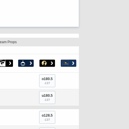
eam Props
›
›
›
›
o180.5
-137
u180.5
-137
o128.5
-137