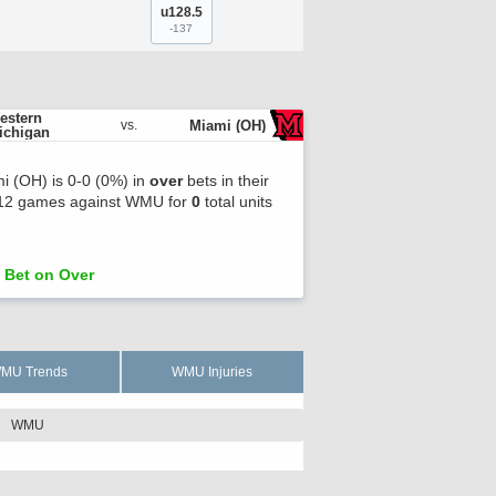
u128.5
-137
estern 
Miami (OH)
vs.
ichigan
i (OH) is 0-0 (0%) in
over
bets in their
 12 games against WMU for
0
total units
Bet on Over
MU Trends
WMU Injuries
WMU