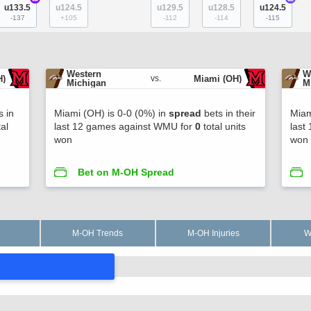
u133.5
u124.5
u129.5
u128.5
u124.5
-137
+105
-112
-114
-115
Western 
W
H)
Miami (OH)
vs.
Michigan
M
s in
Miami (OH) is 0-0 (0%) in
spread
bets in their
Miam
al
last 12 games against WMU for
0
total units
last
won
won
Bet on M-OH Spread
M-OH Trends
M-OH Injuries
W