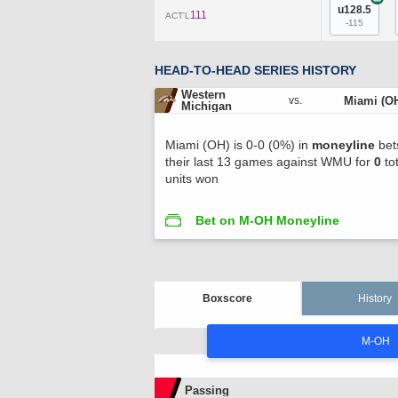
u128.5
111
ACT'L
-115
HEAD-TO-HEAD SERIES HISTORY
Western 
Miami (O
vs.
Michigan
Miami (OH) is 0-0 (0%) in
moneyline
bet
their last 13 games against WMU for
0
tot
units won
Bet on M-OH Moneyline
Boxscore
History
M-OH
Passing