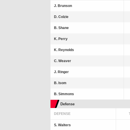
J. Brunson
D. Colzie
B. Shane
K. Perry
K. Reynolds
C. Weaver
J. Ringer
B. Isom
B. Simmons
Defense
DEFENSE
S. Walters