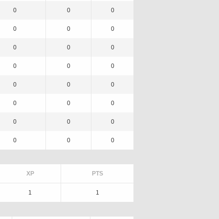
0
0
0
0
0
0
0
0
0
0
0
0
0
0
0
0
0
0
0
0
0
0
0
0
XP
PTS
1
1