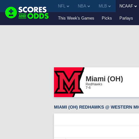
NFL
NBA
MLB
NCAAF
This Week's Games
Picks
Parlays
Miami (OH)
RedHawks
7-6
MIAMI (OH) REDHAWKS @ WESTERN M