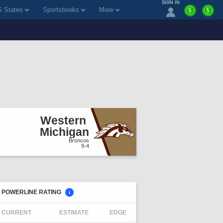
SIGN IN
 States
Sportsbooks
More
$
$
Western 
Michigan
Broncos
9-4
POWERLINE RATING
i
CURRENT
ESTIMATE
EDGE