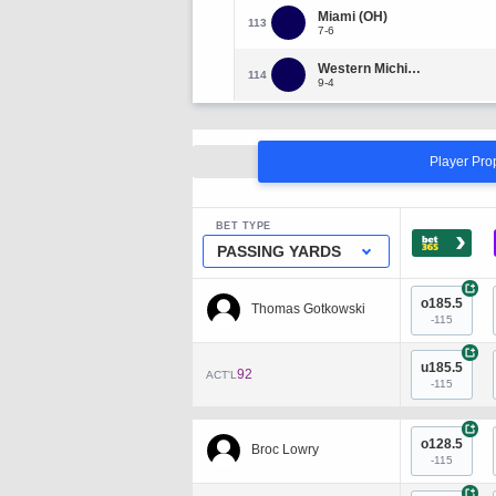
Miami (OH)
113
7-6
Western Michigan
114
9-4
Player Pro
BET TYPE
›
PASSING YARDS
+
o185.5
Thomas Gotkowski
-115
+
u185.5
92
ACT'L
-115
+
o128.5
Broc Lowry
-115
+