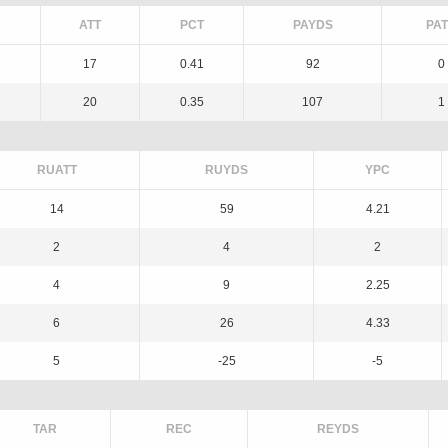
ATT
PCT
PAYDS
PA
17
0.41
92
0
20
0.35
107
1
RUATT
RUYDS
YPC
14
59
4.21
2
4
2
4
9
2.25
6
26
4.33
5
-25
-5
TAR
REC
REYDS