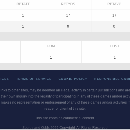
RETATT
RETYDS
RETAVG
1
17
17
1
0
0
FUM
LOST
1
1
OICES
TERMS OF SERVICE
COOKIE POLICY
RESPONSIBLE GAM
 links to other sites, may be deemed an illegal activity in certain jurisdictions and a
their own inquiry into the legality of participating in any of these games and/or act
 makes no representation or endorsement of any of these games and/or activities if th
reader or client of this site.
This site contains commercial content.
Scores and Odds 2026 Copyright. All Rights Reserved