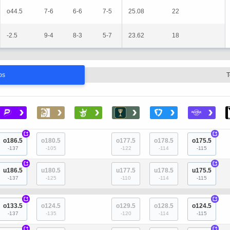
o44.5
7-6
6-6
7-5
25.08
22
-2.5
9-4
8-3
5-7
23.62
18
ps
T
›
›
›
›
›
›
+
+
o186.5
o180.5
o177.5
o178.5
o175.5
-137
-105
-122
-114
-115
+
+
u186.5
u180.5
u177.5
u178.5
u175.5
-137
-125
-110
-114
-115
+
+
o133.5
o124.5
o129.5
o128.5
o124.5
-137
-135
-120
-114
-115
+
+