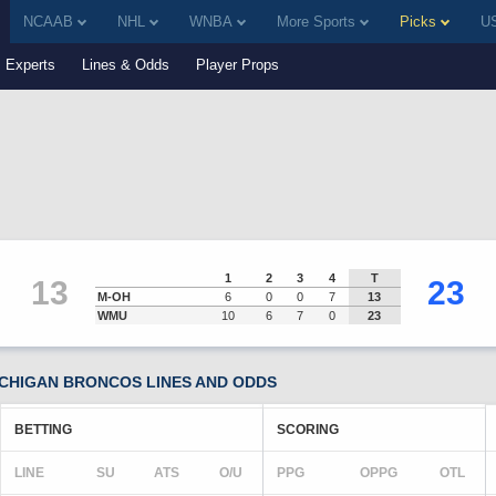
NCAAB
NHL
WNBA
More Sports
Picks
US
Experts
Lines & Odds
Player Props
1
2
3
4
T
13
23
M-OH
6
0
0
7
13
WMU
10
6
7
0
23
ICHIGAN BRONCOS LINES AND ODDS
BETTING
SCORING
LINE
SU
ATS
O/U
PPG
OPPG
OTL