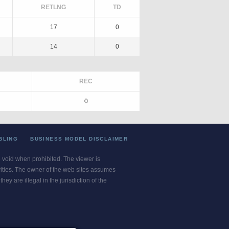
RETLNG
TD
17
0
14
0
REC
0
BLING
BUSINESS MODEL DISCLAIMER
re void when prohibited. The viewer is
ivities. The owner of the web sites assumes
ey are illegal in the jurisdiction of the