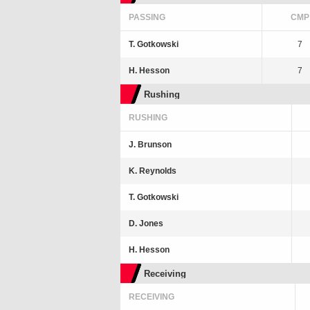
PASSING
CMP
T. Gotkowski
7
H. Hesson
7
Rushing
RUSHING
J. Brunson
K. Reynolds
T. Gotkowski
D. Jones
H. Hesson
Receiving
RECEIVING