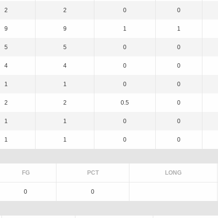
2
2
0
0
9
9
1
1
5
5
0
0
4
4
0
0
1
1
0
0
2
2
0.5
0
1
1
0
0
1
1
0
0
FG
PCT
LONG
0
0