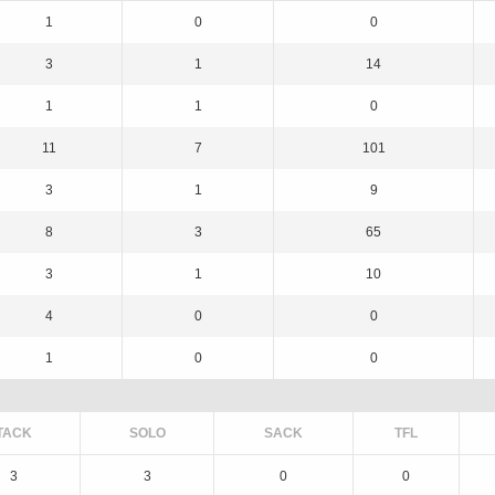
1
0
0
3
1
14
1
1
0
11
7
101
3
1
9
8
3
65
3
1
10
4
0
0
1
0
0
TACK
SOLO
SACK
TFL
3
3
0
0