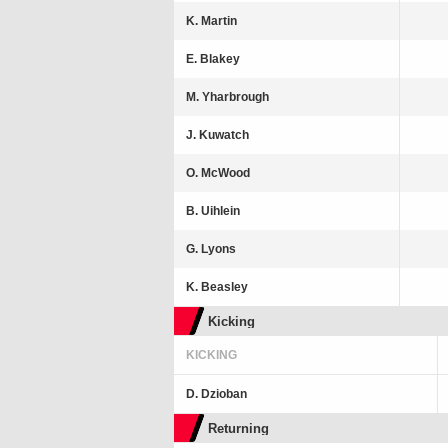
K. Martin
E. Blakey
M. Yharbrough
J. Kuwatch
O. McWood
B. Uihlein
G. Lyons
K. Beasley
Kicking
KICKING
D. Dzioban
Returning