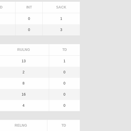
TD
INT
SACK
0
1
0
3
RULNG
TD
13
1
2
0
8
0
16
0
4
0
RELNG
TD