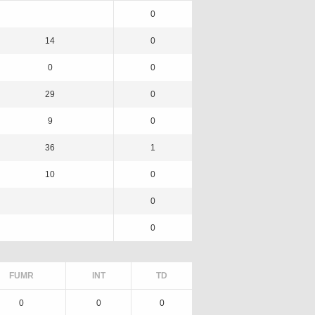
0
14
0
0
0
29
0
9
0
36
1
10
0
0
0
FUMR
INT
TD
0
0
0