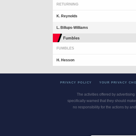
RETURNING
K. Reynolds
L. Billups-Williams
Fumbles
FUMBLES
H. Hesson
PRIVACY POLICY
YOUR PRIVACY CH
The activities offered by advertising
specifically warned that they should make 
no responsibility for the actions by and