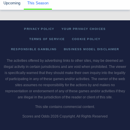
Upcoming
This Season
PRIVACY POLICY
YOUR PRIVACY CHOICES
TERMS OF SERVICE
COOKIE POLICY
RESPONSIBLE GAMBLING
BUSINESS MODEL DISCLAIMER
The activities offered by advertising links to other sites, may be deemed an
illegal activity in certain jurisdictions and are void when prohibited. The viewer
is specifically warned that they should make their own inquiry into the legality
of participating in any of these games and/or activities. The owner of the web
sites assumes no responsibility for the actions by and makes no
representation or endorsement of any of these games and/or activities if they
are illegal in the jurisdiction of the reader or client of this site.
This site contains commercial content.
Scores and Odds 2026 Copyright. All Rights Reserved