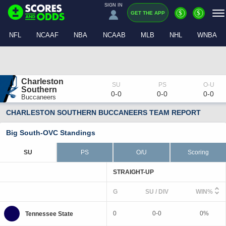
SIGN IN
$
$
GET THE APP
NFL
NCAAF
NBA
NCAAB
MLB
NHL
WNBA
Charleston 
Southern
0-0
0-0
0-0
Buccaneers
CHARLESTON SOUTHERN BUCCANEERS TEAM REPORT
Big South-OVC Standings
SU
PS
O/U
Scoring
STRAIGHT-UP
G
SU / DIV
WIN%
0
0-0
0%