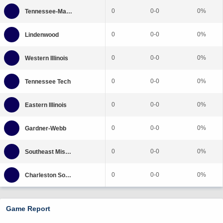
0
0-0
0%
0
0-0
0%
0
0-0
0%
0
0-0
0%
0
0-0
0%
0
0-0
0%
0
0-0
0%
0
0-0
0%
Game Report