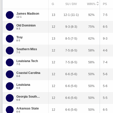
G
SU / DIV
WIN%
PS
James Madison
13
12-1 (11-1)
92%
7-5
12-1
Old Dominion
12
9-3 (8-3)
75%
6-5
9-3
Troy
13
8-5 (7-5)
62%
9-3
8-5
Southern Miss
12
7-5 (6-5)
58%
4-6
7-5
Louisiana Tech
12
7-5 (6-5)
58%
7-4
7-5
Coastal Carolina
12
6-6 (5-6)
50%
5-6
6-6
Louisiana
12
6-6 (5-6)
50%
5-6
6-6
Georgia Southern
12
6-6 (5-6)
50%
5-5
6-6
Arkansas State
12
6-6 (5-6)
50%
6-5
6-6