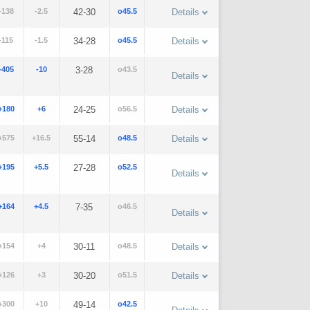
-138
-2.5
42-30
o45.5
Details
-115
-1.5
34-28
o45.5
Details
-405
-10
3-28
o43.5
Details
+180
+6
24-25
o56.5
Details
+575
+16.5
55-14
o48.5
Details
+195
+5.5
27-28
o52.5
Details
+164
+4.5
7-35
o46.5
Details
+154
+4
30-11
o48.5
Details
+126
+3
30-20
o51.5
Details
+300
+10
49-14
o42.5