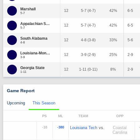
Marshall
12
5-7 (4-7)
42%
6-5
5-7
Appalachian State
12
5-7 (4-7)
42%
6-5
5-7
South Alabama
12
4-8 (3-8)
33%
5-6
4-8
Louisiana-Monroe
12
3-9 (2-9)
25%
2-9
3-9
Georgia State
12
1-11 (0-11)
8%
2-9
1-11
Game Report
Upcoming
This Season
PS
ML
TEAM
OPP
-10
-380
Louisiana Tech
vs.
Coastal
Carolina