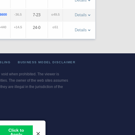
Details
-6600
-36.5
7-23
o49.5
Details
+440
+14.5
24-0
o51
Details
BLING
BUSINESS MODEL DISCLAIMER
re void when prohibited. The viewer is
ivities. The owner of the web sites assumes
ey are illegal in the jurisdiction of the
or jurisdiction.