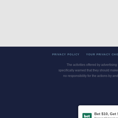
PRIVACY POLICY
YOUR PRIVACY CH
The activities offered by advertising
specifically warned that they should make 
no responsibility for the actions by and
Gambling Pro