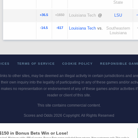
State
+36.5
+1650
Louisiana Tech
@
LSU
-14.5
-617
Louisiana Tech
vs.
Southeastern
Louisiana
OICES
TERMS OF SERVICE
COOKIE POLICY
RESPONSIBLE GAM
 links to other sites, may be deemed an illegal activity in certain jurisdictions and a
their own inquiry into the legality of participating in any of these games and/or act
 makes no representation or endorsement of any of these games and/or activities if th
reader or client of this site.
This site contains commercial content.
Scores and Odds 2026 Copyright. All Rights Reserved
blem? Call
1-800-MY-RESET or 1-800-GAMBLER
. Availability varies by state 