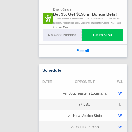
Schedule
DATE
OPPONENT
W/L
vs. Southeastern Louisiana
W
@ LSU
L
vs. New Mexico State
W
vs. Southern Miss
W