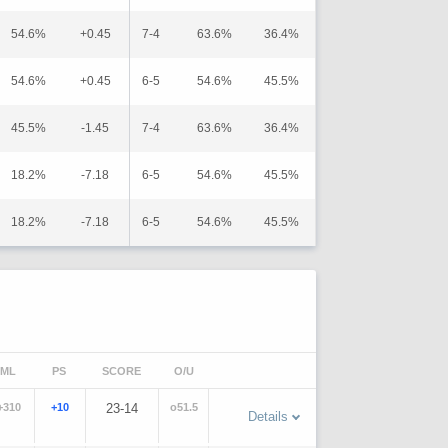
54.6%
+0.45
7-4
63.6%
36.4%
54.6%
+0.45
6-5
54.6%
45.5%
45.5%
-1.45
7-4
63.6%
36.4%
18.2%
-7.18
6-5
54.6%
45.5%
18.2%
-7.18
6-5
54.6%
45.5%
ML
PS
SCORE
O/U
+310
+10
23-14
o51.5
Details