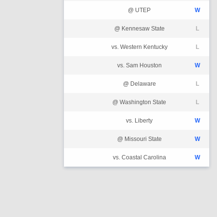
@ UTEP
W
@ Kennesaw State
L
vs. Western Kentucky
L
vs. Sam Houston
W
@ Delaware
L
@ Washington State
L
vs. Liberty
W
@ Missouri State
W
vs. Coastal Carolina
W