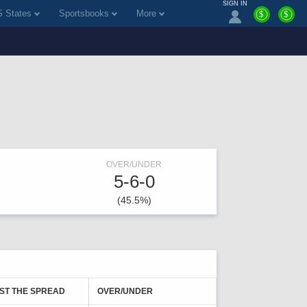
SIGN IN
 States
Sportsbooks
More
$
$
OVER/UNDER
5-6-0
(45.5%)
ST THE SPREAD
OVER/UNDER