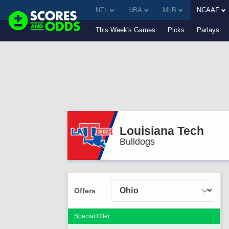
NFL
NBA
MLB
NCAAF
This Week's Games
Picks
Parlays
Louisiana Tech
Bulldogs