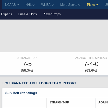
NCAAB
NHL
WNBA
More Sports
Picks
US
Experts
Lines & Odds
Player Props
STRAIGHT-UP
AGAINST THE SPREAD
7-5
7-4-0
(58.3%)
(63.6%)
LOUISIANA TECH BULLDOGS TEAM REPORT
Sun Belt Standings
STRAIGHT-UP
AGAIN