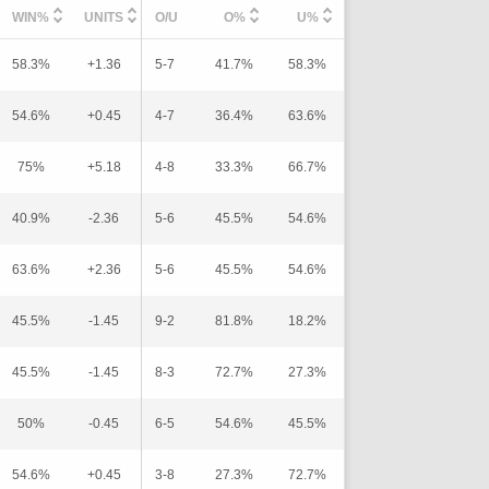
WIN%
UNITS
O/U
O%
U%
58.3%
+1.36
5-7
41.7%
58.3%
54.6%
+0.45
4-7
36.4%
63.6%
75%
+5.18
4-8
33.3%
66.7%
40.9%
-2.36
5-6
45.5%
54.6%
63.6%
+2.36
5-6
45.5%
54.6%
45.5%
-1.45
9-2
81.8%
18.2%
45.5%
-1.45
8-3
72.7%
27.3%
50%
-0.45
6-5
54.6%
45.5%
54.6%
+0.45
3-8
27.3%
72.7%