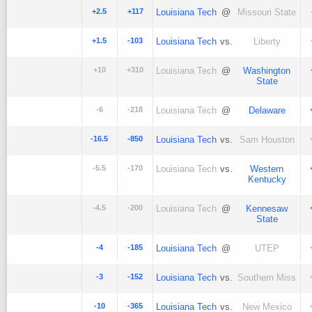
+2.5
+117
Louisiana Tech
@
Missouri State
+1.5
-103
Louisiana Tech
vs.
Liberty
+10
+310
Louisiana Tech
@
Washington
State
-6
-218
Louisiana Tech
@
Delaware
-16.5
-850
Louisiana Tech
vs.
Sam Houston
-5.5
-170
Louisiana Tech
vs.
Western
Kentucky
-4.5
-200
Louisiana Tech
@
Kennesaw
State
-4
-185
Louisiana Tech
@
UTEP
-3
-152
Louisiana Tech
vs.
Southern Miss
-10
-365
Louisiana Tech
vs.
New Mexico