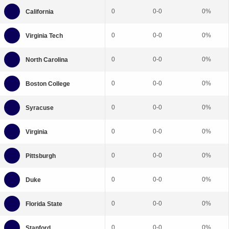
0
0-0
0%
0
0-0
0%
0
0-0
0%
0
0-0
0%
0
0-0
0%
0
0-0
0%
0
0-0
0%
0
0-0
0%
0
0-0
0%
0
0-0
0%