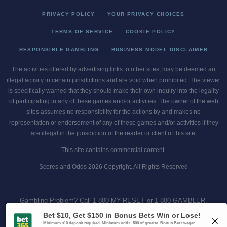
PRIVACY POLICY
YOUR PRIVACY CHOICES
TERMS OF SERVICE
COOKIE POLICY
RESPONSIBLE GAMBLING
BUSINESS MODEL DISCLAIMER
The activities offered by advertising links to other sites, may be deemed an
illegal activity in certain jurisdictions and are void when prohibited. The viewer
is specifically warned that they should make their own inquiry into the legality
of participating in any of these games and/or activities. The owner of the web
sites assumes no responsibility for the actions by and makes no
representation or endorsement of any of these games and/or activities if they
are illegal in the jurisdiction of the reader or client of this site.
This site contains commercial content.
Scores and Odds 2026 Copyright. All Rights Reserved
Gambling Problem? Call
1-800-MY-RESET or 1-800-GAMBLER
.
Availability varies by state or jurisdiction.
Ohio Self-Exclusion Program