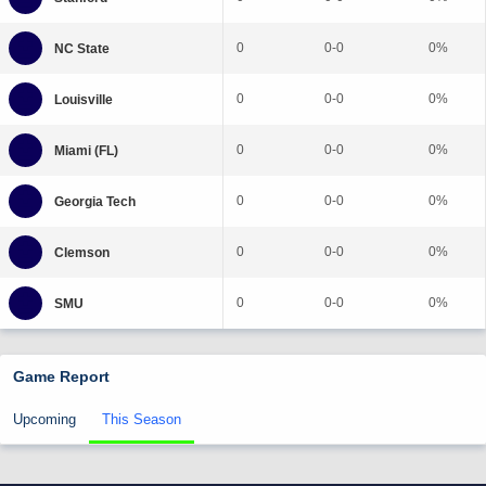
0
0-0
0%
0
0-0
0%
0
0-0
0%
0
0-0
0%
0
0-0
0%
0
0-0
0%
Game Report
Upcoming
This Season