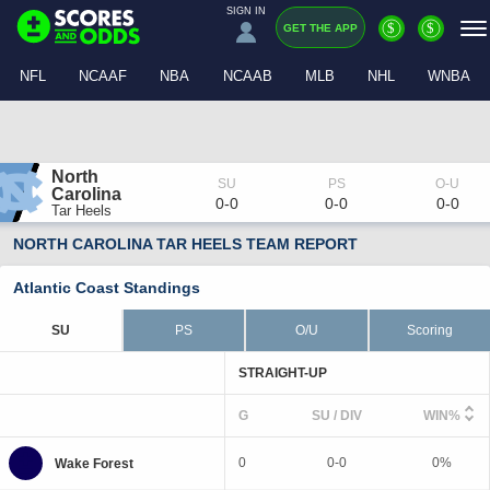
SIGN IN
$
$
GET THE APP
NFL
NCAAF
NBA
NCAAB
MLB
NHL
WNBA
North 
Carolina
0-0
0-0
0-0
Tar Heels
NORTH CAROLINA TAR HEELS TEAM REPORT
Atlantic Coast Standings
SU
PS
O/U
Scoring
STRAIGHT-UP
G
SU / DIV
WIN%
0
0-0
0%