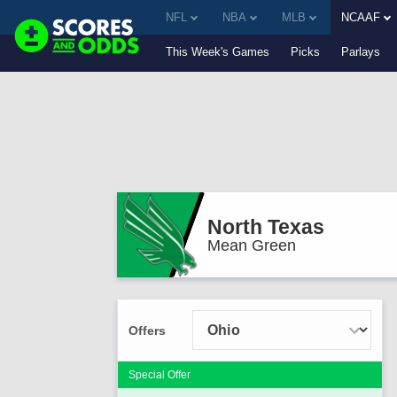
NFL
NBA
MLB
NCAAF
This Week's Games
Picks
Parlays
North Texas
Mean Green