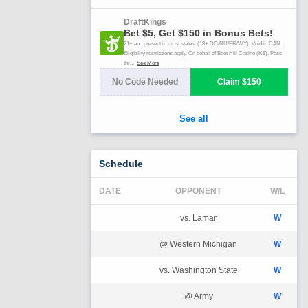
Schedule
DATE
OPPONENT
W/L
vs. Lamar
W
@ Western Michigan
W
vs. Washington State
W
@ Army
W