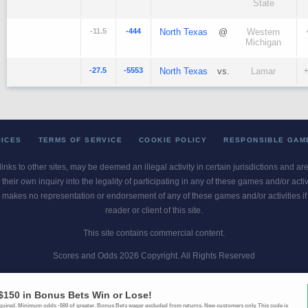
State
-11.5
-444
North Texas
@
Western
Michigan
-27.5
-5553
North Texas
vs.
Lamar
+
OICES
TERMS OF SERVICE
COOKIE POLICY
RESPONSIBLE GAM
 links to other sites, may be deemed an illegal activity in certain jurisdictions and a
their own inquiry into the legality of participating in any of these games and/or act
 makes no representation or endorsement of any of these games and/or activities if th
reader or client of this site.
This site contains commercial content.
Scores and Odds 2026 Copyright. All Rights Reserved
blem? Call
1-800-MY-RESET or 1-800-GAMBLER
. Availability varies by state 