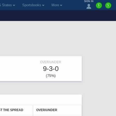
SIGN IN
 States
Sportsbooks
More
$
$
OVER/UNDER
9-3-0
(75%)
T THE SPREAD
OVER/UNDER