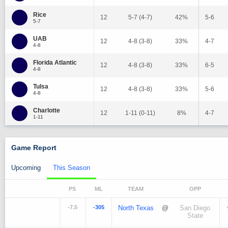
Rice
12
5-7 (4-7)
42%
5-6
5-7
UAB
12
4-8 (3-8)
33%
4-7
4-8
Florida Atlantic
12
4-8 (3-8)
33%
6-5
4-8
Tulsa
12
4-8 (3-8)
33%
5-6
4-8
Charlotte
12
1-11 (0-11)
8%
4-7
1-11
Game Report
Upcoming
This Season
PS
ML
TEAM
OPP
-7.5
-305
North Texas
@
San Diego
State