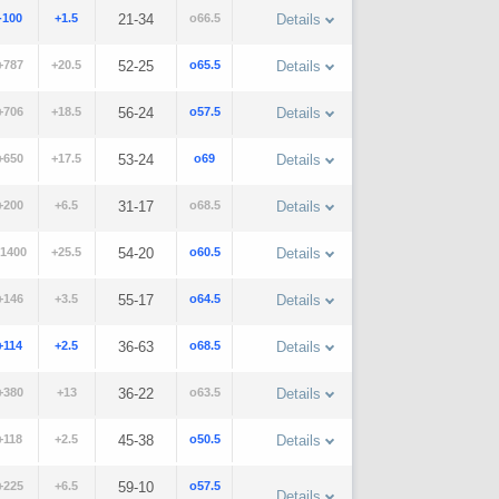
-100
+1.5
21-34
o66.5
Details
+787
+20.5
52-25
o65.5
Details
+706
+18.5
56-24
o57.5
Details
+650
+17.5
53-24
o69
Details
+200
+6.5
31-17
o68.5
Details
1400
+25.5
54-20
o60.5
Details
+146
+3.5
55-17
o64.5
Details
+114
+2.5
36-63
o68.5
Details
+380
+13
36-22
o63.5
Details
+118
+2.5
45-38
o50.5
Details
+225
+6.5
59-10
o57.5
Details