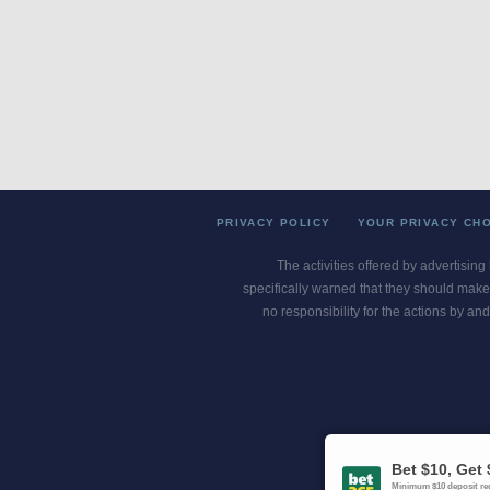
PRIVACY POLICY
YOUR PRIVACY CH
The activities offered by advertising
specifically warned that they should make 
no responsibility for the actions by and
Gambling Pro