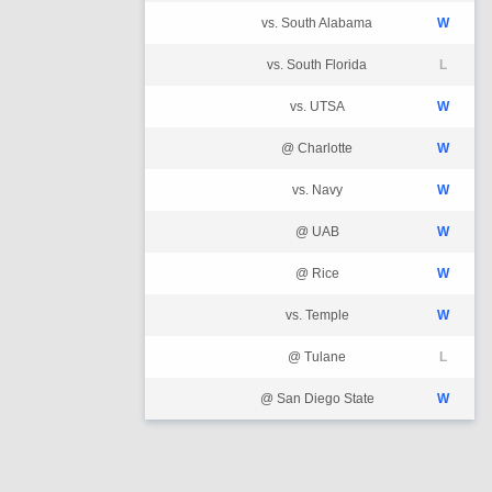
vs. South Alabama
W
vs. South Florida
L
vs. UTSA
W
@ Charlotte
W
vs. Navy
W
@ UAB
W
@ Rice
W
vs. Temple
W
@ Tulane
L
@ San Diego State
W