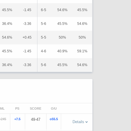
45.5%
-1.45
6-5
54.6%
45.5%
36.4%
-3.36
5-6
45.5%
54.6%
54.6%
+0.45
5-5
50%
50%
45.5%
-1.45
4-6
40.9%
59.1%
36.4%
-3.36
5-6
45.5%
54.6%
ML
PS
SCORE
O/U
+245
+7.5
49-47
o55.5
Details