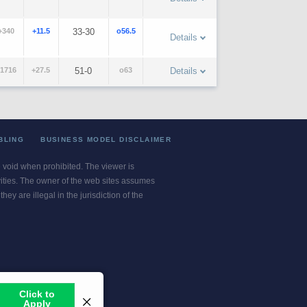
+340
+11.5
33-30
o56.5
Details
1716
+27.5
51-0
o63
Details
BLING
BUSINESS MODEL DISCLAIMER
re void when prohibited. The viewer is
ivities. The owner of the web sites assumes
ey are illegal in the jurisdiction of the
or jurisdiction.