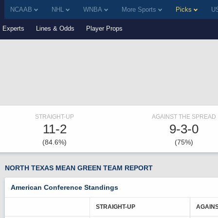
NCAAB
NHL
WNBA
More Sports
Picks
US
Experts
Lines & Odds
Player Props
STRAIGHT-UP
AGAINST THE SPREAD
11-2
9-3-0
(84.6%)
(75%)
NORTH TEXAS MEAN GREEN TEAM REPORT
American Conference Standings
STRAIGHT-UP
AGAINS