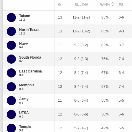
G
SU / DIV
WIN%
PS
Tulane
13
11-2 (11-2)
85%
6-6
11-2
North Texas
13
11-2 (10-2)
85%
9-3
11-2
Navy
11
9-2 (8-2)
82%
3-7
9-2
South Florida
12
9-3 (8-3)
75%
7-4
9-3
East Carolina
12
8-4 (7-4)
67%
6-4
8-4
Memphis
12
8-4 (7-4)
67%
7-4
8-4
Army
11
6-5 (6-4)
55%
5-5
6-5
UTSA
12
6-6 (5-6)
50%
5-6
6-6
Temple
12
5-7 (4-7)
42%
6-5
5-7