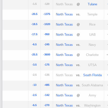
-1.5
-120
North Texas
@
Tulane
-20.5
-1375
North Texas
vs.
Temple
-18.5
-1020
North Texas
@
Rice
-17.5
-950
North Texas
@
UAB
-6.5
-245
North Texas
vs.
Navy
-25.5
-3600
North Texas
@
Charlotte
+
-3.5
-175
North Texas
vs.
UTSA
-2.5
-135
North Texas
vs.
South Florida
-13
-485
North Texas
vs.
South Alabama
-2.5
-142
North Texas
@
Army
-6.5
-270
North Texas
vs.
Washington