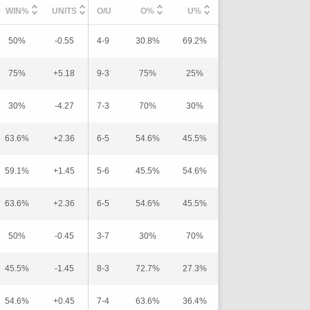
WIN%
UNITS
O/U
O%
U%
50%
-0.55
4-9
30.8%
69.2%
75%
+5.18
9-3
75%
25%
30%
-4.27
7-3
70%
30%
63.6%
+2.36
6-5
54.6%
45.5%
59.1%
+1.45
5-6
45.5%
54.6%
63.6%
+2.36
6-5
54.6%
45.5%
50%
-0.45
3-7
30%
70%
45.5%
-1.45
8-3
72.7%
27.3%
54.6%
+0.45
7-4
63.6%
36.4%