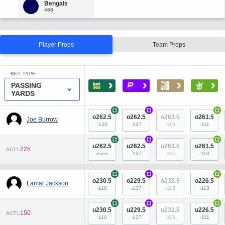
Player Props
Team Props
BET TYPE
›
›
›
›
PASSING
YARDS
+
+
+
o262.5
o262.5
o263.5
o261.5
Joe Burrow
-120
-137
-115
-111
+
+
+
u262.5
u262.5
u263.5
u261.5
225
ACT'L
even
-137
-115
-113
+
+
+
o230.5
o229.5
o232.5
o226.5
Lamar Jackson
-110
-137
-115
-113
+
+
+
u230.5
u229.5
u232.5
u226.5
150
ACT'L
-110
-137
-115
-111