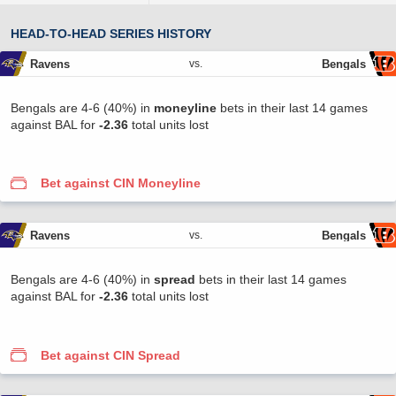
HEAD-TO-HEAD SERIES HISTORY
Ravens
Bengals
vs.
Bengals are 4-6 (40%) in
moneyline
bets in their last 14 games
against BAL for
-2.36
total units lost
Bet against CIN Moneyline
Ravens
Bengals
vs.
Bengals are 4-6 (40%) in
spread
bets in their last 14 games
against BAL for
-2.36
total units lost
Bet against CIN Spread