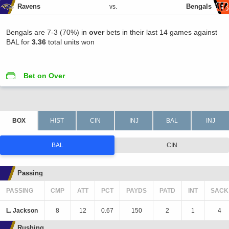
Ravens
Bengals
vs.
Bengals are 7-3 (70%) in
over
bets in their last 14 games against
BAL for
3.36
total units won
Bet on Over
BAL
CIN
Passing
PASSING
CMP
ATT
PCT
PAYDS
PATD
INT
SACK
L. Jackson
8
12
0.67
150
2
1
4
Rushing