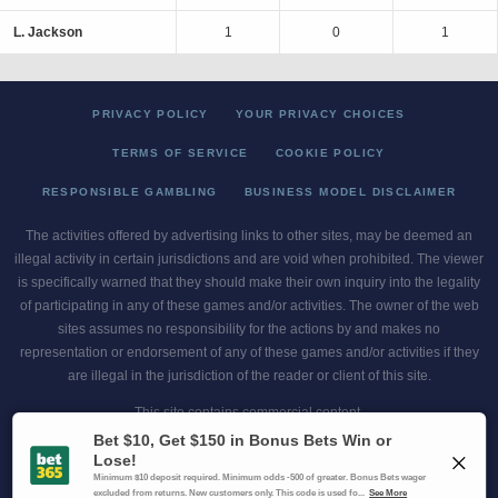
L. Jackson
1
0
1
PRIVACY POLICY
YOUR PRIVACY CHOICES
TERMS OF SERVICE
COOKIE POLICY
RESPONSIBLE GAMBLING
BUSINESS MODEL DISCLAIMER
The activities offered by advertising links to other sites, may be deemed an
illegal activity in certain jurisdictions and are void when prohibited. The viewer
is specifically warned that they should make their own inquiry into the legality
of participating in any of these games and/or activities. The owner of the web
sites assumes no responsibility for the actions by and makes no
representation or endorsement of any of these games and/or activities if they
are illegal in the jurisdiction of the reader or client of this site.
This site contains commercial content.
Scores and Odds 2026 Copyright. All Rights Reserved