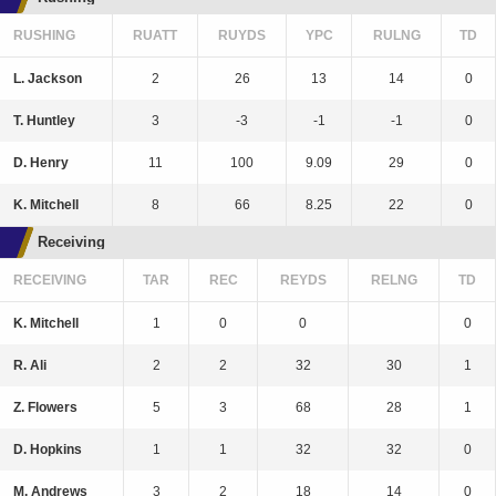
RUSHING
RUATT
RUYDS
YPC
RULNG
TD
L. Jackson
2
26
13
14
0
T. Huntley
3
-3
-1
-1
0
D. Henry
11
100
9.09
29
0
K. Mitchell
8
66
8.25
22
0
Receiving
RECEIVING
TAR
REC
REYDS
RELNG
TD
K. Mitchell
1
0
0
0
R. Ali
2
2
32
30
1
Z. Flowers
5
3
68
28
1
D. Hopkins
1
1
32
32
0
M. Andrews
3
2
18
14
0