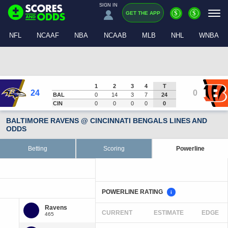
SIGN IN
$
$
GET THE APP
NFL
NCAAF
NBA
NCAAB
MLB
NHL
WNBA
1
2
3
4
T
24
0
BAL
0
14
3
7
24
CIN
0
0
0
0
0
BALTIMORE RAVENS @ CINCINNATI BENGALS LINES AND
ODDS
Betting
Scoring
Powerline
POWERLINE RATING
i
CURRENT
ESTIMATE
EDGE