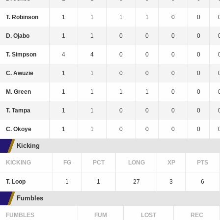
T. Robinson
1
1
1
1
0
0
D. Ojabo
1
1
0
0
0
0
T. Simpson
4
4
0
0
0
0
C. Awuzie
1
1
0
0
0
0
M. Green
1
1
1
1
0
0
T. Tampa
1
1
0
0
0
0
C. Okoye
1
1
0
0
0
0
Kicking
KICKING
FG
PCT
LONG
XP
PTS
T. Loop
1
1
27
3
6
Fumbles
FUMBLES
FUM
LOST
REC