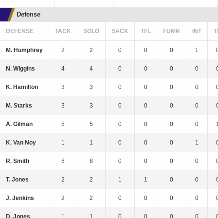
Defense
DEFENSE
TACK
SOLO
SACK
TFL
FUMR
INT
T
M. Humphrey
2
2
0
0
0
1
N. Wiggins
4
4
0
0
0
0
K. Hamilton
3
3
0
0
0
0
M. Starks
3
3
0
0
0
0
A. Gilman
5
5
0
0
0
0
K. Van Noy
1
1
0
0
0
1
R. Smith
8
8
0
0
0
0
T. Jones
2
2
1
1
0
0
J. Jenkins
2
2
0
0
0
0
D. Jones
1
1
0
0
0
0