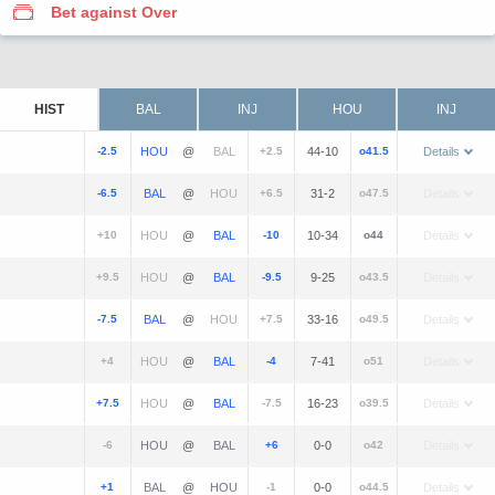
Bet against Over
-2.5
@
+2.5
44-10
o41.5
Details
-6.5
@
+6.5
31-2
o47.5
Details
+10
@
-10
10-34
o44
Details
+9.5
@
-9.5
9-25
o43.5
Details
-7.5
@
+7.5
33-16
o49.5
Details
+4
@
-4
7-41
o51
Details
+7.5
@
-7.5
16-23
o39.5
Details
-6
@
+6
0-0
o42
Details
+1
@
-1
0-0
o44.5
Details