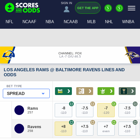
SIGN IN
$
$
GET THE APP
NFL
NCAAF
NBA
NCAAB
MLB
NHL
WNBA
CHANNEL: FOX
LA -7
O/U 46.5
LOS ANGELES RAMS @ BALTIMORE RAVENS LINES AND
ODDS
BET TYPE
›
›
›
›
SPREAD
+
+
+
+
-8
-7.5
-7
-7.5
-110
-110
-120
-110
+
+
+
+
+8
+7.5
+7
+7.5
-110
-110
even
-110