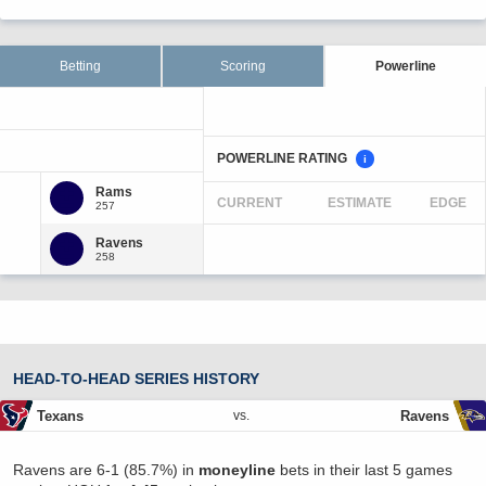
Betting
Scoring
Powerline
POWERLINE RATING
i
CURRENT
ESTIMATE
EDGE
HEAD-TO-HEAD SERIES HISTORY
Texans
Ravens
vs.
Ravens are 6-1 (85.7%) in
moneyline
bets in their last 5 games