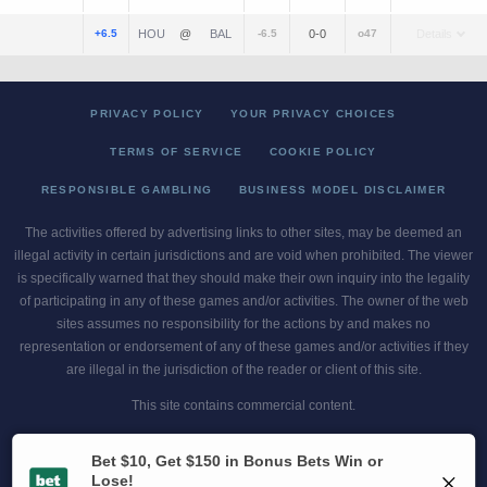
+6.5
@
-6.5
0-0
o47
Details
PRIVACY POLICY
YOUR PRIVACY CHOICES
TERMS OF SERVICE
COOKIE POLICY
RESPONSIBLE GAMBLING
BUSINESS MODEL DISCLAIMER
The activities offered by advertising links to other sites, may be deemed an
illegal activity in certain jurisdictions and are void when prohibited. The viewer
is specifically warned that they should make their own inquiry into the legality
of participating in any of these games and/or activities. The owner of the web
sites assumes no responsibility for the actions by and makes no
representation or endorsement of any of these games and/or activities if they
are illegal in the jurisdiction of the reader or client of this site.
This site contains commercial content.
Scores and Odds 2026 Copyright. All Rights Reserved