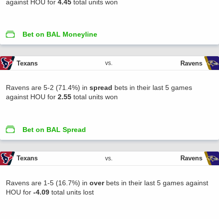
against HOU for
4.45
total units won
Bet on BAL Moneyline
Texans
Ravens
vs.
Ravens are 5-2 (71.4%) in
spread
bets in their last 5 games
against HOU for
2.55
total units won
Bet on BAL Spread
Texans
Ravens
vs.
Ravens are 1-5 (16.7%) in
over
bets in their last 5 games against
HOU for
-4.09
total units lost