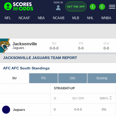
SIGN IN
$
$
GET THE APP
NFL
NCAAF
NBA
NCAAB
MLB
NHL
WNBA
Jacksonville
Jaguars
0-0-0
0-0
0-0
JACKSONVILLE JAGUARS TEAM REPORT
AFC AFC South Standings
SU
PS
O/U
Scoring
STRAIGHT-UP
G
SU / DIV
WIN%
0
0-0-0
0%