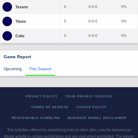
0
0-0-0
0%
0
0-0-0
0%
0
0-0-0
0%
Game Report
Upcoming
This Season
PRIVACY POLICY
YOUR PRIVACY CHOICES
TERMS OF SERVICE
COOKIE POLICY
RESPONSIBLE GAMBLING
BUSINESS MODEL DISCLAIMER
The activities offered by advertising links to other sites, may be deemed an
illegal activity in certain jurisdictions and are void when prohibited. The viewer