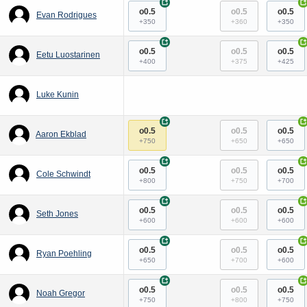
+
+
o0.5
o0.5
o0.5
Evan Rodrigues
+350
+360
+350
+
+
o0.5
o0.5
o0.5
Eetu Luostarinen
+400
+375
+425
Luke Kunin
+
+
o0.5
o0.5
o0.5
Aaron Ekblad
+750
+650
+650
+
+
o0.5
o0.5
o0.5
Cole Schwindt
+800
+750
+700
+
+
o0.5
o0.5
o0.5
Seth Jones
+600
+600
+600
+
+
o0.5
o0.5
o0.5
Ryan Poehling
+650
+700
+600
+
+
o0.5
o0.5
o0.5
Noah Gregor
+750
+800
+750