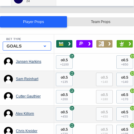
Player Props
Team Props
BET TYPE
›
›
›
›
GOALS
+
+
o0.5
o0.5
Jansen Harkins
+1100
+850
+
+
o0.5
o0.5
o0.5
Sam Reinhart
+135
+140
+140
+
+
o0.5
o0.5
o0.5
Cutter Gauthier
+200
+180
+170
+
+
o0.5
o0.5
o0.5
Alex Killorn
+450
+450
+475
+
+
o0.5
o0.5
o0.5
Chris Kreider
+220
+225
+195