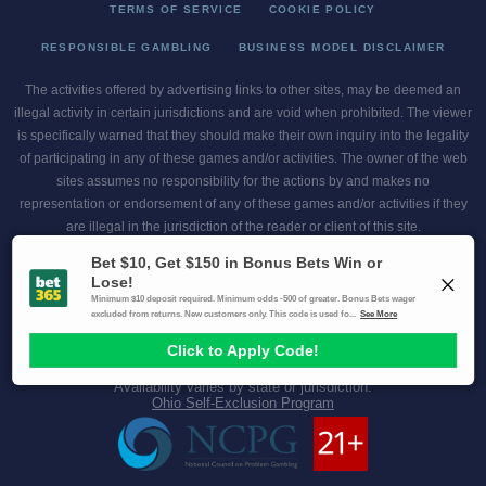
TERMS OF SERVICE
COOKIE POLICY
RESPONSIBLE GAMBLING
BUSINESS MODEL DISCLAIMER
The activities offered by advertising links to other sites, may be deemed an
illegal activity in certain jurisdictions and are void when prohibited. The viewer
is specifically warned that they should make their own inquiry into the legality
of participating in any of these games and/or activities. The owner of the web
sites assumes no responsibility for the actions by and makes no
representation or endorsement of any of these games and/or activities if they
are illegal in the jurisdiction of the reader or client of this site.
This site contains commercial content.
Scores and Odds 2026 Copyright. All Rights Reserved
Gambling Problem? Call
1-800-MY-RESET or 1-800-GAMBLER
.
Availability varies by state or jurisdiction.
Ohio Self-Exclusion Program