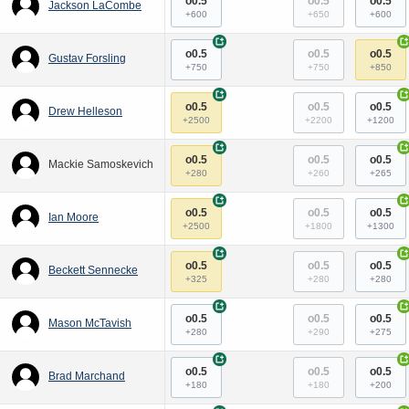
o0.5
o0.5
o0.5
Jackson LaCombe
+600
+650
+600
+
+
o0.5
o0.5
o0.5
Gustav Forsling
+750
+750
+850
+
+
o0.5
o0.5
o0.5
Drew Helleson
+2500
+2200
+1200
+
+
o0.5
o0.5
o0.5
Mackie Samoskevich
+280
+260
+265
+
+
o0.5
o0.5
o0.5
Ian Moore
+2500
+1800
+1300
+
+
o0.5
o0.5
o0.5
Beckett Sennecke
+325
+280
+280
+
+
o0.5
o0.5
o0.5
Mason McTavish
+280
+290
+275
+
+
o0.5
o0.5
o0.5
Brad Marchand
+180
+180
+200