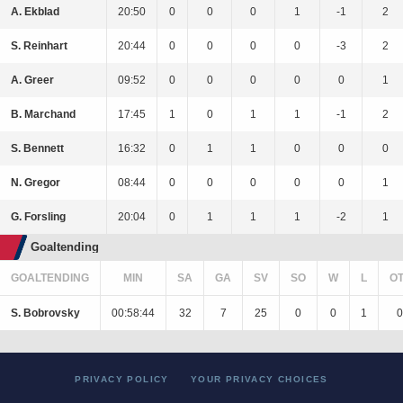
A. Ekblad
20:50
0
0
0
1
-1
2
S. Reinhart
20:44
0
0
0
0
-3
2
A. Greer
09:52
0
0
0
0
0
1
B. Marchand
17:45
1
0
1
1
-1
2
S. Bennett
16:32
0
1
1
0
0
0
N. Gregor
08:44
0
0
0
0
0
1
G. Forsling
20:04
0
1
1
1
-2
1
Goaltending
GOALTENDING
MIN
SA
GA
SV
SO
W
L
O
S. Bobrovsky
00:58:44
32
7
25
0
0
1
0
PRIVACY POLICY
YOUR PRIVACY CHOICES