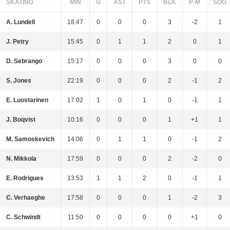
SKATING
MIN
G
AST
PTS
BLK
P-M
SOG
A. Lundell
18:47
0
0
0
3
-2
1
J. Petry
15:45
0
1
1
2
0
1
D. Sebrango
15:17
0
0
0
3
0
0
S. Jones
22:19
0
0
0
2
-1
2
E. Luostarinen
17:02
1
0
1
0
-1
1
J. Boqvist
10:16
0
0
0
1
+1
1
M. Samoskevich
14:06
0
1
1
0
-1
2
N. Mikkola
17:59
0
0
0
2
-2
0
E. Rodrigues
13:53
1
1
2
0
-1
1
C. Verhaeghe
17:58
0
0
0
1
-2
3
C. Schwindt
11:50
0
0
0
0
+1
0