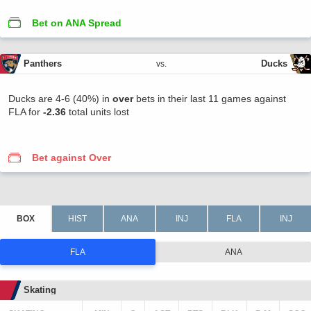
Bet on ANA Spread
Panthers
Ducks
vs.
Ducks are 4-6 (40%) in
over
bets in their last 11 games against
FLA for
-2.36
total units lost
Bet against Over
FLA
ANA
Skating