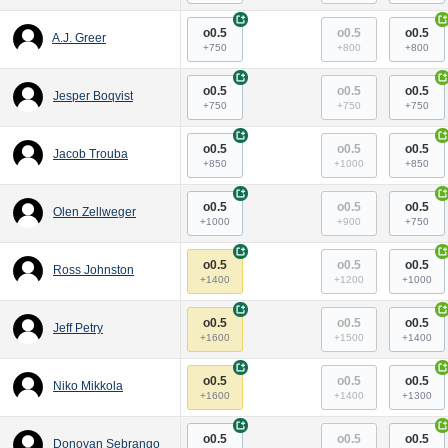
+
+
o0.5
o0.5
o0.5
A.J. Greer
+750
+800
+800
+
+
o0.5
o0.5
o0.5
Jesper Boqvist
+750
+750
+750
+
+
o0.5
o0.5
o0.5
Jacob Trouba
+850
+1000
+850
+
+
o0.5
o0.5
o0.5
Olen Zellweger
+1000
+900
+750
+
+
o0.5
o0.5
o0.5
Ross Johnston
+1400
+1200
+1000
+
+
o0.5
o0.5
o0.5
Jeff Petry
+1600
+1500
+1400
+
+
o0.5
o0.5
o0.5
Niko Mikkola
+1600
+1400
+1300
+
+
o0.5
o0.5
o0.5
Donovan Sebrango