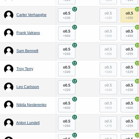
+
+
o0.5
o0.5
o0.5
Carter Verhaeghe
+230
+230
+250
+
+
o0.5
o0.5
o0.5
Frank Vatrano
+500
+500
+450
+
+
o0.5
o0.5
o0.5
Sam Bennett
+240
+260
+255
+
+
o0.5
o0.5
o0.5
Troy Terry
+240
+240
+225
+
+
o0.5
o0.5
o0.5
Leo Carlsson
+220
+240
+230
+
+
o0.5
o0.5
o0.5
Nikita Nesterenko
+600
+625
+600
+
+
o0.5
o0.5
o0.5
Anton Lundell
+260
+270
+255
+
+