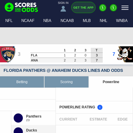
SIGN IN
$
$
GET THE APP
NFL
NCAAF
NBA
NCAAB
MLB
NHL
WNBA
1
2
3
T
3
7
FLA
1
2
0
3
ANA
2
2
3
7
FLORIDA PANTHERS @ ANAHEIM DUCKS LINES AND ODDS
Betting
Scoring
Powerline
POWERLINE RATING
i
CURRENT
ESTIMATE
EDGE