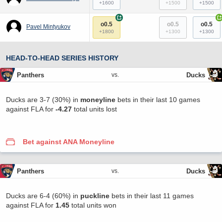
+1600
+1500
+1500
+
+
o0.5
o0.5
o0.5
Pavel Mintyukov
+1800
+1300
+1300
HEAD-TO-HEAD SERIES HISTORY
Panthers
Ducks
vs.
Ducks are 3-7 (30%) in
moneyline
bets in their last 10 games
against FLA for
-4.27
total units lost
Bet against ANA Moneyline
Panthers
Ducks
vs.
Ducks are 6-4 (60%) in
puckline
bets in their last 11 games
against FLA for
1.45
total units won