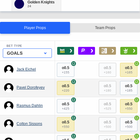
Player Props
Team Props
BET TYPE
›
›
›
›
GOALS
+
+
o0.5
o0.5
o0.5
Jack Eichel
+155
+160
+165
+
+
o0.5
o0.5
o0.5
Pavel Dorofeyev
+220
+180
+185
+
+
o0.5
o0.5
o0.5
Rasmus Dahlin
+425
+525
+550
+
+
o0.5
o0.5
o0.5
Colton Sissons
+550
+500
+500
+
+