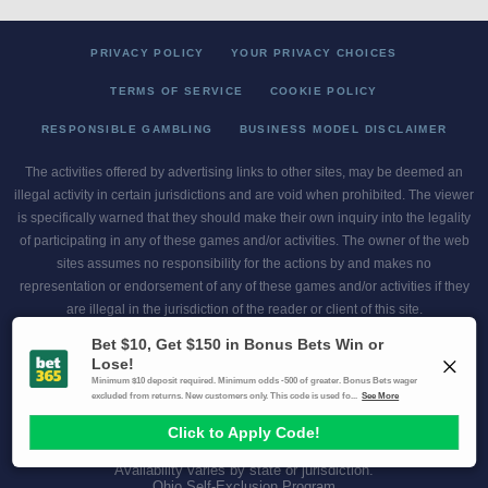
PRIVACY POLICY
YOUR PRIVACY CHOICES
TERMS OF SERVICE
COOKIE POLICY
RESPONSIBLE GAMBLING
BUSINESS MODEL DISCLAIMER
The activities offered by advertising links to other sites, may be deemed an
illegal activity in certain jurisdictions and are void when prohibited. The viewer
is specifically warned that they should make their own inquiry into the legality
of participating in any of these games and/or activities. The owner of the web
sites assumes no responsibility for the actions by and makes no
representation or endorsement of any of these games and/or activities if they
are illegal in the jurisdiction of the reader or client of this site.
This site contains commercial content.
Scores and Odds 2026 Copyright. All Rights Reserved
Gambling Problem? Call
1-800-MY-RESET or 1-800-GAMBLER
.
Availability varies by state or jurisdiction.
Ohio Self-Exclusion Program