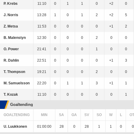
P. Krebs
11:10
0
1
1
0
+2
0
J. Norris
13:28
1
0
1
2
+2
5
Z. Metsa
11:53
0
0
0
0
+1
2
B. Malenstyn
12:30
0
0
0
2
0
0
O. Power
21:41
0
0
0
1
0
0
R. Dahlin
22:51
0
0
0
0
+1
3
T. Thompson
19:21
0
0
0
2
0
0
M. Samuelsson
22:20
0
1
1
3
+1
1
T. Kozak
11:10
0
0
0
0
0
1
Goaltending
GOALTENDING
MIN
SA
GA
SV
SO
W
L
O
U. Luukkonen
01:00:00
28
0
28
1
1
0
0