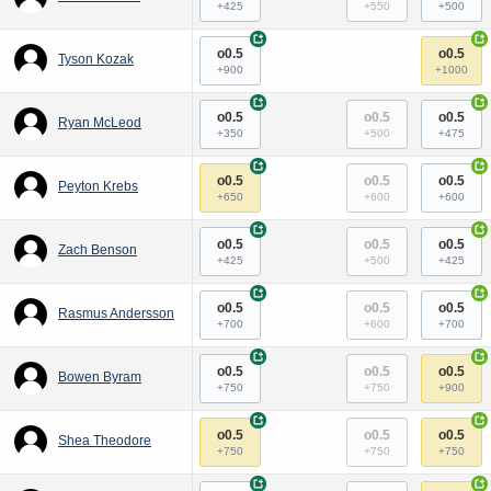
+425
+550
+500
+
+
o0.5
o0.5
Tyson Kozak
+900
+1000
+
+
o0.5
o0.5
o0.5
Ryan McLeod
+350
+500
+475
+
+
o0.5
o0.5
o0.5
Peyton Krebs
+650
+600
+600
+
+
o0.5
o0.5
o0.5
Zach Benson
+425
+500
+425
+
+
o0.5
o0.5
o0.5
Rasmus Andersson
+700
+600
+700
+
+
o0.5
o0.5
o0.5
Bowen Byram
+750
+750
+900
+
+
o0.5
o0.5
o0.5
Shea Theodore
+750
+750
+750
+
+