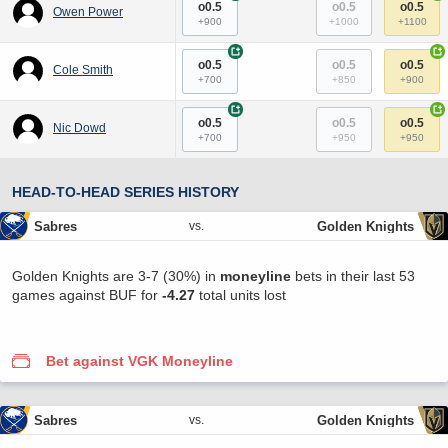
o0.5
o0.5
o0.5
Owen Power
+900
+1000
+1100
+
+
o0.5
o0.5
o0.5
Cole Smith
+700
+850
+900
+
+
o0.5
o0.5
o0.5
Nic Dowd
+700
+950
+950
HEAD-TO-HEAD SERIES HISTORY
Sabres
Golden Knights
vs.
Golden Knights are 3-7 (30%) in
moneyline
bets in their last 53
games against BUF for
-4.27
total units lost
Bet against VGK Moneyline
Sabres
Golden Knights
vs.