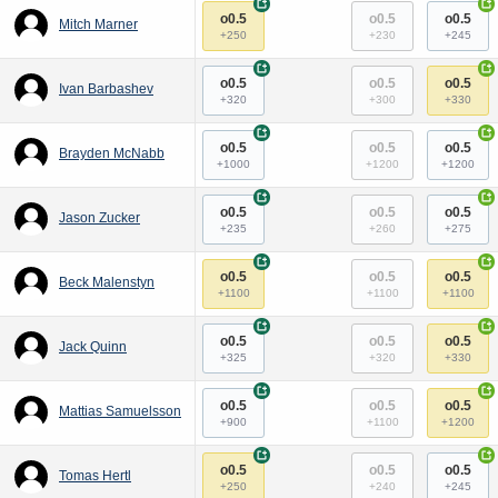
+
+
o0.5
o0.5
o0.5
Mitch Marner
+250
+230
+245
+
+
o0.5
o0.5
o0.5
Ivan Barbashev
+320
+300
+330
+
+
o0.5
o0.5
o0.5
Brayden McNabb
+1000
+1200
+1200
+
+
o0.5
o0.5
o0.5
Jason Zucker
+235
+260
+275
+
+
o0.5
o0.5
o0.5
Beck Malenstyn
+1100
+1100
+1100
+
+
o0.5
o0.5
o0.5
Jack Quinn
+325
+320
+330
+
+
o0.5
o0.5
o0.5
Mattias Samuelsson
+900
+1100
+1200
+
+
o0.5
o0.5
o0.5
Tomas Hertl
+250
+240
+245