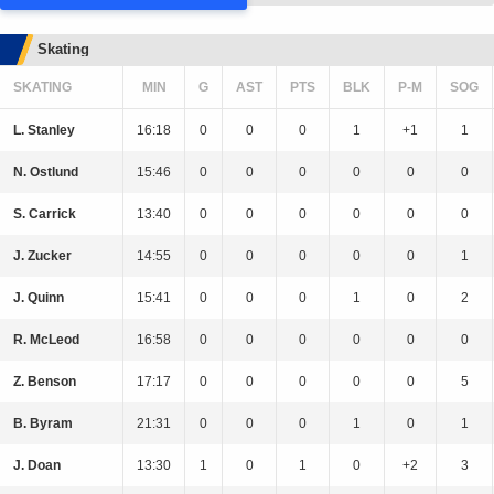
Skating
SKATING
MIN
G
AST
PTS
BLK
P-M
SOG
L. Stanley
16:18
0
0
0
1
+1
1
N. Ostlund
15:46
0
0
0
0
0
0
S. Carrick
13:40
0
0
0
0
0
0
J. Zucker
14:55
0
0
0
0
0
1
J. Quinn
15:41
0
0
0
1
0
2
R. McLeod
16:58
0
0
0
0
0
0
Z. Benson
17:17
0
0
0
0
0
5
B. Byram
21:31
0
0
0
1
0
1
J. Doan
13:30
1
0
1
0
+2
3