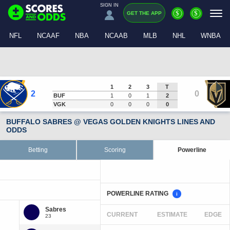
SIGN IN
$
$
GET THE APP
NFL
NCAAF
NBA
NCAAB
MLB
NHL
WNBA
1
2
3
T
2
0
BUF
1
0
1
2
VGK
0
0
0
0
BUFFALO SABRES @ VEGAS GOLDEN KNIGHTS LINES AND
ODDS
Betting
Scoring
Powerline
POWERLINE RATING
i
CURRENT
ESTIMATE
EDGE