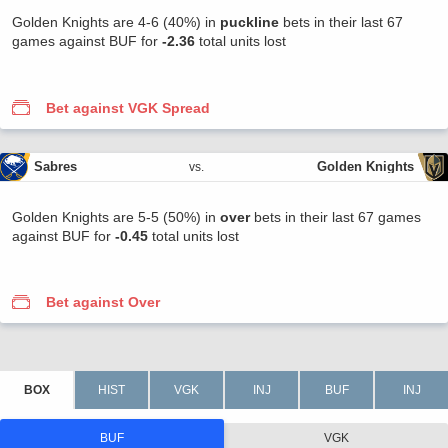
Golden Knights are 4-6 (40%) in
puckline
bets in their last 67
games against BUF for
-2.36
total units lost
Bet against VGK Spread
Sabres
Golden Knights
vs.
Golden Knights are 5-5 (50%) in
over
bets in their last 67 games
against BUF for
-0.45
total units lost
Bet against Over
BUF
VGK