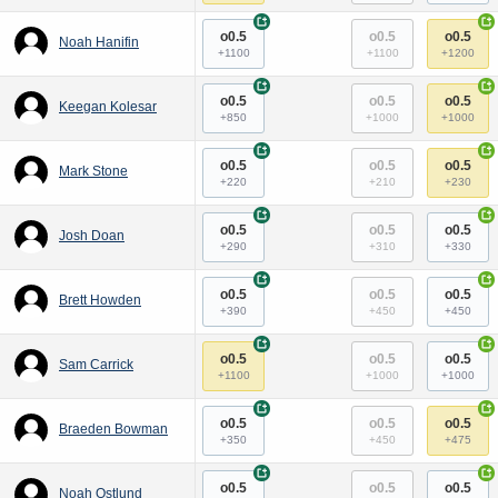
+
+
o0.5
o0.5
o0.5
Noah Hanifin
+1100
+1100
+1200
+
+
o0.5
o0.5
o0.5
Keegan Kolesar
+850
+1000
+1000
+
+
o0.5
o0.5
o0.5
Mark Stone
+220
+210
+230
+
+
o0.5
o0.5
o0.5
Josh Doan
+290
+310
+330
+
+
o0.5
o0.5
o0.5
Brett Howden
+390
+450
+450
+
+
o0.5
o0.5
o0.5
Sam Carrick
+1100
+1000
+1000
+
+
o0.5
o0.5
o0.5
Braeden Bowman
+350
+450
+475
+
+
o0.5
o0.5
o0.5
Noah Ostlund