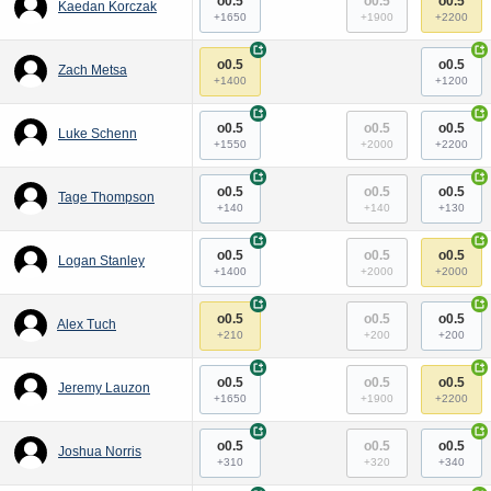
o0.5
o0.5
o0.5
Kaedan Korczak
+1650
+1900
+2200
+
+
o0.5
o0.5
Zach Metsa
+1400
+1200
+
+
o0.5
o0.5
o0.5
Luke Schenn
+1550
+2000
+2200
+
+
o0.5
o0.5
o0.5
Tage Thompson
+140
+140
+130
+
+
o0.5
o0.5
o0.5
Logan Stanley
+1400
+2000
+2000
+
+
o0.5
o0.5
o0.5
Alex Tuch
+210
+200
+200
+
+
o0.5
o0.5
o0.5
Jeremy Lauzon
+1650
+1900
+2200
+
+
o0.5
o0.5
o0.5
Joshua Norris
+310
+320
+340