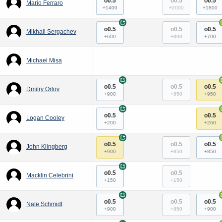
o0.5
o0.5
o0.5
Mario Ferraro
+1400
+2000
+1800
+
o0.5
o0.5
o0.5
Mikhail Sergachev
+600
+800
+700
Michael Misa
+
o0.5
o0.5
o0.5
Dmitry Orlov
+900
+850
+950
+
o0.5
o0.5
Logan Cooley
+200
+260
+
o0.5
o0.5
o0.5
John Klingberg
+900
+850
+850
+
o0.5
o0.5
Macklin Celebrini
+150
+150
+
o0.5
o0.5
o0.5
Nate Schmidt
+900
+850
+900