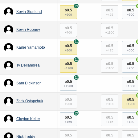
+
o0.5
o0.5
o0.5
Kevin Stenlund
+600
+425
+500
o0.5
o0.5
Kevin Rooney
+700
+1100
+
o0.5
o0.5
o0.5
Kailer Yamamoto
+900
+425
+500
+
o0.5
o0.5
o0.5
Ty Dellandrea
+1100
+1100
+950
+
o0.5
o0.5
Sam Dickinson
+1200
+1500
o0.5
o0.5
o0.5
Zack Ostapchuk
+900
+1100
+1200
+
o0.5
o0.5
o0.5
Clayton Keller
+155
+145
+180
o0.5
o0.5
o0.5
Nick Leddy