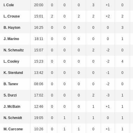
I. Cole
20:00
0
0
0
3
+1
0
L. Crouse
15:01
2
0
2
2
+2
2
B. Hayton
16:25
0
0
0
0
0
3
J. Marino
18:11
0
0
0
0
0
1
N. Schmaltz
15:07
0
0
0
2
-2
0
L. Cooley
15:23
0
0
0
0
-2
4
K. Stenlund
13:42
0
0
0
0
-1
0
B. Tanev
08:06
0
0
0
0
-2
0
S. Durzi
17:02
0
0
0
2
-3
1
J. McBain
12:46
0
0
0
1
+1
1
N. Schmidt
19:05
0
1
1
1
0
1
M. Carcone
10:26
0
1
1
0
+1
1