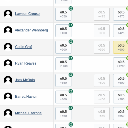
+
o0.5
o0.5
o0.5
Lawson Crouse
+550
+475
+475
+
o0.5
o0.5
o0.5
Alexander Wennberg
+400
+380
+425
+
o0.5
o0.5
o0.5
Collin Graf
+500
+550
+600
+
o0.5
o0.5
Ryan Reaves
+1100
+1200
+
o0.5
o0.5
o0.5
Jack McBain
+550
+600
+600
+
o0.5
o0.5
o0.5
Barrett Hayton
+300
+400
+380
+
o0.5
o0.5
o0.5
Michael Carcone
+550
+550
+550
+