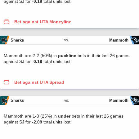
against SJ for
-0.18
total units lost
Bet against UTA Moneyline
Sharks
Mammoth
vs.
Mammoth are 2-2 (50%) in
puckline
bets in their last 26 games
against SJ for
-0.18
total units lost
Bet against UTA Spread
Sharks
Mammoth
vs.
Mammoth are 1-3 (25%) in
under
bets in their last 26 games
against SJ for
-2.09
total units lost