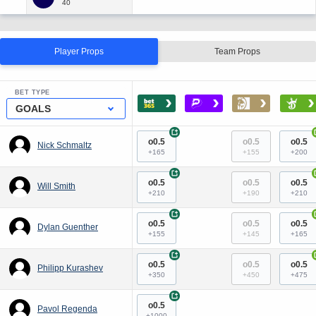
Player Props
Team Props
BET TYPE
›
›
›
›
GOALS
+
o0.5
o0.5
o0.5
Nick Schmaltz
+165
+155
+200
+
o0.5
o0.5
o0.5
Will Smith
+210
+190
+210
+
o0.5
o0.5
o0.5
Dylan Guenther
+155
+145
+165
+
o0.5
o0.5
o0.5
Philipp Kurashev
+350
+450
+475
+
o0.5
Pavol Regenda
+1000