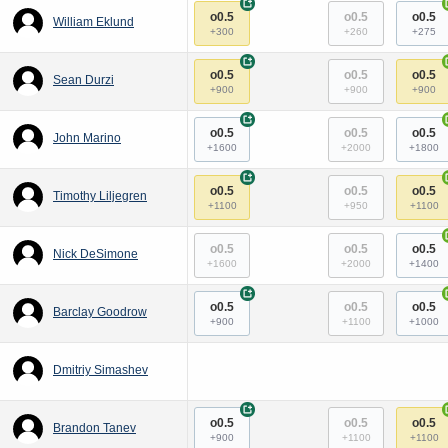
+
o0.5
o0.5
o0.5
William Eklund
+300
+260
+275
+
o0.5
o0.5
o0.5
Sean Durzi
+900
+900
+900
+
o0.5
o0.5
o0.5
John Marino
+1600
+2000
+1800
+
o0.5
o0.5
o0.5
Timothy Liljegren
+1100
+950
+1100
o0.5
o0.5
o0.5
Nick DeSimone
+1600
+2000
+1400
+
o0.5
o0.5
o0.5
Barclay Goodrow
+900
+1100
+1000
Dmitriy Simashev
+
o0.5
o0.5
o0.5
Brandon Tanev
+900
+1100
+1100