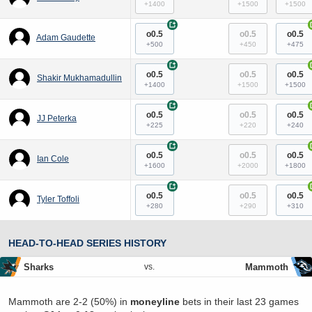
+1400
+1500
+1500
+
o0.5
o0.5
o0.5
Adam Gaudette
+500
+450
+475
+
o0.5
o0.5
o0.5
Shakir Mukhamadullin
+1400
+1500
+1500
+
o0.5
o0.5
o0.5
JJ Peterka
+225
+220
+240
+
o0.5
o0.5
o0.5
Ian Cole
+1600
+2000
+1800
+
o0.5
o0.5
o0.5
Tyler Toffoli
+280
+290
+310
HEAD-TO-HEAD SERIES HISTORY
Sharks
Mammoth
vs.
Mammoth are 2-2 (50%) in
moneyline
bets in their last 23 games