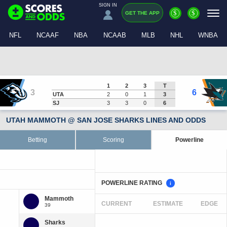
SIGN IN
$
$
GET THE APP
NFL
NCAAF
NBA
NCAAB
MLB
NHL
WNBA
1
2
3
T
3
6
UTA
2
0
1
3
SJ
3
3
0
6
UTAH MAMMOTH @ SAN JOSE SHARKS LINES AND ODDS
Betting
Scoring
Powerline
POWERLINE RATING
i
CURRENT
ESTIMATE
EDGE