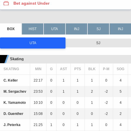
Bet against Under
UTA
SJ
Skating
SKATING
MIN
G
AST
PTS
BLK
P-M
SOG
C. Keller
22:17
0
1
1
1
0
4
M. Sergachev
23:53
0
1
1
2
-2
5
K. Yamamoto
10:10
0
0
0
1
-2
4
D. Guenther
15:08
0
0
0
0
-2
2
J. Peterka
21:25
1
0
1
1
0
4