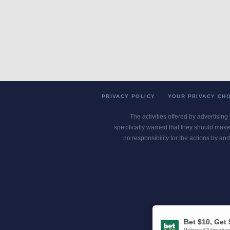
PRIVACY POLICY
YOUR PRIVACY CH
The activities offered by advertising
specifically warned that they should make 
no responsibility for the actions by and
Gambling Pro