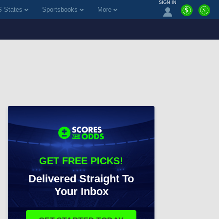
SIGN IN
 States
Sportsbooks
More
$
$
GET FREE PICKS!
Delivered Straight To
Your Inbox