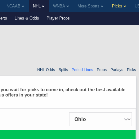
NCAAB
NHL
WNBA
More Sports
Picks
US
erts
Lines & Odds
Player Props
NHL Odds
Splits
Period Lines
Props
Parlays
Picks
you wait for picks to come in, check out the best available
s offers in your state!