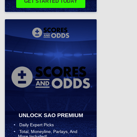
GET STARTED TODAY
UNLOCK SAO PREMIUM
Daily Expert Picks
Total, Moneyline, Parlays, And
More Included!