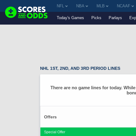
NFL
NBA
MLB
NCAAF
Today's Games
Picks
Parlays
Exp
NHL 1ST, 2ND, AND 3RD PERIOD LINES
There are no game lines for today. While 
bonu