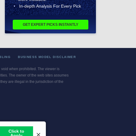
In-depth Analysis For Every Pick
GET EXPERT PICKS INSTANTLY
BLING
BUSINESS MODEL DISCLAIMER
re void when prohibited. The viewer is
ivities. The owner of the web sites assumes
ey are illegal in the jurisdiction of the
or jurisdiction.