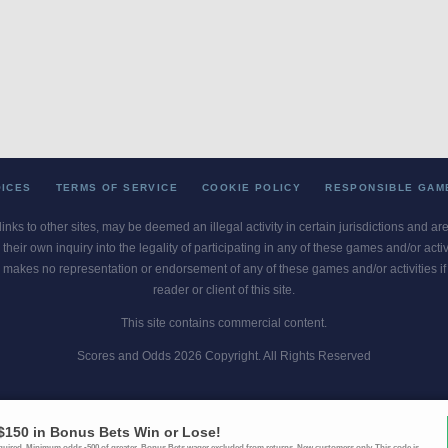
OICES
TERMS OF SERVICE
COOKIE POLICY
RESPONSIBLE GAM
 links to other sites, may be deemed an illegal activity in certain jurisdictions and a
their own inquiry into the legality of participating in any of these games and/or act
 makes no representation or endorsement of any of these games and/or activities if th
reader or client of this site.
This site contains commercial content.
Scores and Odds 2026 Copyright. All Rights Reserved
blem? Call
1-800-MY-RESET or 1-800-GAMBLER
. Availability varies by state 
Ohio Self-Exclusion Program