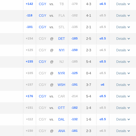
+142
vs.
-170
4-3
o6.5
Details
-118
vs.
-102
4-1
o5.5
Details
-101
vs.
-135
2-1
o5.5
Details
+154
@
-185
2-5
o5.5
Details
+125
@
-150
2-3
o6.5
Details
+155
@
-185
5-4
o5.5
Details
+105
@
-125
0-4
o5.5
Details
+157
@
-191
3-7
o6
Details
+176
vs.
-214
5-4
o5.5
Details
+151
vs.
-182
1-4
o5.5
Details
+112
vs.
-132
1-6
o5.5
Details
+150
@
-181
2-3
o6.5
Details