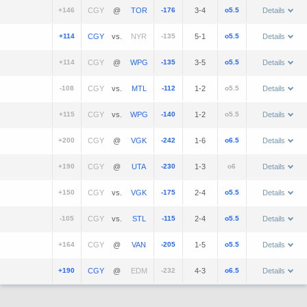
+146
@
-176
3-4
o5.5
Details
+114
vs.
-135
5-1
o5.5
Details
+114
@
-135
3-5
o5.5
Details
-108
vs.
-112
1-2
o5.5
Details
+115
vs.
-140
1-2
o5.5
Details
+200
@
-242
1-6
o6.5
Details
+190
@
-230
1-3
o6
Details
+150
vs.
-175
2-4
o5.5
Details
-105
vs.
-115
2-4
o5.5
Details
+164
@
-205
1-5
o5.5
Details
+190
@
-232
4-3
o6.5
Details