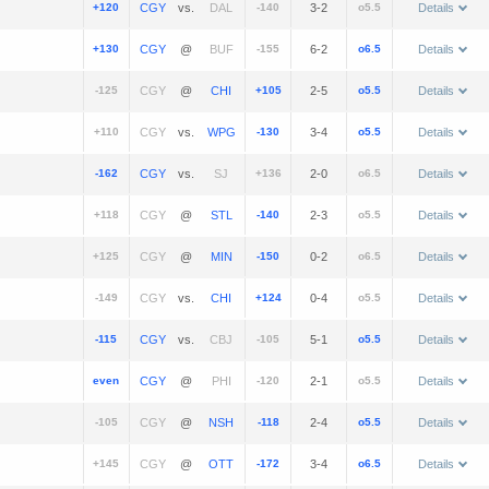
+120
vs.
-140
3-2
o5.5
Details
+130
@
-155
6-2
o6.5
Details
-125
@
+105
2-5
o5.5
Details
+110
vs.
-130
3-4
o5.5
Details
-162
vs.
+136
2-0
o6.5
Details
+118
@
-140
2-3
o5.5
Details
+125
@
-150
0-2
o6.5
Details
-149
vs.
+124
0-4
o5.5
Details
-115
vs.
-105
5-1
o5.5
Details
even
@
-120
2-1
o5.5
Details
-105
@
-118
2-4
o5.5
Details
+145
@
-172
3-4
o6.5
Details