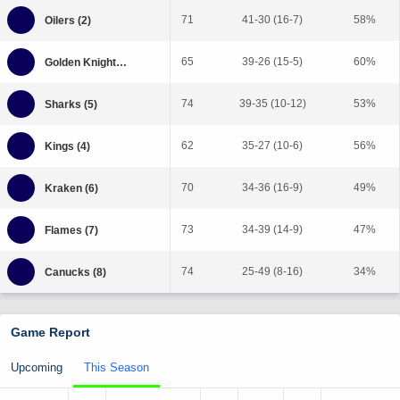
71
41-30 (16-7)
58%
65
39-26 (15-5)
60%
74
39-35 (10-12)
53%
62
35-27 (10-6)
56%
70
34-36 (16-9)
49%
73
34-39 (14-9)
47%
74
25-49 (8-16)
34%
Game Report
Upcoming
This Season