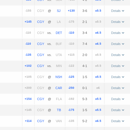
-155
@
+130
3-6
o5.5
Details
+145
@
-175
2-1
o5.5
Details
-110
vs.
-110
3-4
o6.5
Details
-110
vs.
-110
7-4
o6.5
Details
-135
vs.
+115
2-0
o5.5
Details
+102
vs.
-122
4-1
o5.5
Details
+105
@
-125
1-5
o5.5
Details
+200
@
-250
0-1
o6
Details
+154
@
-192
5-3
o5.5
Details
+145
@
-175
1-5
o5.5
Details
+114
@
-135
5-2
o6.5
Details