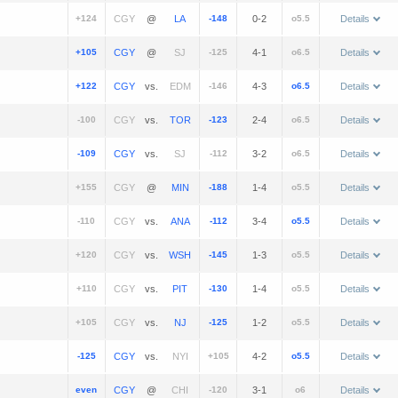
+124
@
-148
0-2
o5.5
Details
+105
@
-125
4-1
o6.5
Details
+122
vs.
-146
4-3
o6.5
Details
-100
vs.
-123
2-4
o6.5
Details
-109
vs.
-112
3-2
o6.5
Details
+155
@
-188
1-4
o5.5
Details
-110
vs.
-112
3-4
o5.5
Details
+120
vs.
-145
1-3
o5.5
Details
+110
vs.
-130
1-4
o5.5
Details
+105
vs.
-125
1-2
o5.5
Details
-125
vs.
+105
4-2
o5.5
Details
even
@
-120
3-1
o6
Details