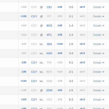
+118
@
-145
3-5
o6.5
Details
+126
@
-152
2-1
o6.5
Details
+110
@
-130
1-4
o6.5
Details
+114
@
-135
1-4
o6.5
Details
-155
vs.
+130
1-5
o5.5
Details
-115
vs.
-105
3-4
o5.5
Details
-135
vs.
+115
5-1
o5.5
Details
-130
vs.
+110
2-1
o5.5
Details
+124
vs.
-148
3-2
o6.5
Details
+136
@
-162
1-5
o6.5
Details
+110
vs.
-130
6-3
o5.5
Details
-180
vs.
+145
4-2
o5.5
Details