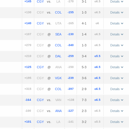
+145
vs.
-170
3-1
o6.5
Details
+130
vs.
-155
1-3
o6.5
Details
+140
vs.
-165
4-1
o6
Details
+107
@
-130
1-4
o6.5
Details
+270
@
-340
1-3
o6.5
Details
+210
@
-259
3-4
o5.5
Details
+125
@
-150
5-3
o6.5
Details
+195
@
-239
3-6
o6.5
Details
+315
@
-397
2-9
o6.5
Details
-164
vs.
+138
7-3
o6.5
Details
-100
vs.
-127
2-3
o6.5
Details
+101
vs.
-141
3-2
o5.5
Details