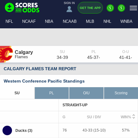
SIGN IN
$
$
GET THE APP
NFL
NCAAF
NBA
NCAAB
MLB
NHL
WNBA
Calgary
Flames
34-39
45-37-
41-41-
CALGARY FLAMES TEAM REPORT
Western Conference Pacific Standings
SU
PL
O/U
Scoring
STRAIGHT-UP
G
SU / DIV
WIN%
76
43-33 (15-10)
57%