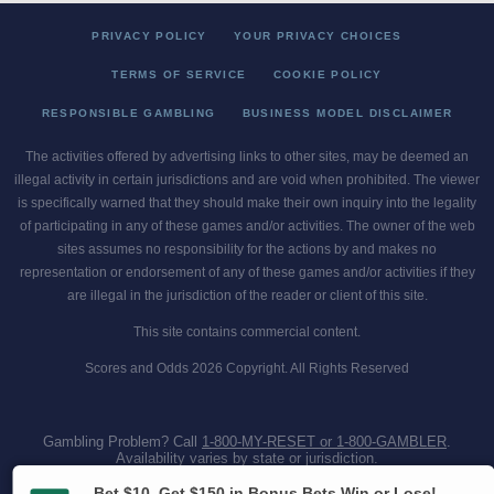
PRIVACY POLICY
YOUR PRIVACY CHOICES
TERMS OF SERVICE
COOKIE POLICY
RESPONSIBLE GAMBLING
BUSINESS MODEL DISCLAIMER
The activities offered by advertising links to other sites, may be deemed an
illegal activity in certain jurisdictions and are void when prohibited. The viewer
is specifically warned that they should make their own inquiry into the legality
of participating in any of these games and/or activities. The owner of the web
sites assumes no responsibility for the actions by and makes no
representation or endorsement of any of these games and/or activities if they
are illegal in the jurisdiction of the reader or client of this site.
This site contains commercial content.
Scores and Odds 2026 Copyright. All Rights Reserved
Gambling Problem? Call
1-800-MY-RESET or 1-800-GAMBLER
.
Availability varies by state or jurisdiction.
Ohio Self-Exclusion Program